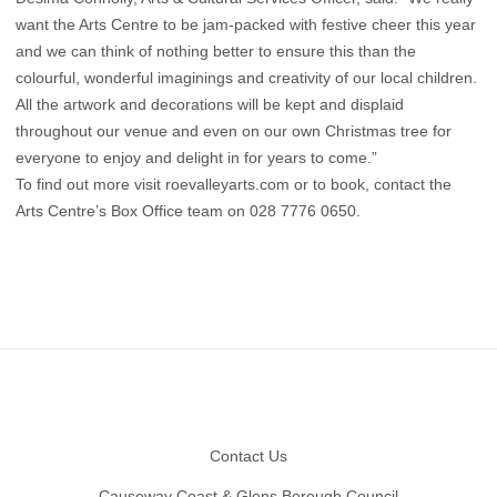
want the Arts Centre to be jam-packed with festive cheer this year
and we can think of nothing better to ensure this than the
colourful, wonderful imaginings and creativity of our local children.
All the artwork and decorations will be kept and displaid
throughout our venue and even on our own Christmas tree for
everyone to enjoy and delight in for years to come.”
To find out more visit roevalleyarts.com or to book, contact the
Arts Centre’s Box Office team on 028 7776 0650.
Footer
Contact Us
Causeway Coast & Glens Borough Council