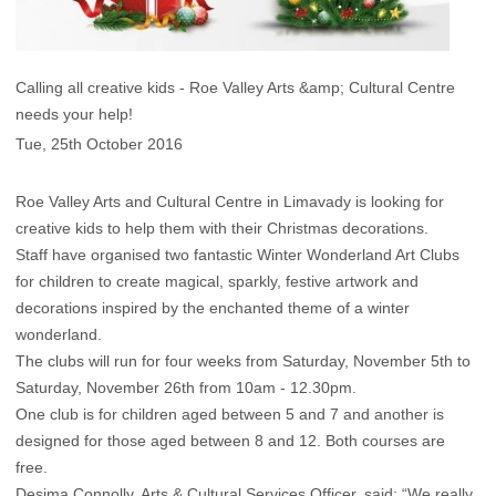
Calling all creative kids - Roe Valley Arts &amp; Cultural Centre
needs your help!
Tue, 25th October 2016
Roe Valley Arts and Cultural Centre in Limavady is looking for
creative kids to help them with their Christmas decorations.
Staff have organised two fantastic Winter Wonderland Art Clubs
for children to create magical, sparkly, festive artwork and
decorations inspired by the enchanted theme of a winter
wonderland.
The clubs will run for four weeks from Saturday, November 5th to
Saturday, November 26th from 10am - 12.30pm.
One club is for children aged between 5 and 7 and another is
designed for those aged between 8 and 12. Both courses are
free.
Desima Connolly, Arts & Cultural Services Officer, said: “We really