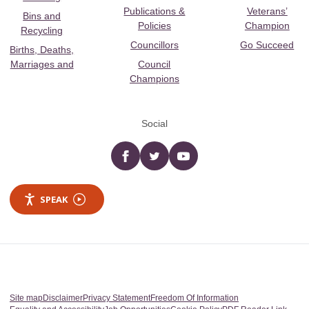
Publications &
Veterans’
Bins and
Policies
Champion
Recycling
Councillors
Go Succeed
Births, Deaths,
Marriages and
Council
Champions
Social
Facebook
twitter
YouTube
SPEAK
Site map
Disclaimer
Privacy Statement
Freedom Of Information