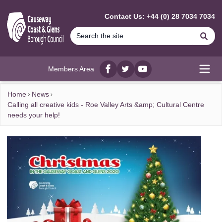
MAIN CONTENT
Contact Us: +44 (0) 28 7034 7034
Se
Members Area
Facebook
twitter
YouTube
Open
Home
News
Calling all creative kids - Roe Valley Arts &amp; Cultural Centre
needs your help!