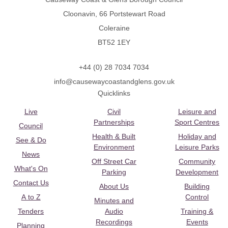
Cloonavin, 66 Portstewart Road
Coleraine
BT52 1EY
+44 (0) 28 7034 7034
info@causewaycoastandglens.gov.uk
Quicklinks
Live
Civil
Leisure and
Partnerships
Sport Centres
Council
Health & Built
Holiday and
See & Do
Environment
Leisure Parks
News
Off Street Car
Community
What's On
Parking
Development
Contact Us
About Us
Building
A to Z
Control
Minutes and
Tenders
Audio
Training &
Recordings
Events
Planning