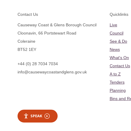
Footer
Contact Us
Quicklinks
Causeway Coast & Glens Borough Council
Live
Cloonavin, 66 Portstewart Road
Council
Coleraine
See & Do
BT52 1EY
News
What's On
+44 (0) 28 7034 7034
Contact Us
info@causewaycoastandglens.gov.uk
A to Z
Tenders
Planning
Bins and R
SPEAK