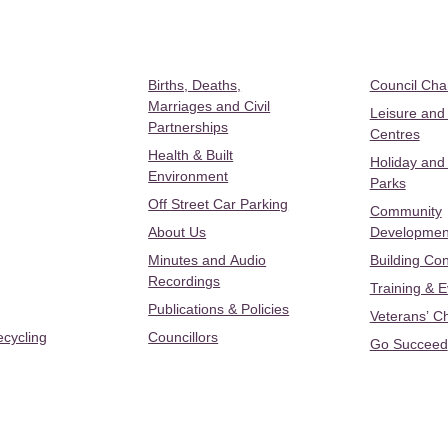
Births, Deaths,
Council Ch
Marriages and Civil
Leisure and
Partnerships
Centres
Health & Built
Holiday and
Environment
Parks
Off Street Car Parking
Community
About Us
Developmen
Minutes and Audio
Building Con
Recordings
Training & 
Publications & Policies
Veterans’ C
ecycling
Councillors
Go Succeed