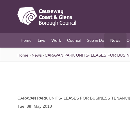
O MAIN CONTENT
Home
Live
Work
Council
See & Do
News
C
(current)
Home
News
CARAVAN PARK UNITS- LEASES FOR BUSI
CARAVAN PARK UNITS- LEASES FOR BUSINESS TENANCI
Tue, 8th May 2018