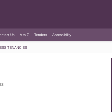
ontact Us
A to Z
Tenders
Accessibility
NESS TENANCIES
ES