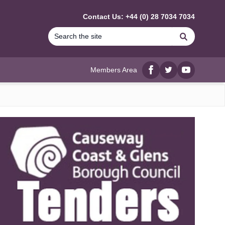
Contact Us: +44 (0) 28 7034 7034
Search
Members Area
Facebook
twitter
YouTube