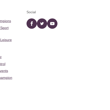
Social
ampions
Facebook
twitter
YouTube
 Sport
 Leisure
t
trol
Events
hampion