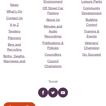
Environment
Leisure Parks
News
Off Street Car
Community
What's On
Parking
Development
Contact Us
About Us
Building
A to Z
Control
Minutes and
Tenders
Audio
Training &
Recordings
Events
Planning
Publications &
Veterans’
Bins and
Policies
Champion
Recycling
Councillors
Go Succeed
Births, Deaths,
Marriages and
Council
Champions
Social
Facebook
twitter
YouTube