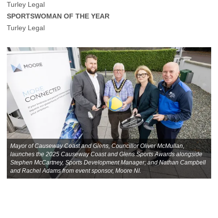
Turley Legal
SPORTSWOMAN OF THE YEAR
Turley Legal
Mayor of Causeway Coast and Glens, Councillor Oliver McMullan,
launches the 2025 Causeway Coast and Glens Sports Awards alongside
Stephen McCartney, Sports Development Manager; and Nathan Campbell
and Rachel Adams from event sponsor, Moore NI.