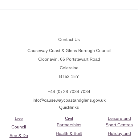
Footer
Contact Us
Causeway Coast & Glens Borough Council
Cloonavin, 66 Portstewart Road
Coleraine
BT52 1EY
+44 (0) 28 7034 7034
info@causewaycoastandglens.gov.uk
Quicklinks
Live
Civil
Leisure and
Partnerships
Sport Centres
Council
Health & Built
Holiday and
See & Do