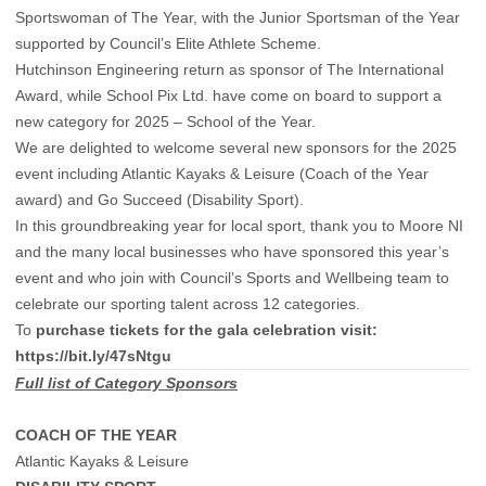
Sportswoman of The Year, with the Junior Sportsman of the Year
supported by Council’s Elite Athlete Scheme.
Hutchinson Engineering return as sponsor of The International
Award, while School Pix Ltd. have come on board to support a
new category for 2025 – School of the Year.
We are delighted to welcome several new sponsors for the 2025
event including Atlantic Kayaks & Leisure (Coach of the Year
award) and Go Succeed (Disability Sport).
In this groundbreaking year for local sport, thank you to Moore NI
and the many local businesses who have sponsored this year’s
event and who join with Council’s Sports and Wellbeing team to
celebrate our sporting talent across 12 categories.
To
purchase tickets for the gala celebration visit:
https://bit.ly/47sNtgu
Full list of Category Sponsors
COACH OF THE YEAR
Atlantic Kayaks & Leisure