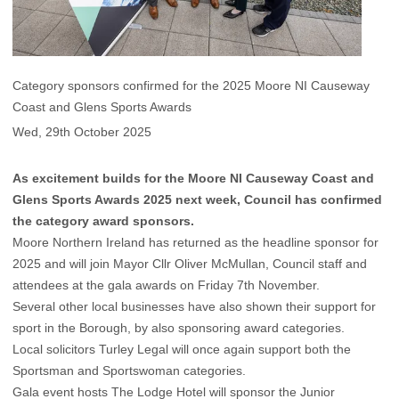
Category sponsors confirmed for the 2025 Moore NI Causeway
Coast and Glens Sports Awards
Wed, 29th October 2025
As excitement builds for the Moore NI Causeway Coast and
Glens Sports Awards 2025 next week, Council has confirmed
the category award sponsors.
Moore Northern Ireland has returned as the headline sponsor for
2025 and will join Mayor Cllr Oliver McMullan, Council staff and
attendees at the gala awards on Friday 7th November.
Several other local businesses have also shown their support for
sport in the Borough, by also sponsoring award categories.
Local solicitors Turley Legal will once again support both the
Sportsman and Sportswoman categories.
Gala event hosts The Lodge Hotel will sponsor the Junior