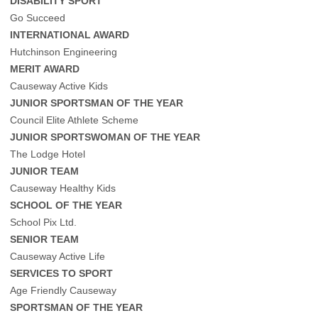
DISABILITY SPORT
Go Succeed
INTERNATIONAL AWARD
Hutchinson Engineering
MERIT AWARD
Causeway Active Kids
JUNIOR SPORTSMAN OF THE YEAR
Council Elite Athlete Scheme
JUNIOR SPORTSWOMAN OF THE YEAR
The Lodge Hotel
JUNIOR TEAM
Causeway Healthy Kids
SCHOOL OF THE YEAR
School Pix Ltd.
SENIOR TEAM
Causeway Active Life
SERVICES TO SPORT
Age Friendly Causeway
SPORTSMAN OF THE YEAR