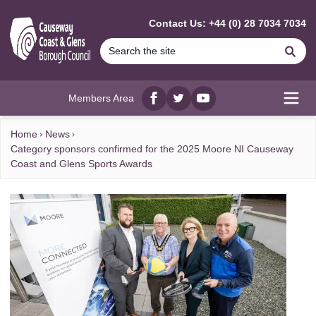
MAIN CONTENT
Contact Us: +44 (0) 28 7034 7034
Se
Members Area
Facebook
twitter
YouTube
Open
Home
News
Category sponsors confirmed for the 2025 Moore NI Causeway
Coast and Glens Sports Awards