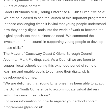
2.5hrs of online content.
Carol Fitzsimons MBE, Young Enterprise NI Chief Executive said:
We are so pleased to see the launch of this important programme.
In these challenging times it is vital that young people understand
how they apply digital tools into the world of work to become the
digital specialists that businesses need. We commend the
investment of the council in supporting young people to develop
these skills.”
The Mayor of Causeway Coast & Glens Borough Council,
Alderman Mark Fielding, said: As a Council we are keen to
support local schools during this extended period of remote
learning and enable pupils to continue their digital skills
development journey.
“We are delighted that Young Enterprise has been able to adapt
the Digital Youth Conference to accommodate virtual delivery
within the current restrictions".
For more information on how to register your school contact
programmes@yeni.co.uk
.