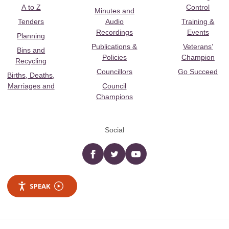
A to Z
Control
Minutes and
Tenders
Audio
Training &
Recordings
Events
Planning
Publications &
Veterans’
Bins and
Policies
Champion
Recycling
Councillors
Go Succeed
Births, Deaths,
Marriages and
Council
Champions
Social
Facebook
twitter
YouTube
SPEAK