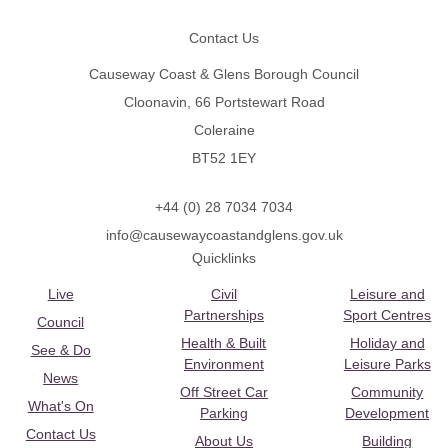
Contact Us
Causeway Coast & Glens Borough Council
Cloonavin, 66 Portstewart Road
Coleraine
BT52 1EY
+44 (0) 28 7034 7034
info@causewaycoastandglens.gov.uk
Quicklinks
Live
Civil
Leisure and
Partnerships
Sport Centres
Council
Health & Built
Holiday and
See & Do
Environment
Leisure Parks
News
Off Street Car
Community
What's On
Parking
Development
Contact Us
About Us
Building