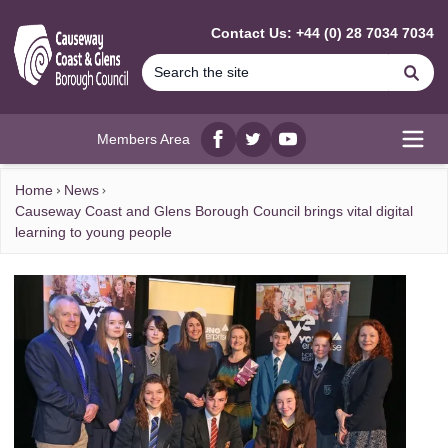
MAIN CONTENT
Contact Us: +44 (0) 28 7034 7034
Se
Members Area
Facebook
twitter
YouTube
Open
Home
News
Causeway Coast and Glens Borough Council brings vital digital
learning to young people