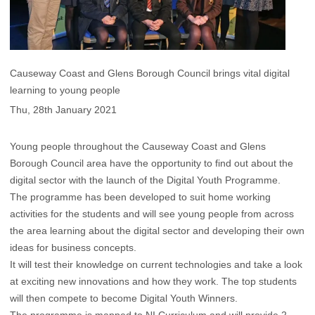
Causeway Coast and Glens Borough Council brings vital digital
learning to young people
Thu, 28th January 2021
Young people throughout the Causeway Coast and Glens
Borough Council area have the opportunity to find out about the
digital sector with the launch of the Digital Youth Programme.
The programme has been developed to suit home working
activities for the students and will see young people from across
the area learning about the digital sector and developing their own
ideas for business concepts.
It will test their knowledge on current technologies and take a look
at exciting new innovations and how they work. The top students
will then compete to become Digital Youth Winners.
The programme is mapped to NI Curriculum and will provide 2-