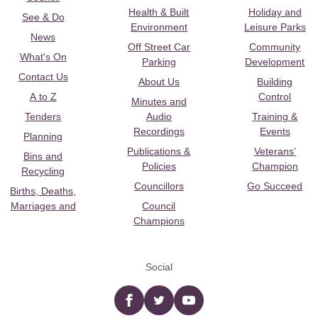
Health & Built
Holiday and
See & Do
Environment
Leisure Parks
News
Off Street Car
Community
What's On
Parking
Development
Contact Us
About Us
Building
A to Z
Control
Minutes and
Tenders
Audio
Training &
Recordings
Events
Planning
Publications &
Veterans’
Bins and
Policies
Champion
Recycling
Councillors
Go Succeed
Births, Deaths,
Marriages and
Council
Champions
Social
Facebook
twitter
YouTube