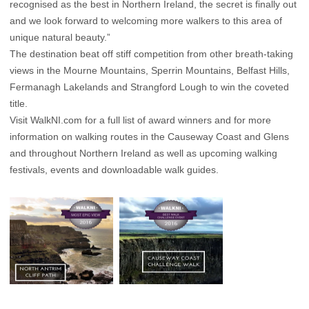
recognised as the best in Northern Ireland, the secret is finally out
and we look forward to welcoming more walkers to this area of
unique natural beauty.”
The destination beat off stiff competition from other breath-taking
views in the Mourne Mountains, Sperrin Mountains, Belfast Hills,
Fermanagh Lakelands and Strangford Lough to win the coveted
title.
Visit WalkNI.com for a full list of award winners and for more
information on walking routes in the Causeway Coast and Glens
and throughout Northern Ireland as well as upcoming walking
festivals, events and downloadable walk guides.