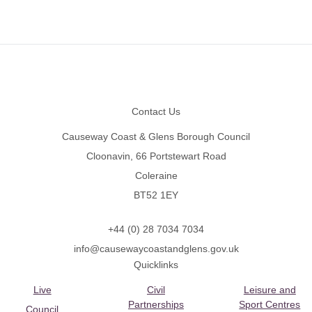
Footer
Contact Us
Causeway Coast & Glens Borough Council
Cloonavin, 66 Portstewart Road
Coleraine
BT52 1EY
+44 (0) 28 7034 7034
info@causewaycoastandglens.gov.uk
Quicklinks
Live
Civil
Leisure and
Partnerships
Sport Centres
Council