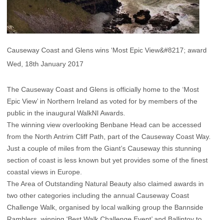
Causeway Coast and Glens wins ‘Most Epic View&#8217; award
Wed, 18th January 2017
The Causeway Coast and Glens is officially home to the ‘Most
Epic View’ in Northern Ireland as voted for by members of the
public in the inaugural WalkNI Awards.
The winning view overlooking Benbane Head can be accessed
from the North Antrim Cliff Path, part of the Causeway Coast Way.
Just a couple of miles from the Giant’s Causeway this stunning
section of coast is less known but yet provides some of the finest
coastal views in Europe.
The Area of Outstanding Natural Beauty also claimed awards in
two other categories including the annual Causeway Coast
Challenge Walk, organised by local walking group the Bannside
Ramblers, winning ‘Best Walk Challenge Event’ and Ballintoy to