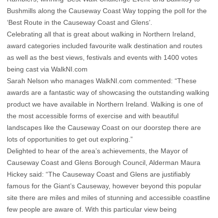
Bushmills along the Causeway Coast Way topping the poll for the
‘Best Route in the Causeway Coast and Glens’.
Celebrating all that is great about walking in Northern Ireland,
award categories included favourite walk destination and routes
as well as the best views, festivals and events with 1400 votes
being cast via WalkNI.com
Sarah Nelson who manages WalkNI.com commented: “These
awards are a fantastic way of showcasing the outstanding walking
product we have available in Northern Ireland. Walking is one of
the most accessible forms of exercise and with beautiful
landscapes like the Causeway Coast on our doorstep there are
lots of opportunities to get out exploring.”
Delighted to hear of the area’s achievements, the Mayor of
Causeway Coast and Glens Borough Council, Alderman Maura
Hickey said: “The Causeway Coast and Glens are justifiably
famous for the Giant’s Causeway, however beyond this popular
site there are miles and miles of stunning and accessible coastline
few people are aware of. With this particular view being