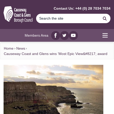
MAIN CONTENT
Contact Us: +44 (0) 28 7034 7034
Se
Members Area
Facebook
twitter
YouTube
Open
Home
News
Causeway Coast and Glens wins ‘Most Epic View&#8217; award