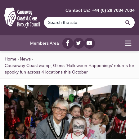
MAIN CONTENT
Contact Us: +44 (0) 28 7034 7034
Se
Members Area
Facebook
twitter
YouTube
Open
Home
News
Causeway Coast &amp; Glens ‘Halloween Happenings’ returns for
spooky fun across 4 locations this October