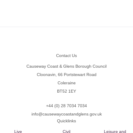
Footer
Contact Us
Causeway Coast & Glens Borough Council
Cloonavin, 66 Portstewart Road
Coleraine
BT52 1EY
+44 (0) 28 7034 7034
info@causewaycoastandglens.gov.uk
Quicklinks
Live
Civil
Leisure and