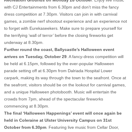
Recreation Grounds on Monday 28 October
. Enjoy live music
with CJ Entertainments from 6.30pm and don’t miss the fancy
dress competition at 7.30pm. Visitors can join in with carnival
games, a zombie nerf shootout experience and an experience not
to forget with Eurekaseekers. Make sure to prepare yourself for
the terrifying ‘wall of terror’ before the closing fireworks get
underway at 8.30pm.
Further round the coast, Ballycastle’s Halloween event
arrives on Tuesday, October 29
. A fancy-dress competition will
be held at 6.15pm, followed by the ever-popular Halloween
parade setting off at 6.30pm from Dalriada Hospital Lower
carpark, making its way through the town to the seafront. Once at
the seafront, visitors should be on the lookout for carnival games,
and a unique Halloween photobooth. Music will entertain the
crowds from 7pm, ahead of the spectacular fireworks
commencing at 8.30pm.
The final ‘Halloween Happenings’ event will once again be
held in Coleraine at Ulster University Campus on 31st
October from 6.30pm
. Featuring live music from Cellar Door,