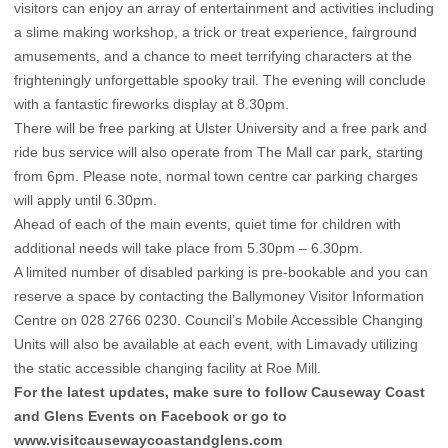
visitors can enjoy an array of entertainment and activities including
a slime making workshop, a trick or treat experience, fairground
amusements, and a chance to meet terrifying characters at the
frighteningly unforgettable spooky trail. The evening will conclude
with a fantastic fireworks display at 8.30pm.
There will be free parking at Ulster University and a free park and
ride bus service will also operate from The Mall car park, starting
from 6pm. Please note, normal town centre car parking charges
will apply until 6.30pm.
Ahead of each of the main events, quiet time for children with
additional needs will take place from 5.30pm – 6.30pm.
A limited number of disabled parking is pre-bookable and you can
reserve a space by contacting the Ballymoney Visitor Information
Centre on 028 2766 0230. Council’s Mobile Accessible Changing
Units will also be available at each event, with Limavady utilizing
the static accessible changing facility at Roe Mill.
For the latest updates, make sure to follow Causeway Coast
and Glens Events on
Facebook
or go to
www.visitcausewaycoastandglens.com