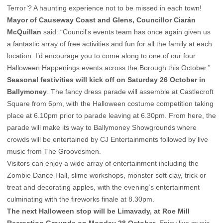
Terror’? A haunting experience not to be missed in each town!
Mayor of Causeway Coast and Glens, Councillor Ciarán
McQuillan
said: “Council’s events team has once again given us
a fantastic array of free activities and fun for all the family at each
location. I’d encourage you to come along to one of our four
Halloween Happenings events across the Borough this October.”
Seasonal festivities will kick off on Saturday 26 October in
Ballymoney
. The fancy dress parade will assemble at Castlecroft
Square from 6pm, with the Halloween costume competition taking
place at 6.10pm prior to parade leaving at 6.30pm. From here, the
parade will make its way to Ballymoney Showgrounds where
crowds will be entertained by CJ Entertainments followed by live
music from The Groovesmen.
Visitors can enjoy a wide array of entertainment including the
Zombie Dance Hall, slime workshops, monster soft clay, trick or
treat and decorating apples, with the evening’s entertainment
culminating with the fireworks finale at 8.30pm.
The next Halloween stop will be Limavady, at Roe Mill