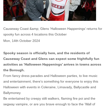
Causeway Coast &amp; Glens ‘Halloween Happenings’ returns for
spooky fun across 4 locations this October
Mon, 14th October 2024
Spooky season is officially here, and the residents of
Causeway Coast and Glens can expect some frightfully fun
activities as ‘Halloween Happenings’ arrives in towns across
the Borough.
From fancy dress parades and Halloween parties, to live music
and entertainment, there's something for everyone to enjoy this
Halloween with events in Coleraine, Limavady, Ballycastle and
Ballymoney.
Be entertained by creepy stilt walkers, flaming fire poi and the
segway vampire, or are you brave enough to face the ‘Wall of