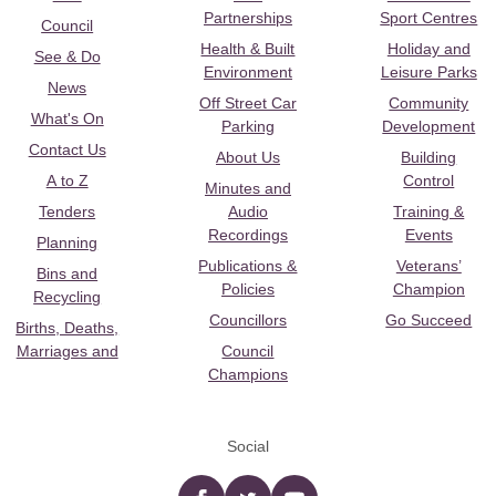
Partnerships
Sport Centres
Council
Health & Built
Holiday and
See & Do
Environment
Leisure Parks
News
Off Street Car
Community
What's On
Parking
Development
Contact Us
About Us
Building
A to Z
Control
Minutes and
Tenders
Audio
Training &
Recordings
Events
Planning
Publications &
Veterans’
Bins and
Policies
Champion
Recycling
Councillors
Go Succeed
Births, Deaths,
Marriages and
Council
Champions
Social