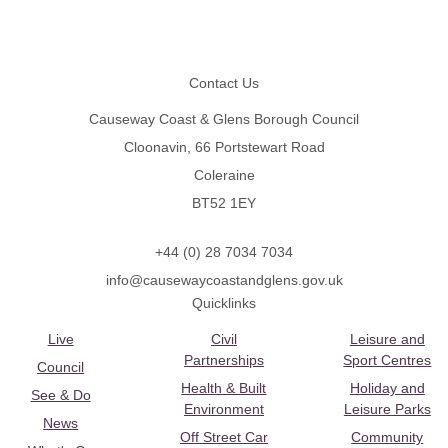
Footer
Contact Us
Causeway Coast & Glens Borough Council
Cloonavin, 66 Portstewart Road
Coleraine
BT52 1EY
+44 (0) 28 7034 7034
info@causewaycoastandglens.gov.uk
Quicklinks
Live
Civil
Leisure and
Partnerships
Sport Centres
Council
Health & Built
Holiday and
See & Do
Environment
Leisure Parks
News
Off Street Car
Community