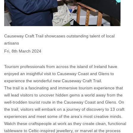
Causeway Craft Trail showcases outstanding talent of local
artisans
Fri, 8th March 2024
Tourism professionals from across the island of Ireland have
enjoyed an insightful visit to Causeway Coast and Glens to
experience the wonderful new Causeway Craft Trail.
The trail is a fascinating and immersive tourism experience that
will lead visitors to uncover hidden gems a world away from the
well-trodden tourist route in the Causeway Coast and Glens. On
the trail, visitors will embark on a journey of discovery to 13 craft
experiences and meet some of the area’s most creative minds.
Watch these craftspeople at work as they create clean, functional
tableware to Celtic-inspired jewellery, or marvel at the process