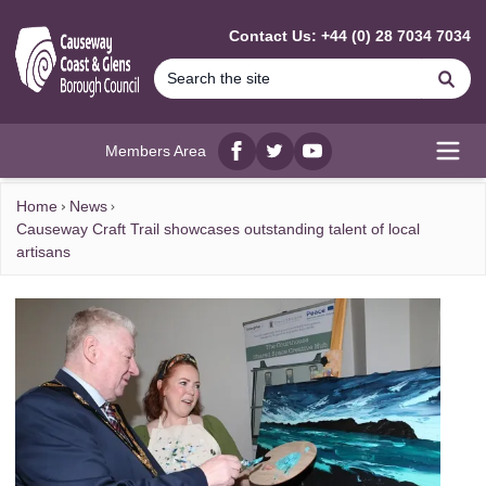
MAIN CONTENT
Contact Us: +44 (0) 28 7034 7034
Se
Members Area
Facebook
twitter
YouTube
Open
Home
News
Causeway Craft Trail showcases outstanding talent of local
artisans