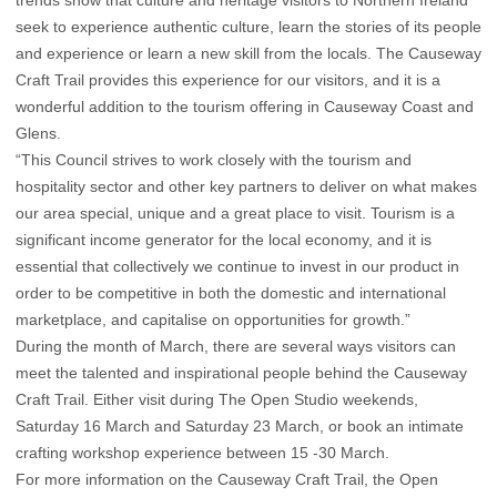
trends show that culture and heritage visitors to Northern Ireland
seek to experience authentic culture, learn the stories of its people
and experience or learn a new skill from the locals. The Causeway
Craft Trail provides this experience for our visitors, and it is a
wonderful addition to the tourism offering in Causeway Coast and
Glens.
“This Council strives to work closely with the tourism and
hospitality sector and other key partners to deliver on what makes
our area special, unique and a great place to visit. Tourism is a
significant income generator for the local economy, and it is
essential that collectively we continue to invest in our product in
order to be competitive in both the domestic and international
marketplace, and capitalise on opportunities for growth.”
During the month of March, there are several ways visitors can
meet the talented and inspirational people behind the Causeway
Craft Trail. Either visit during The Open Studio weekends,
Saturday 16 March and Saturday 23 March, or book an intimate
crafting workshop experience between 15 -30 March.
For more information on the Causeway Craft Trail, the Open