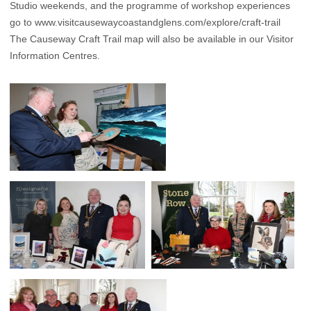
Studio weekends, and the programme of workshop experiences
go to
www.visitcausewaycoastandglens.com/explore/craft-trail
The Causeway Craft Trail map will also be available in our Visitor
Information Centres.