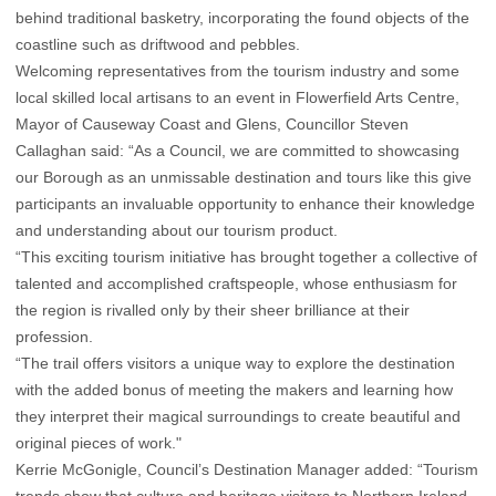
behind traditional basketry, incorporating the found objects of the
coastline such as driftwood and pebbles.
Welcoming representatives from the tourism industry and some
local skilled local artisans to an event in Flowerfield Arts Centre,
Mayor of Causeway Coast and Glens, Councillor Steven
Callaghan said: “As a Council, we are committed to showcasing
our Borough as an unmissable destination and tours like this give
participants an invaluable opportunity to enhance their knowledge
and understanding about our tourism product.
“This exciting tourism initiative has brought together a collective of
talented and accomplished craftspeople, whose enthusiasm for
the region is rivalled only by their sheer brilliance at their
profession.
“The trail offers visitors a unique way to explore the destination
with the added bonus of meeting the makers and learning how
they interpret their magical surroundings to create beautiful and
original pieces of work."
Kerrie McGonigle, Council’s Destination Manager added: “Tourism