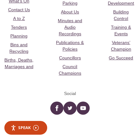
What's On
Parking
Development
Contact Us
About Us
Building
A to Z
Control
Minutes and
Tenders
Audio
Training &
Recordings
Events
Planning
Publications &
Veterans’
Bins and
Policies
Champion
Recycling
Councillors
Go Succeed
Births, Deaths,
Marriages and
Council
Champions
Social
Facebook
twitter
YouTube
SPEAK