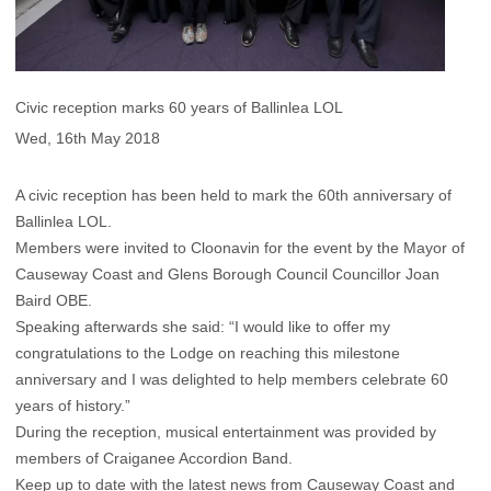
Civic reception marks 60 years of Ballinlea LOL
Wed, 16th May 2018
A civic reception has been held to mark the 60th anniversary of
Ballinlea LOL.
Members were invited to Cloonavin for the event by the Mayor of
Causeway Coast and Glens Borough Council Councillor Joan
Baird OBE.
Speaking afterwards she said: “I would like to offer my
congratulations to the Lodge on reaching this milestone
anniversary and I was delighted to help members celebrate 60
years of history.”
During the reception, musical entertainment was provided by
members of Craiganee Accordion Band.
Keep up to date with the latest news from Causeway Coast and