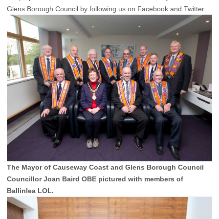
Glens Borough Council by following us on Facebook and Twitter.
The Mayor of Causeway Coast and Glens Borough Council
Councillor Joan Baird OBE pictured with members of
Ballinlea LOL.