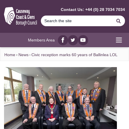
MAIN CONTENT
Contact Us: +44 (0) 28 7034 7034
Se
Members Area
Facebook
twitter
YouTube
Open
Home
News
Civic reception marks 60 years of Ballinlea LOL