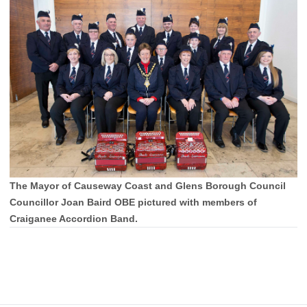
The Mayor of Causeway Coast and Glens Borough Council
Councillor Joan Baird OBE pictured with members of
Craiganee Accordion Band.