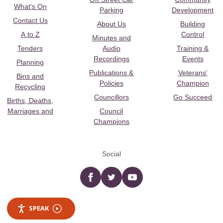
What's On
Parking
Development
Contact Us
About Us
Building
A to Z
Control
Minutes and
Tenders
Audio
Training &
Recordings
Events
Planning
Publications &
Veterans’
Bins and
Policies
Champion
Recycling
Councillors
Go Succeed
Births, Deaths,
Marriages and
Council
Champions
Social
Facebook
twitter
YouTube
SPEAK