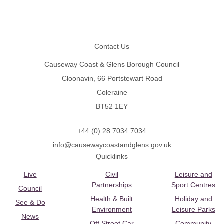
Footer
Contact Us
Causeway Coast & Glens Borough Council
Cloonavin, 66 Portstewart Road
Coleraine
BT52 1EY
+44 (0) 28 7034 7034
info@causewaycoastandglens.gov.uk
Quicklinks
Live
Civil
Leisure and
Partnerships
Sport Centres
Council
Health & Built
Holiday and
See & Do
Environment
Leisure Parks
News
Off Street Car
Community