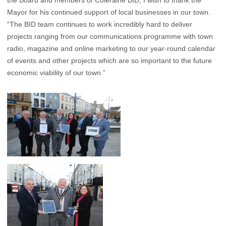
the Board and members of Coleraine BID, I wish to thank the
Mayor for his continued support of local businesses in our town.
“The BID team continues to work incredibly hard to deliver
projects ranging from our communications programme with town
radio, magazine and online marketing to our year-round calendar
of events and other projects which are so important to the future
economic viability of our town.”