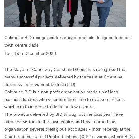
Coleraine BID recognised for array of projects designed to boost
town centre trade
Tue, 19th December 2023
The Mayor of Causeway Coast and Glens has recognised the
many successful projects delivered by the team at Coleraine
Business Improvement District (BID).
Coleraine BID is a non-profit organisation made up of local
business leaders who volunteer their time to oversee projects
which aim to improve trade in the town centre.
The projects delivered by BID throughout the past year have
attracted visitors to the town centre and have earned the
organisation several prestigious accolades - most recently at the
Chartered Institute of Public Relations (CIPR) awards, where BID’s