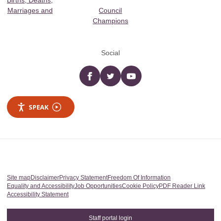
Births, Deaths,
Marriages and
Council
Champions
Social
Facebook
twitter
YouTube
SPEAK
Site map
Disclaimer
Privacy Statement
Freedom Of Information
Equality and Accessibility
Job Opportunities
Cookie Policy
PDF Reader Link
Accessibility Statement
Staff portal login