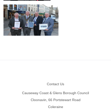
Footer
Contact Us
Causeway Coast & Glens Borough Council
Cloonavin, 66 Portstewart Road
Coleraine