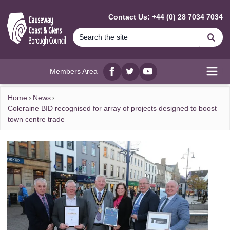
MAIN CONTENT
Contact Us: +44 (0) 28 7034 7034
Se
Members Area
Facebook
twitter
YouTube
Open
Home
News
Coleraine BID recognised for array of projects designed to boost
town centre trade