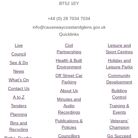
BT52 1EY
+44 (0) 28 7034 7034
info@causewaycoastandglens.gov.uk
Quicklinks
Live
Civil
Leisure and
Partnerships
Sport Centres
Council
Health & Built
Holiday and
See & Do
Environment
Leisure Parks
News
Off Street Car
Community
What's On
Parking
Development
Contact Us
About Us
Building
A to Z
Control
Minutes and
Tenders
Audio
Training &
Recordings
Events
Planning
Publications &
Veterans’
Bins and
Policies
Champion
Recycling
Councillors
Go Succeed