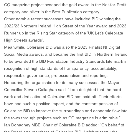
CQ magazine project scooped the gold award in the Not-for-Profit
category and silver in the Best Publication category.
Other notable recent successes have included BID winning the
2022/23 Northern Ireland High Street of the Year award and 2023
Runner up in the Rising Star category of the 'UK Let’s Celebrate
High Streets awards’.
Meanwhile, Coleraine BID was also the 2023 Finalist NI Digital
Social Media awards, and became the first BID in Northern Ireland
to be awarded the BID Foundation Industry Standards kite mark in
recognition of high standards of transparency, accountability,
responsible governance, professionalism and reporting.
Honouring the organisation for its many successes, the Mayor,
Councillor Steven Callaghan said: “I am delighted that the hard
work and dedication of Coleraine BID has paid off. Their efforts
have had such a positive impact, and the constant passion of
Coleraine BID to improve the surroundings and economic flow into
the town through projects such as CQ magazine is admirable.”
Ian Donaghey MBE, Chair of Coleraine BID added: “On behalf of