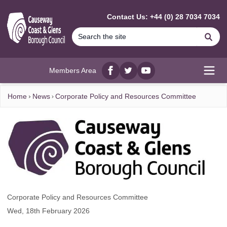
MAIN CONTENT
Contact Us: +44 (0) 28 7034 7034
Se
Members Area
Facebook
twitter
YouTube
Open
Home
News
Corporate Policy and Resources Committee
Corporate Policy and Resources Committee
Wed, 18th February 2026