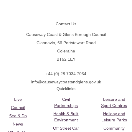
Footer
Contact Us
Causeway Coast & Glens Borough Council
Cloonavin, 66 Portstewart Road
Coleraine
BT52 1EY
+44 (0) 28 7034 7034
info@causewaycoastandglens.gov.uk
Quicklinks
Live
Civil
Leisure and
Partnerships
Sport Centres
Council
Health & Built
Holiday and
See & Do
Environment
Leisure Parks
News
Off Street Car
Community