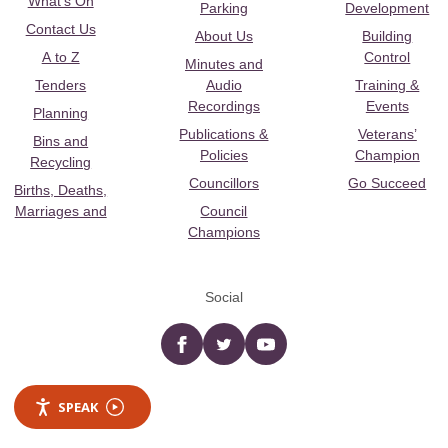
What's On
Parking
Development
Contact Us
About Us
Building
A to Z
Control
Minutes and
Tenders
Audio
Training &
Recordings
Events
Planning
Publications &
Veterans’
Bins and
Policies
Champion
Recycling
Councillors
Go Succeed
Births, Deaths,
Marriages and
Council
Champions
Social
Facebook
twitter
YouTube
SPEAK