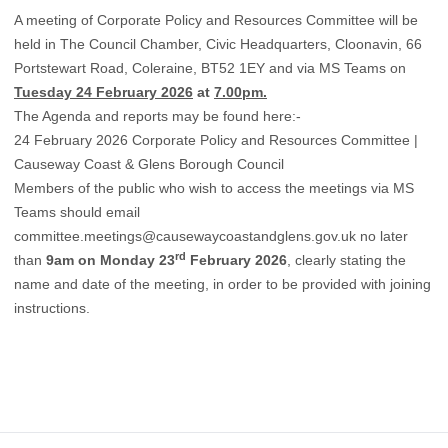
A meeting of Corporate Policy and Resources Committee will be
held in The Council Chamber, Civic Headquarters, Cloonavin, 66
Portstewart Road, Coleraine, BT52 1EY and via MS Teams on
Tuesday 24 February 2026
at
7.00pm.
The Agenda and reports may be found here:-
24 February 2026 Corporate Policy and Resources Committee |
Causeway Coast & Glens Borough Council
Members of the public who wish to access the meetings via MS
Teams should email
committee.meetings@causewaycoastandglens.gov.uk
no later
rd
than
9am on Monday 23
February 2026
, clearly stating the
name and date of the meeting, in order to be provided with joining
instructions.