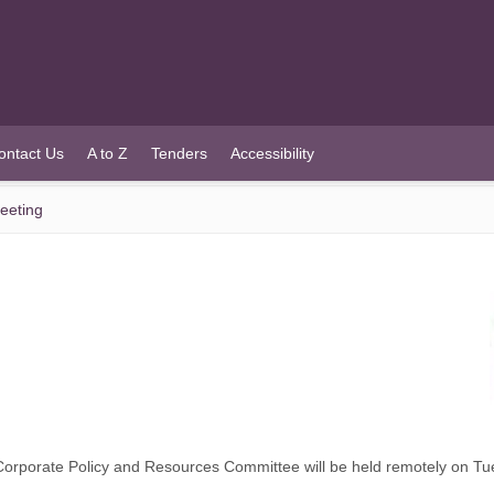
ontact Us
A to Z
Tenders
Accessibility
eeting
orporate Policy and Resources Committee will be held remotely on T