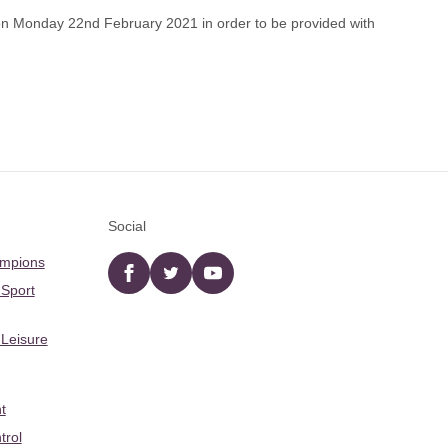
on Monday 22nd February 2021 in order to be provided with
Social
ampions
Facebook
twitter
YouTube
 Sport
 Leisure
t
trol