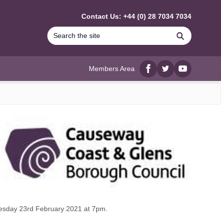
Contact Us: +44 (0) 28 7034 7034
Search
Members Area
Facebook
twitter
YouTube
uesday 23rd February 2021 at 7pm.