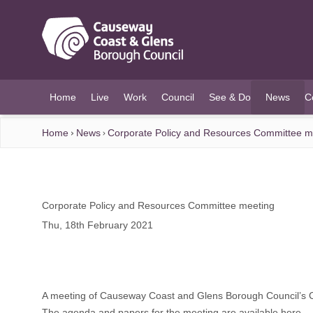
O MAIN CONTENT
Home
Live
Work
Council
See & Do
News
C
(current)
Home
News
Corporate Policy and Resources Committee m
Corporate Policy and Resources Committee meeting
Thu, 18th February 2021
A meeting of Causeway Coast and Glens Borough Council’s C
The agenda and papers for the meeting are available here.