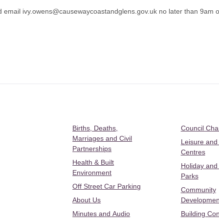
d email
ivy.owens@causewaycoastandglens.gov.uk
no later than 9am 
Births, Deaths,
Council Ch
Marriages and Civil
Leisure and
Partnerships
Centres
Health & Built
Holiday and
Environment
Parks
Off Street Car Parking
Community
About Us
Developmen
Minutes and Audio
Building Con