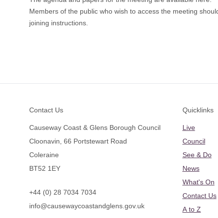
Members of the public who wish to access the meeting shoul
joining instructions.
Footer
Contact Us
Quicklinks
Causeway Coast & Glens Borough Council
Live
Cloonavin, 66 Portstewart Road
Council
Coleraine
See & Do
BT52 1EY
News
What's On
+44 (0) 28 7034 7034
Contact Us
info@causewaycoastandglens.gov.uk
A to Z