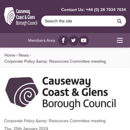
MAIN CONTENT
Contact Us: +44 (0) 28 7034 7034
Se
Members Area
Facebook
twitter
YouTube
Open
Home
News
Corporate Policy &amp; Resources Committee meeting
Corporate Policy &amp; Resources Committee meeting
Thu, 25th January 2024