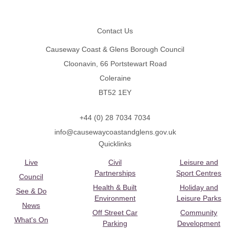
Footer
Contact Us
Causeway Coast & Glens Borough Council
Cloonavin, 66 Portstewart Road
Coleraine
BT52 1EY
+44 (0) 28 7034 7034
info@causewaycoastandglens.gov.uk
Quicklinks
Live
Civil
Leisure and
Partnerships
Sport Centres
Council
Health & Built
Holiday and
See & Do
Environment
Leisure Parks
News
Off Street Car
Community
What's On
Parking
Development