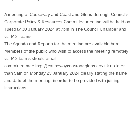
A meeting of Causeway and Coast and Glens Borough Council’s
Corporate Policy & Resources Committee meeting will be held on
Tuesday 30 January 2024 at 7pm in The Council Chamber and
via MS Teams.
The Agenda and Reports for the meeting are available
here
.
​Members of the public who wish to access the meeting remotely
via MS teams should email
committee.meetings@causewaycoastandglens.gov.uk no later
than 9am on Monday 29 January 2024 clearly stating the name
and date of the meeting, in order to be provided with joining
instructions.