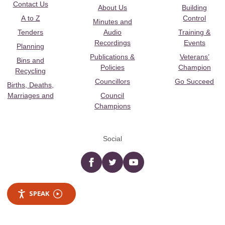
Contact Us
About Us
Building
A to Z
Control
Minutes and
Tenders
Audio
Training &
Recordings
Events
Planning
Publications &
Veterans’
Bins and
Policies
Champion
Recycling
Councillors
Go Succeed
Births, Deaths,
Marriages and
Council
Champions
Social
Facebook
twitter
YouTube
SPEAK