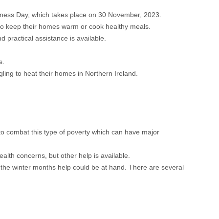
eness Day, which takes place on 30 November, 2023.
g to keep their homes warm or cook healthy meals.
d practical assistance is available.
s.
ling to heat their homes in Northern Ireland.
to combat this type of poverty which can have major
ealth concerns, but other help is available.
 the winter months help could be at hand. There are several