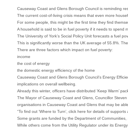
Causeway Coast and Glens Borough Council is reminding resi
The current cost-of-living crisis means that even more house
For some people, this might be the first time they find themsel
A household is said to be in fuel poverty if it needs to spend
The University of York’s Social Policy Unit forecasts a fuel po
This is significantly worse than the UK average of 55.8%. The
There are three factors which impact on fuel poverty:
income
the cost of energy
the domestic energy efficiency of the home
Causeway Coast and Glens Borough Council’s Energy Efficienc
implications on overall wellbeing.
Already this winter, officers have distributed ‘Keep Warm’ pack
The Mayor of Causeway Coast and Glens, Councillor Steven Cal
organisations in Causeway Coast and Glens that may be able
“To find out ‘Where to Turn’, click here for details of suppor
Some grants are funded by the Department of Communities, as
While others come from the Utility Regulator under its Energy