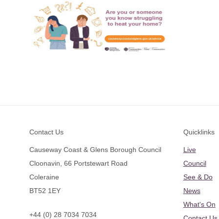
Footer
Contact Us
Quicklinks
Causeway Coast & Glens Borough Council
Live
Cloonavin, 66 Portstewart Road
Council
Coleraine
See & Do
BT52 1EY
News
What's On
+44 (0) 28 7034 7034
Contact Us