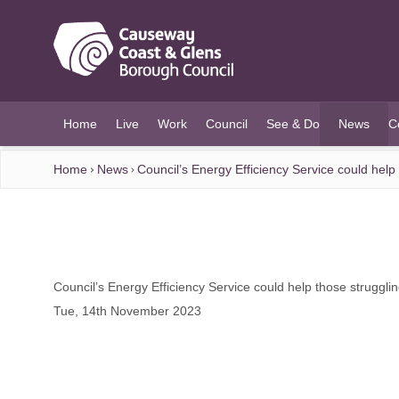
O MAIN CONTENT
Home
Live
Work
Council
See & Do
News
C
(current)
Home
News
Council’s Energy Efficiency Service could help 
Council’s Energy Efficiency Service could help those strugglin
Tue, 14th November 2023