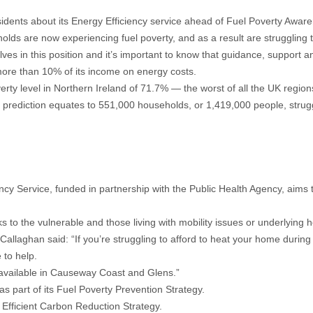
dents about its Energy Efficiency service ahead of Fuel Poverty Awar
holds are now experiencing fuel poverty, and as a result are strugglin
ves in this position and it’s important to know that guidance, support an
 more than 10% of its income on energy costs.
verty level in Northern Ireland of 71.7% — the worst of all the UK region
 prediction equates to 551,000 households, or 1,419,000 people, strugg
y Service, funded in partnership with the Public Health Agency, aims 
s to the vulnerable and those living with mobility issues or underlying h
laghan said: “If you’re struggling to afford to heat your home during
 to help.
ts available in Causeway Coast and Glens.”
 part of its Fuel Poverty Prevention Strategy.
 Efficient Carbon Reduction Strategy.