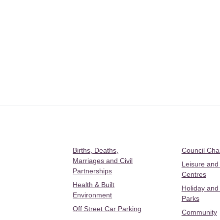
Births, Deaths,
Council Ch
Marriages and Civil
Leisure and
Partnerships
Centres
Health & Built
Holiday and
Environment
Parks
Off Street Car Parking
Community