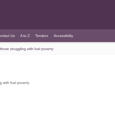
ontact Us
A to Z
Tenders
Accessibility
those struggling with fuel poverty
g with fuel poverty