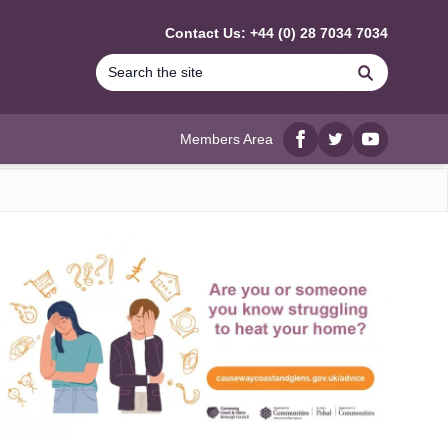
Contact Us: +44 (0) 28 7034 7034
Search
Members Area
Facebook
twitter
YouTube