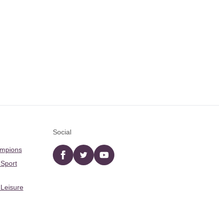
Social
ampions
Facebook
twitter
YouTube
 Sport
 Leisure