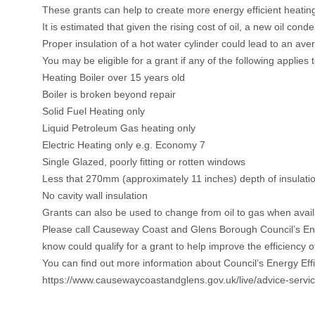
These grants can help to create more energy efficient heatin
It is estimated that given the rising cost of oil, a new oil co
Proper insulation of a hot water cylinder could lead to an ave
You may be eligible for a grant if any of the following applies
Heating Boiler over 15 years old
Boiler is broken beyond repair
Solid Fuel Heating only
Liquid Petroleum Gas heating only
Electric Heating only e.g. Economy 7
Single Glazed, poorly fitting or rotten windows
Less that 270mm (approximately 11 inches) depth of insulation
No cavity wall insulation
Grants can also be used to change from oil to gas when availabl
Please call Causeway Coast and Glens Borough Council’s En
know could qualify for a grant to help improve the efficiency 
You can find out more information about Council’s Energy Eff
https://www.causewaycoastandglens.gov.uk/live/advice-servi