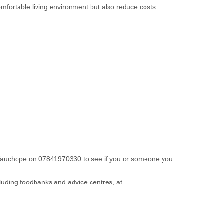
mfortable living environment but also reduce costs.
 Wauchope on 07841970330 to see if you or someone you
cluding foodbanks and advice centres, at