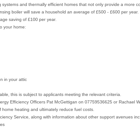
g systems and thermally efficient homes that not only provide a more co
ndensing boiler will save a household an average of £500 - £600 per year.
rage saving of £100 per year.
 to your home:
 in your attic
e, this is subject to applicants meeting the relevant criteria.
ergy Efficiency Officers Pat McGettigan on 07759536625 or Rachael
of home heating and ultimately reduce fuel costs.
iciency Service, along with information about other support avenues in
ces