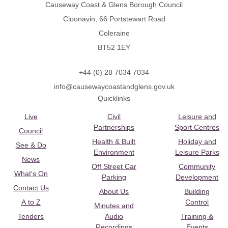
Causeway Coast & Glens Borough Council
Cloonavin, 66 Portstewart Road
Coleraine
BT52 1EY
+44 (0) 28 7034 7034
info@causewaycoastandglens.gov.uk
Quicklinks
Live
Civil
Leisure and
Partnerships
Sport Centres
Council
Health & Built
Holiday and
See & Do
Environment
Leisure Parks
News
Off Street Car
Community
What's On
Parking
Development
Contact Us
About Us
Building
A to Z
Control
Minutes and
Tenders
Audio
Training &
Recordings
Events