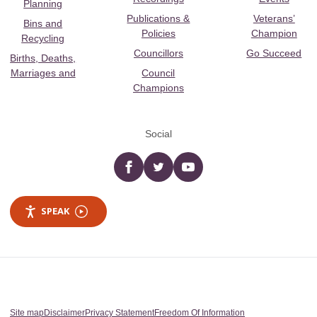
Planning
Publications &
Veterans’
Bins and
Policies
Champion
Recycling
Councillors
Go Succeed
Births, Deaths,
Marriages and
Council
Champions
Social
Facebook
twitter
YouTube
SPEAK
Site map
Disclaimer
Privacy Statement
Freedom Of Information