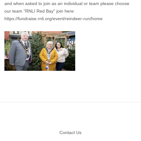
and when asked to join as an individual or team please choose
our team "RNLI Red Bay" join here:
https://fundraise.rnli.org/event/reindeer-run/home
Footer
Contact Us