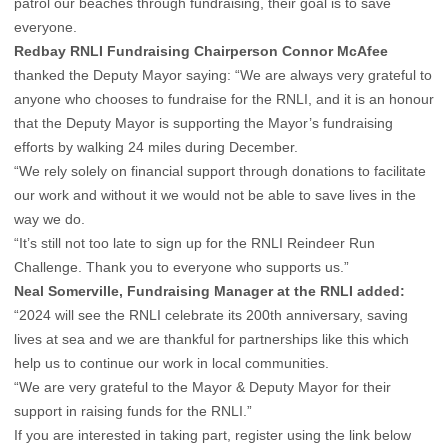
patrol our beaches through fundraising, their goal is to save
everyone.
Redbay RNLI Fundraising Chairperson Connor McAfee
thanked the Deputy Mayor saying: “We are always very grateful to
anyone who chooses to fundraise for the RNLI, and it is an honour
that the Deputy Mayor is supporting the Mayor’s fundraising
efforts by walking 24 miles during December.
“We rely solely on financial support through donations to facilitate
our work and without it we would not be able to save lives in the
way we do.
“It’s still not too late to sign up for the RNLI Reindeer Run
Challenge. Thank you to everyone who supports us.”
Neal Somerville, Fundraising Manager at the RNLI added:
“2024 will see the RNLI celebrate its 200th anniversary, saving
lives at sea and we are thankful for partnerships like this which
help us to continue our work in local communities.
“We are very grateful to the Mayor & Deputy Mayor for their
support in raising funds for the RNLI.”
If you are interested in taking part, register using the link below