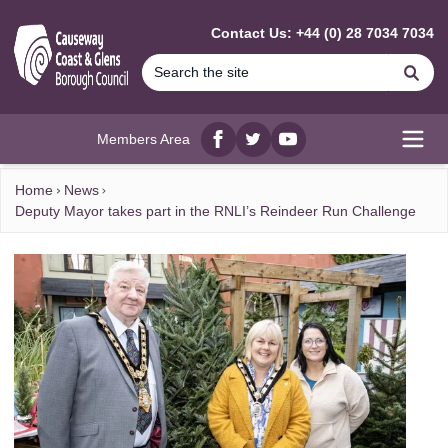
MAIN CONTENT
Contact Us: +44 (0) 28 7034 7034
Se
Members Area
Facebook
twitter
YouTube
Open
Home
News
Deputy Mayor takes part in the RNLI’s Reindeer Run Challenge