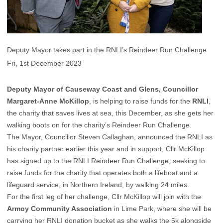
Deputy Mayor takes part in the RNLI’s Reindeer Run Challenge
Fri, 1st December 2023
Deputy Mayor of Causeway Coast and Glens, Councillor
Margaret-Anne McKillop
, is helping to raise funds for the
RNLI
,
the charity that saves lives at sea, this December, as she gets her
walking boots on for the charity’s Reindeer Run Challenge.
The Mayor, Councillor Steven Callaghan, announced the RNLI as
his charity partner earlier this year and in support, Cllr McKillop
has signed up to the RNLI Reindeer Run Challenge, seeking to
raise funds for the charity that operates both a lifeboat and a
lifeguard service, in Northern Ireland, by walking 24 miles.
For the first leg of her challenge, Cllr McKillop will join with the
Armoy Community Association
in Lime Park, where she will be
carrying her RNLI donation bucket as she walks the 5k alongside