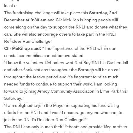
locals.
The fundraising challenge will take place this
Saturday, 2nd
December at 9:30 am
and Cllr McKillop is hoping people will
come along on the day to support the RNLI and donate what they
can. She will also encourage others to take part in the RNLI
Reindeer Run Challenge.
Cllr McKillop said:
“The importance of the RNLI within our
coastal communities cannot be overstated.
“I know the volunteer lifeboat crew at Red Bay RNLI in Cushendall
and other flank stations throughout the Borough will be on call
throughout the festive period and it’s important to raise much
needed funds to continue to support their work. I am looking
forward to joining Armoy Community Association in Lime Park this
Saturday.
“I am delighted to join the Mayor in supporting his fundraising
efforts for the RNLI and I would encourage anyone who can, to
join in the RNLI’s Reindeer Run Challenge.”
The RNLI can only launch their lifeboats and provide lifeguards to