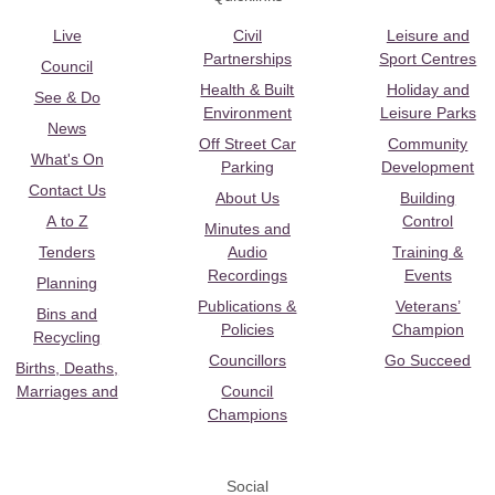
Live
Civil
Leisure and
Partnerships
Sport Centres
Council
Health & Built
Holiday and
See & Do
Environment
Leisure Parks
News
Off Street Car
Community
What's On
Parking
Development
Contact Us
About Us
Building
A to Z
Control
Minutes and
Tenders
Audio
Training &
Recordings
Events
Planning
Publications &
Veterans’
Bins and
Policies
Champion
Recycling
Councillors
Go Succeed
Births, Deaths,
Marriages and
Council
Champions
Social