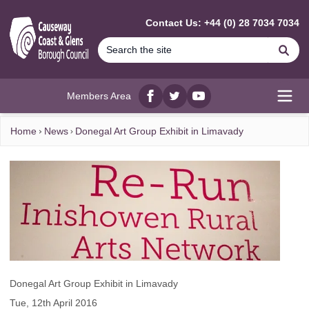
MAIN CONTENT
Contact Us: +44 (0) 28 7034 7034
Se
Members Area
Facebook
twitter
YouTube
Open
Home
News
Donegal Art Group Exhibit in Limavady
Donegal Art Group Exhibit in Limavady
Tue, 12th April 2016