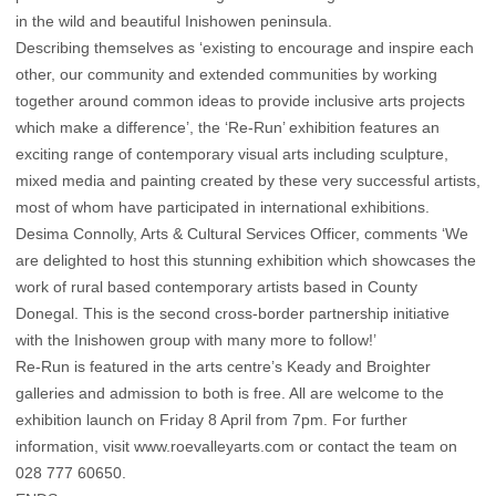
in the wild and beautiful Inishowen peninsula.
Describing themselves as ‘existing to encourage and inspire each
other, our community and extended communities by working
together around common ideas to provide inclusive arts projects
which make a difference’, the ‘Re-Run’ exhibition features an
exciting range of contemporary visual arts including sculpture,
mixed media and painting created by these very successful artists,
most of whom have participated in international exhibitions.
Desima Connolly, Arts & Cultural Services Officer, comments ‘We
are delighted to host this stunning exhibition which showcases the
work of rural based contemporary artists based in County
Donegal. This is the second cross-border partnership initiative
with the Inishowen group with many more to follow!’
Re-Run is featured in the arts centre’s Keady and Broighter
galleries and admission to both is free. All are welcome to the
exhibition launch on Friday 8 April from 7pm. For further
information, visit www.roevalleyarts.com or contact the team on
028 777 60650.