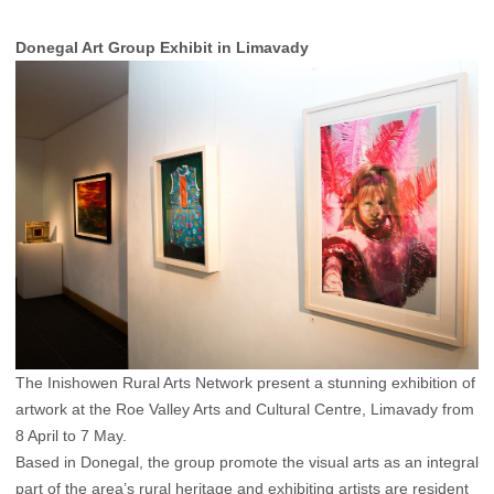
Donegal Art Group Exhibit in Limavady
The Inishowen Rural Arts Network present a stunning exhibition of
artwork at the Roe Valley Arts and Cultural Centre, Limavady from
8 April to 7 May.
Based in Donegal, the group promote the visual arts as an integral
part of the area’s rural heritage and exhibiting artists are resident