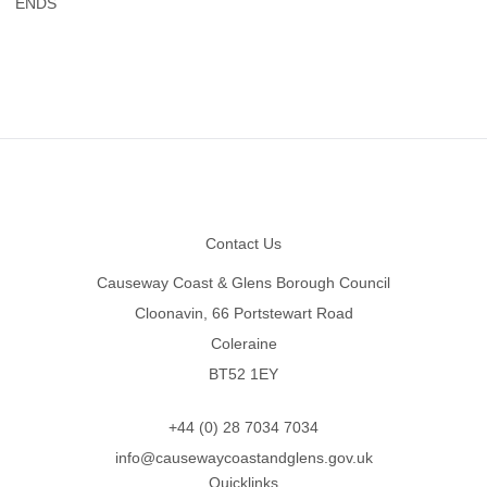
ENDS
Footer
Contact Us
Causeway Coast & Glens Borough Council
Cloonavin, 66 Portstewart Road
Coleraine
BT52 1EY
+44 (0) 28 7034 7034
info@causewaycoastandglens.gov.uk
Quicklinks