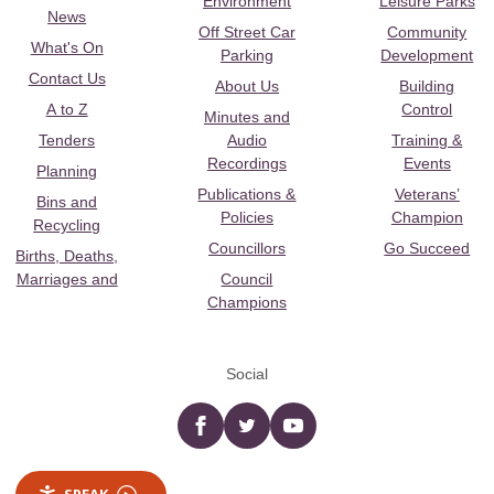
Environment
Leisure Parks
News
Off Street Car
Community
What's On
Parking
Development
Contact Us
About Us
Building
A to Z
Control
Minutes and
Tenders
Audio
Training &
Recordings
Events
Planning
Publications &
Veterans’
Bins and
Policies
Champion
Recycling
Councillors
Go Succeed
Births, Deaths,
Marriages and
Council
Champions
Social
Facebook
twitter
YouTube