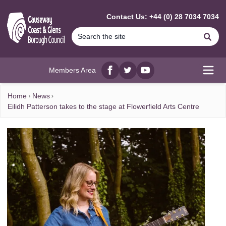
MAIN CONTENT
Contact Us: +44 (0) 28 7034 7034
Se
Members Area
Facebook
twitter
YouTube
Open
Home
News
Eilidh Patterson takes to the stage at Flowerfield Arts Centre