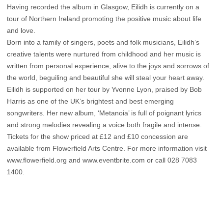
Having recorded the album in Glasgow, Eilidh is currently on a
tour of Northern Ireland promoting the positive music about life
and love.
Born into a family of singers, poets and folk musicians, Eilidh’s
creative talents were nurtured from childhood and her music is
written from personal experience, alive to the joys and sorrows of
the world, beguiling and beautiful she will steal your heart away.
Eilidh is supported on her tour by Yvonne Lyon, praised by Bob
Harris as one of the UK’s brightest and best emerging
songwriters. Her new album, ‘Metanoia’ is full of poignant lyrics
and strong melodies revealing a voice both fragile and intense.
Tickets for the show priced at £12 and £10 concession are
available from Flowerfield Arts Centre. For more information visit
www.flowerfield.org and www.eventbrite.com or call 028 7083
1400.