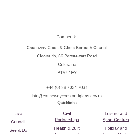
Footer
Contact Us
Causeway Coast & Glens Borough Council
Cloonavin, 66 Portstewart Road
Coleraine
BT52 1EY
+44 (0) 28 7034 7034
info@causewaycoastandglens.gov.uk
Quicklinks
Live
Civil
Leisure and
Partnerships
Sport Centres
Council
Health & Built
Holiday and
See & Do