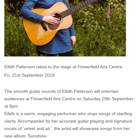
Eilidh Patterson takes to the stage at Flowerfield Arts Centre
Fri, 21st September 2018
The smooth guitar sounds of Eilidh Patterson will entertain
audiences at Flowerfield Arts Centre on Saturday 29th September
at 8pm.
Eilidh is a warm, engaging performer who sings songs of startling
clarity. Accompanied by her accurate guitar playing and signature
vocals of ‘velvet and air’, the artist will showcase songs from her
new album ‘Sunshine.’