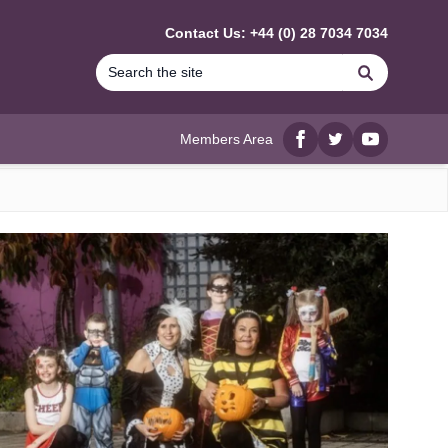
Contact Us: +44 (0) 28 7034 7034
Search
Members Area
Facebook
twitter
YouTube