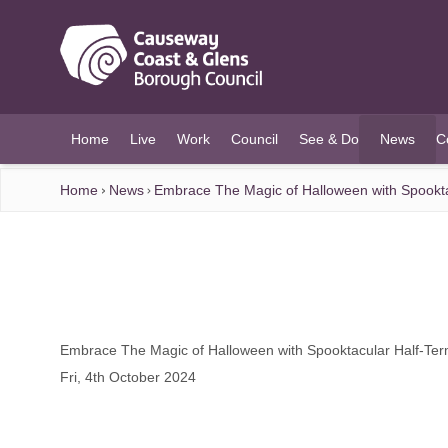
O MAIN CONTENT
Home
Live
Work
Council
See & Do
News
C
(current)
Home
News
Embrace The Magic of Halloween with Spooktac
Embrace The Magic of Halloween with Spooktacular Half-Term
Fri, 4th October 2024