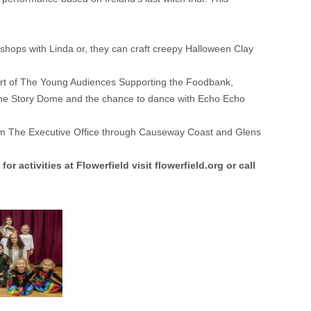
shops with Linda or, they can craft creepy Halloween Clay
part of The Young Audiences Supporting the Foodbank,
letime Story Dome and the chance to dance with Echo Echo
from The Executive Office through Causeway Coast and Glens
for activities at Flowerfield visit
flowerfield.org
or call