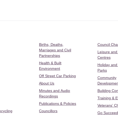
Births, Deaths,
Council Ch
Marriages and Civil
Leisure and
Partnerships
Centres
Health & Built
Holiday and
Environment
Parks
Off Street Car Parking
Community
About Us
Developmen
Minutes and Audio
Building Con
Recordings
Training & 
Publications & Policies
Veterans’ C
ecycling
Councillors
Go Succeed