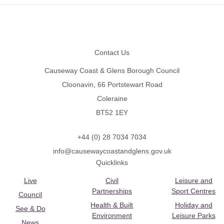
Footer
Contact Us
Causeway Coast & Glens Borough Council
Cloonavin, 66 Portstewart Road
Coleraine
BT52 1EY
+44 (0) 28 7034 7034
info@causewaycoastandglens.gov.uk
Quicklinks
Live
Civil
Leisure and
Partnerships
Sport Centres
Council
Health & Built
Holiday and
See & Do
Environment
Leisure Parks
News