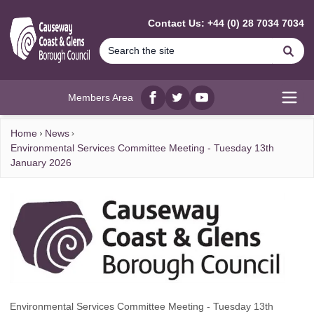
MAIN CONTENT
Contact Us: +44 (0) 28 7034 7034
Se
Members Area
Facebook
twitter
YouTube
Open
Home
News
Environmental Services Committee Meeting - Tuesday 13th
January 2026
Environmental Services Committee Meeting - Tuesday 13th