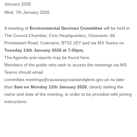
January 2026
Wed, 7th January 2026
A meeting of
Environmental Services Committee
will be held in
The Council Chamber, Civic Headquarters, Cloonavin, 66
Portstewart Road, Coleraine, BT52 1EY and via MS Teams on
Tuesday 13th January 2026 at 7.00pm.
The Agenda and reports may be found
here
.
Members of the public who wish to access the meetings via MS
Teams should email
committee.meetings@causewaycoastandglens.gov.uk
no later
than
9am on Monday 12th January 2026
, clearly stating the
name and date of the meeting, in order to be provided with joining
instructions.