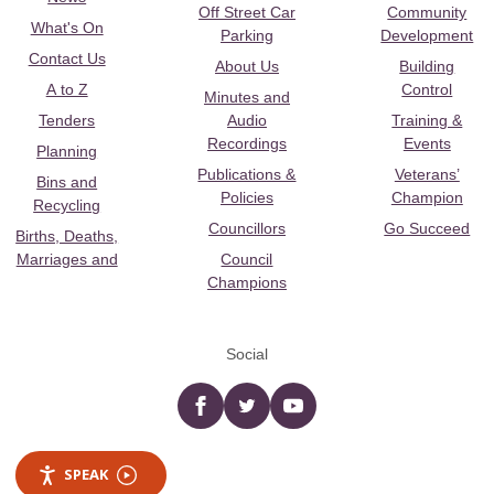
Off Street Car
Community
What's On
Parking
Development
Contact Us
About Us
Building
A to Z
Control
Minutes and
Tenders
Audio
Training &
Recordings
Events
Planning
Publications &
Veterans’
Bins and
Policies
Champion
Recycling
Councillors
Go Succeed
Births, Deaths,
Marriages and
Council
Champions
Social
Facebook
twitter
YouTube
SPEAK