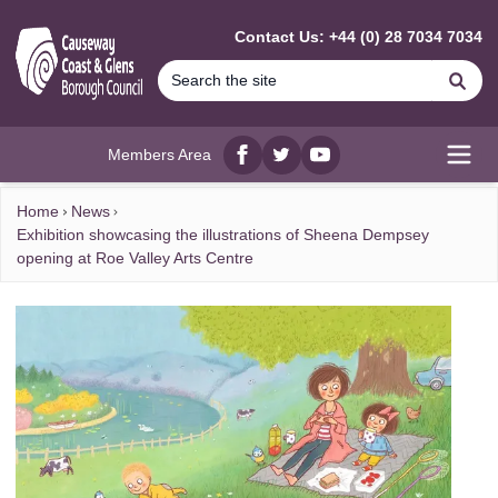
MAIN CONTENT
Contact Us: +44 (0) 28 7034 7034
Se
Members Area
Facebook
twitter
YouTube
Open
Home
News
Exhibition showcasing the illustrations of Sheena Dempsey
opening at Roe Valley Arts Centre