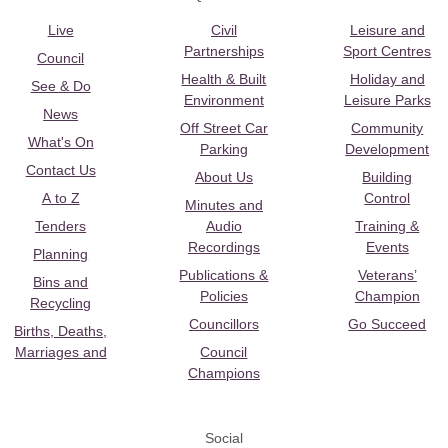
Live
Civil
Leisure and
Partnerships
Sport Centres
Council
Health & Built
Holiday and
See & Do
Environment
Leisure Parks
News
Off Street Car
Community
What's On
Parking
Development
Contact Us
About Us
Building
A to Z
Control
Minutes and
Tenders
Audio
Training &
Recordings
Events
Planning
Publications &
Veterans’
Bins and
Policies
Champion
Recycling
Councillors
Go Succeed
Births, Deaths,
Marriages and
Council
Champions
Social