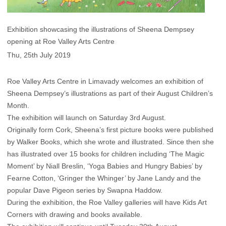
Exhibition showcasing the illustrations of Sheena Dempsey
opening at Roe Valley Arts Centre
Thu, 25th July 2019
Roe Valley Arts Centre in Limavady welcomes an exhibition of
Sheena Dempsey’s illustrations as part of their August Children’s
Month.
The exhibition will launch on Saturday 3rd August.
Originally form Cork, Sheena’s first picture books were published
by Walker Books, which she wrote and illustrated. Since then she
has illustrated over 15 books for children including ‘The Magic
Moment’ by Niall Breslin, ‘Yoga Babies and Hungry Babies’ by
Fearne Cotton, ‘Gringer the Whinger’ by Jane Landy and the
popular Dave Pigeon series by Swapna Haddow.
During the exhibition, the Roe Valley galleries will have Kids Art
Corners with drawing and books available.