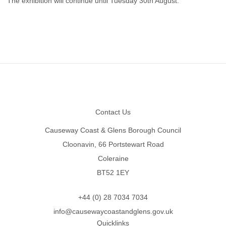
The exhibition will continue until Tuesday 30th August.
Footer
Contact Us
Causeway Coast & Glens Borough Council
Cloonavin, 66 Portstewart Road
Coleraine
BT52 1EY
+44 (0) 28 7034 7034
info@causewaycoastandglens.gov.uk
Quicklinks