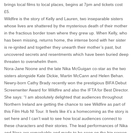
brings local films to local places, begins at 7pm and tickets cost
£5.
Wildfire is the story of Kelly and Lauren, two inseparable sisters
whose lives are shattered by the mysterious death of their mother
in the fractious border town where they grew up. When Kelly, who
has been missing, returns home, the intense bond with her sister
is re-ignited and together they unearth their mother’s past, but
uncovered secrets and resentments which have been buried deep
threaten to overwhelm them.
Nora-Jane Noone and the late Nika McGuigan co-star as the two
sisters alongside Kate Dickie, Martin McCann and Helen Behan.
Newry-born Cathy Brady recently won the prestigious BIFA Debut
Screenwriter Award for Wildfire and also the IFTA for Best Director.
She says: “I am absolutely delighted that audiences throughout
Northern Ireland are getting the chance to see Wildfire as part of
this Film Hub NI Tour. It feels like it’s a homecoming as the story is
set here and I can’t wait to see how local audiences connect to
these characters and their stories. The lead performances of Nika
and Nora are remarkable and made to be seen on the big screen.