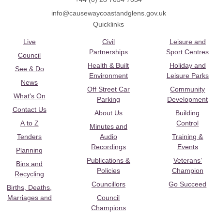
info@causewaycoastandglens.gov.uk
Quicklinks
Live
Civil
Leisure and
Partnerships
Sport Centres
Council
Health & Built
Holiday and
See & Do
Environment
Leisure Parks
News
Off Street Car
Community
What's On
Parking
Development
Contact Us
About Us
Building
A to Z
Control
Minutes and
Tenders
Audio
Training &
Recordings
Events
Planning
Publications &
Veterans’
Bins and
Policies
Champion
Recycling
Councillors
Go Succeed
Births, Deaths,
Marriages and
Council
Champions