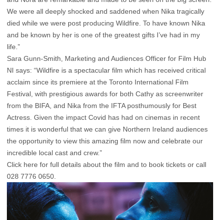
We were all deeply shocked and saddened when Nika tragically
died while we were post producing Wildfire. To have known Nika
and be known by her is one of the greatest gifts I’ve had in my
life.”
Sara Gunn-Smith, Marketing and Audiences Officer for Film Hub
NI says: “Wildfire is a spectacular film which has received critical
acclaim since its premiere at the Toronto International Film
Festival, with prestigious awards for both Cathy as screenwriter
from the BIFA, and Nika from the IFTA posthumously for Best
Actress. Given the impact Covid has had on cinemas in recent
times it is wonderful that we can give Northern Ireland audiences
the opportunity to view this amazing film now and celebrate our
incredible local cast and crew.”
Click here for full details about the film and to book tickets
or call
028 7776 0650.