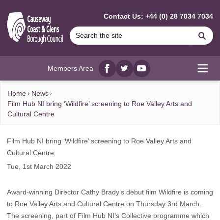
MAIN CONTENT
Contact Us: +44 (0) 28 7034 7034
Se
Members Area
Facebook
twitter
YouTube
Open
Home
News
Film Hub NI bring ‘Wildfire’ screening to Roe Valley Arts and
Cultural Centre
Film Hub NI bring ‘Wildfire’ screening to Roe Valley Arts and
Cultural Centre
Tue, 1st March 2022
Award-winning Director Cathy Brady’s debut film Wildfire is coming
to Roe Valley Arts and Cultural Centre on Thursday 3rd March.
The screening, part of Film Hub NI’s Collective programme which