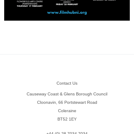
Footer
Contact Us
Causeway Coast & Glens Borough Council
Cloonavin, 66 Portstewart Road
Coleraine
BT52 1EY
+44 (0) 28 7034 7034