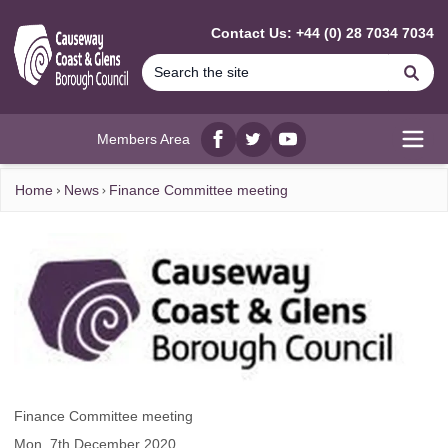
MAIN CONTENT
Contact Us: +44 (0) 28 7034 7034
Se
Members Area
Facebook
twitter
YouTube
Open
Home
News
Finance Committee meeting
Finance Committee meeting
Mon, 7th December 2020