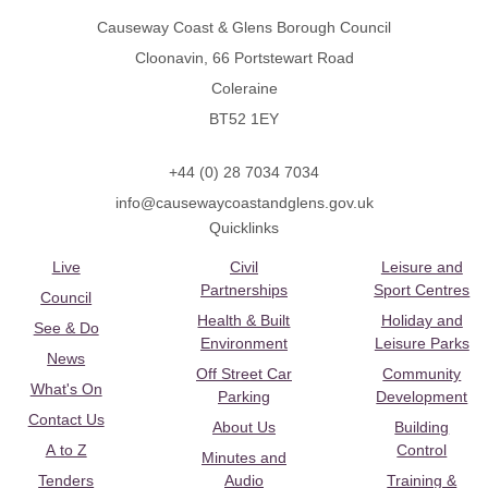
Causeway Coast & Glens Borough Council
Cloonavin, 66 Portstewart Road
Coleraine
BT52 1EY
+44 (0) 28 7034 7034
info@causewaycoastandglens.gov.uk
Quicklinks
Live
Civil
Leisure and
Partnerships
Sport Centres
Council
Health & Built
Holiday and
See & Do
Environment
Leisure Parks
News
Off Street Car
Community
What's On
Parking
Development
Contact Us
About Us
Building
A to Z
Control
Minutes and
Tenders
Audio
Training &