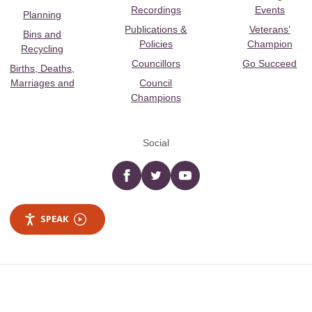
Recordings
Events
Planning
Publications &
Veterans’
Bins and
Policies
Champion
Recycling
Councillors
Go Succeed
Births, Deaths,
Marriages and
Council
Champions
Social
Facebook
twitter
YouTube
SPEAK