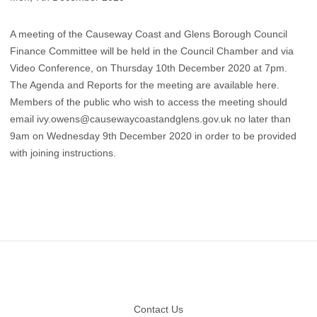
A meeting of the Causeway Coast and Glens Borough Council
Finance Committee will be held in the Council Chamber and via
Video Conference, on Thursday 10th December 2020 at 7pm.
The Agenda and Reports for the meeting are available here
.
Members of the public who wish to access the meeting should
email
ivy.owens@causewaycoastandglens.gov.uk
no later than
9am on Wednesday 9th December 2020 in order to be provided
with joining instructions.
Footer
Contact Us