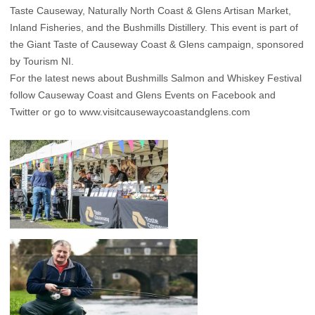
Taste Causeway, Naturally North Coast & Glens Artisan Market,
Inland Fisheries, and the Bushmills Distillery. This event is part of
the Giant Taste of Causeway Coast & Glens campaign, sponsored
by Tourism NI.
For the latest news about Bushmills Salmon and Whiskey Festival
follow Causeway Coast and Glens Events on
Facebook
and
Twitter
or go to
www.visitcausewaycoastandglens.com