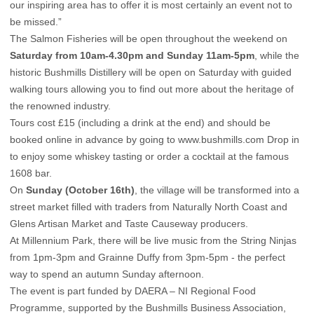
our inspiring area has to offer it is most certainly an event not to
be missed.”
The Salmon Fisheries will be open throughout the weekend on
Saturday from 10am-4.30pm and Sunday 11am-5pm
, while the
historic Bushmills Distillery will be open on Saturday with guided
walking tours allowing you to find out more about the heritage of
the renowned industry.
Tours cost £15 (including a drink at the end) and should be
booked online in advance by going to
www.bushmills.com
Drop in
to enjoy some whiskey tasting or order a cocktail at the famous
1608 bar.
On
Sunday (October 16th)
, the village will be transformed into a
street market filled with traders from Naturally North Coast and
Glens Artisan Market and Taste Causeway producers.
At Millennium Park, there will be live music from the
String Ninjas
from 1pm-3pm and
Grainne Duffy
from 3pm-5pm - the perfect
way to spend an autumn Sunday afternoon.
The event is part funded by DAERA – NI Regional Food
Programme, supported by the Bushmills Business Association,