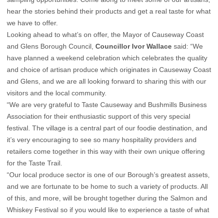
hear the stories behind their products and get a real taste for what
we have to offer.
Looking ahead to what’s on offer, the Mayor of Causeway Coast
and Glens Borough Council,
Councillor Ivor Wallace
said: “We
have planned a weekend celebration which celebrates the quality
and choice of artisan produce which originates in Causeway Coast
and Glens, and we are all looking forward to sharing this with our
visitors and the local community.
“We are very grateful to Taste Causeway and Bushmills Business
Association for their enthusiastic support of this very special
festival. The village is a central part of our foodie destination, and
it’s very encouraging to see so many hospitality providers and
retailers come together in this way with their own unique offering
for the Taste Trail.
“Our local produce sector is one of our Borough’s greatest assets,
and we are fortunate to be home to such a variety of products. All
of this, and more, will be brought together during the Salmon and
Whiskey Festival so if you would like to experience a taste of what