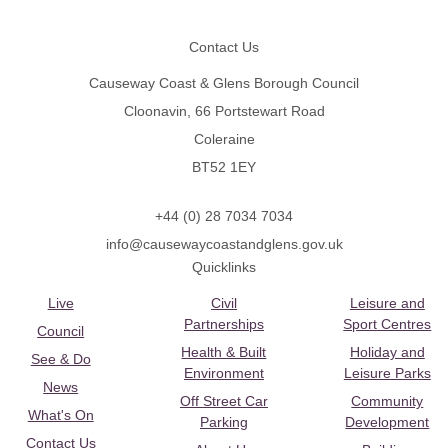
Footer
Contact Us
Causeway Coast & Glens Borough Council
Cloonavin, 66 Portstewart Road
Coleraine
BT52 1EY
+44 (0) 28 7034 7034
info@causewaycoastandglens.gov.uk
Quicklinks
Live
Civil
Leisure and
Partnerships
Sport Centres
Council
Health & Built
Holiday and
See & Do
Environment
Leisure Parks
News
Off Street Car
Community
What's On
Parking
Development
Contact Us