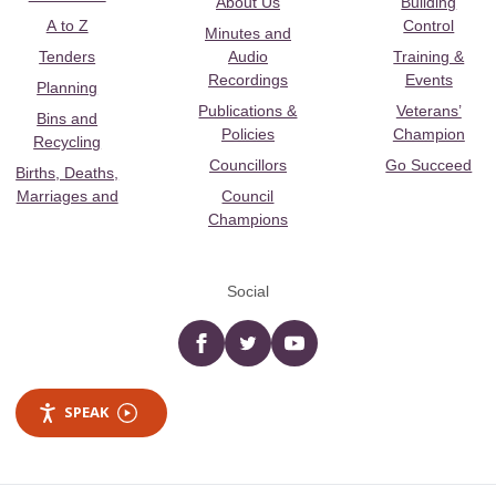
About Us
Building
A to Z
Control
Minutes and
Tenders
Audio
Training &
Recordings
Events
Planning
Publications &
Veterans’
Bins and
Policies
Champion
Recycling
Councillors
Go Succeed
Births, Deaths,
Marriages and
Council
Champions
Social
Facebook
twitter
YouTube
SPEAK