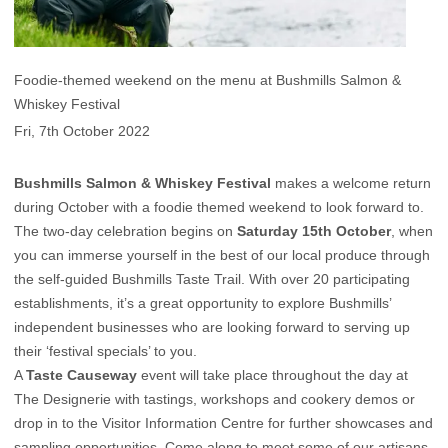
Foodie-themed weekend on the menu at Bushmills Salmon &
Whiskey Festival
Fri, 7th October 2022
Bushmills Salmon & Whiskey Festival
makes a welcome return
during October with a foodie themed weekend to look forward to.
The two-day celebration begins on
Saturday 15th October
, when
you can immerse yourself in the best of our local produce through
the self-guided Bushmills Taste Trail. With over 20 participating
establishments, it’s a great opportunity to explore Bushmills’
independent businesses who are looking forward to serving up
their ‘festival specials’ to you.
A
Taste Causeway
event will take place throughout the day at
The Designerie with tastings, workshops and cookery demos or
drop in to the Visitor Information Centre for further showcases and
sampling opportunities. Come along to meet some of our artisans,