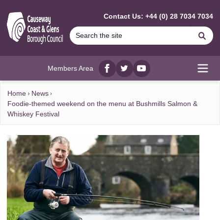
MAIN CONTENT
Contact Us: +44 (0) 28 7034 7034
Se
Members Area
Facebook
twitter
YouTube
Open
Home
News
Foodie-themed weekend on the menu at Bushmills Salmon &
Whiskey Festival