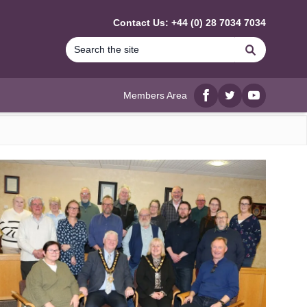
Contact Us: +44 (0) 28 7034 7034
Search
Members Area
Facebook
twitter
YouTube