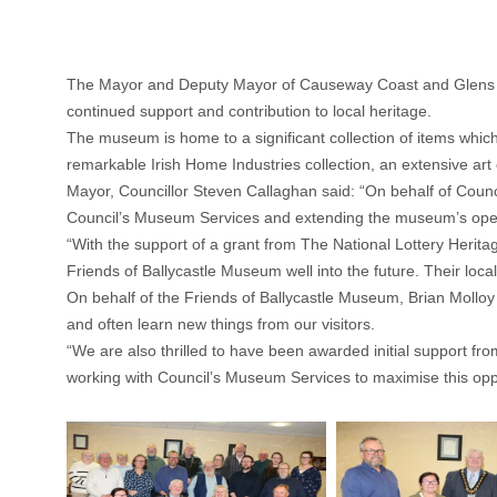
The Mayor and Deputy Mayor of Causeway Coast and Glens hav
continued support and contribution to local heritage.
The museum is home to a significant collection of items which 
remarkable Irish Home Industries collection, an extensive art 
Mayor, Councillor Steven Callaghan said: “On behalf of Counci
Council’s Museum Services and extending the museum’s openi
“With the support of a grant from The National Lottery Herit
Friends of Ballycastle Museum well into the future. Their loc
On behalf of the Friends of Ballycastle Museum, Brian Molloy
and often learn new things from our visitors.
“We are also thrilled to have been awarded initial support f
working with Council’s Museum Services to maximise this oppor