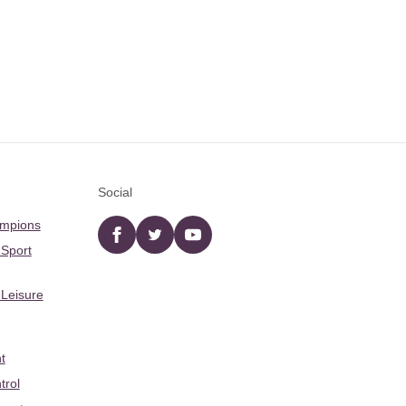
Social
ampions
Facebook
twitter
YouTube
 Sport
 Leisure
t
trol