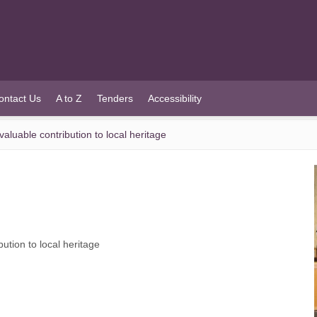
ontact Us
A to Z
Tenders
Accessibility
aluable contribution to local heritage
ution to local heritage