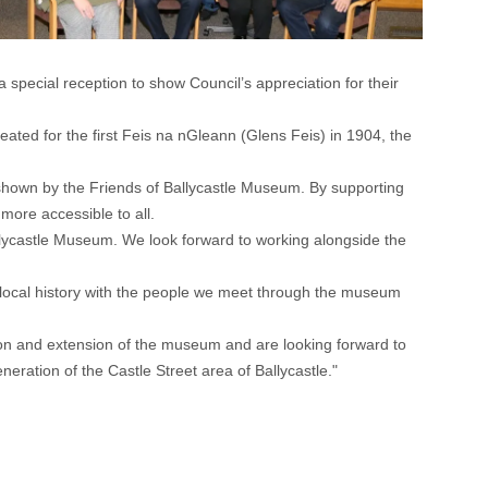
ecial reception to show Council’s appreciation for their
reated for the first Feis na nGleann (Glens Feis) in 1904, the
n shown by the Friends of Ballycastle Museum. By supporting
ore accessible to all.
allycastle Museum. We look forward to working alongside the
r local history with the people we meet through the museum
tion and extension of the museum and are looking forward to
ration of the Castle Street area of Ballycastle."