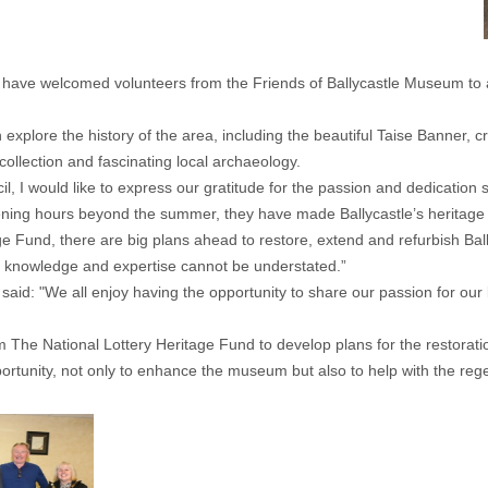
e welcomed volunteers from the Friends of Ballycastle Museum to a sp
explore the history of the area, including the beautiful Taise Banner, c
collection and fascinating local archaeology.
l, I would like to express our gratitude for the passion and dedicatio
ng hours beyond the summer, they have made Ballycastle’s heritage m
age Fund, there are big plans ahead to restore, extend and refurbish B
al knowledge and expertise cannot be understated.”
 said: "We all enjoy having the opportunity to share our passion for ou
rom The National Lottery Heritage Fund to develop plans for the restora
tunity, not only to enhance the museum but also to help with the regene