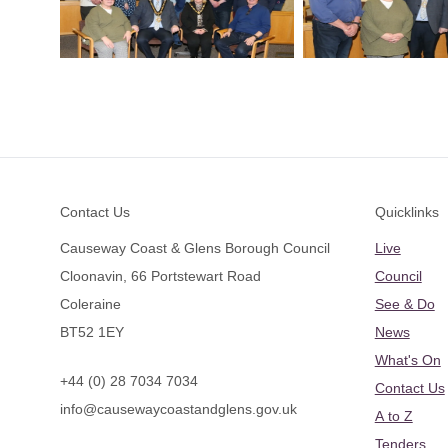
Footer
Contact Us
Quicklinks
Causeway Coast & Glens Borough Council
Live
Cloonavin, 66 Portstewart Road
Council
Coleraine
See & Do
BT52 1EY
News
What's On
+44 (0) 28 7034 7034
Contact Us
info@causewaycoastandglens.gov.uk
A to Z
Tenders