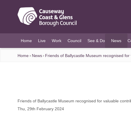
O MAIN CONTENT
Home
Live
Work
Council
See & Do
News
C
(current)
Home
News
Friends of Ballycastle Museum recognised for v
Friends of Ballycastle Museum recognised for valuable contrib
Thu, 29th February 2024