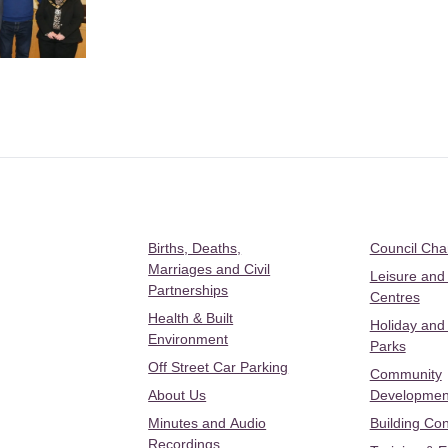
Births, Deaths,
Council Ch
Marriages and Civil
Leisure and
Partnerships
Centres
Health & Built
Holiday and
Environment
Parks
Off Street Car Parking
Community
About Us
Developmen
Minutes and Audio
Building Con
Recordings