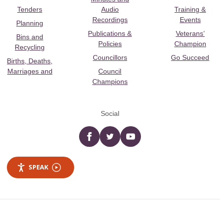
Tenders
Audio
Training &
Recordings
Events
Planning
Publications &
Veterans’
Bins and
Policies
Champion
Recycling
Councillors
Go Succeed
Births, Deaths,
Marriages and
Council
Champions
Social
Facebook
twitter
YouTube
SPEAK