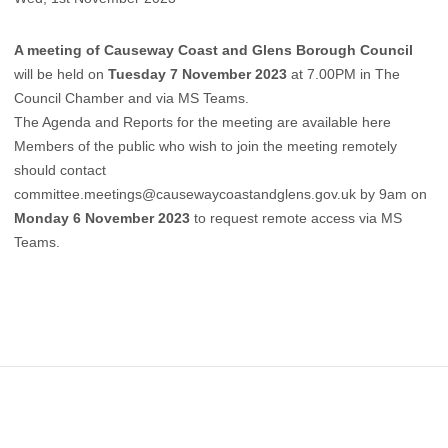
A meeting of Causeway Coast and Glens Borough Council
will be held on
Tuesday 7 November 2023
at 7.00PM in The
Council Chamber and via MS Teams.
The Agenda and Reports for the meeting are available here
Members of the public who wish to join the meeting remotely
should contact
committee.meetings@causewaycoastandglens.gov.uk
by 9am on
Monday 6 November 2023
to request remote access via MS
Teams.
Footer