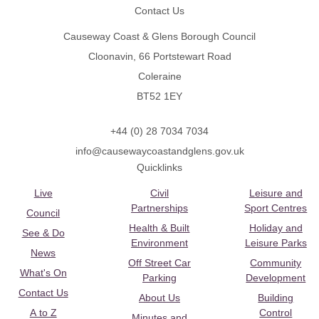
Contact Us
Causeway Coast & Glens Borough Council
Cloonavin, 66 Portstewart Road
Coleraine
BT52 1EY
+44 (0) 28 7034 7034
info@causewaycoastandglens.gov.uk
Quicklinks
Live
Civil
Leisure and
Partnerships
Sport Centres
Council
Health & Built
Holiday and
See & Do
Environment
Leisure Parks
News
Off Street Car
Community
What's On
Parking
Development
Contact Us
About Us
Building
A to Z
Control
Minutes and