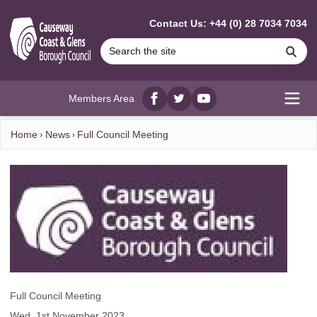
MAIN CONTENT
Contact Us: +44 (0) 28 7034 7034
Se
Members Area
Facebook
twitter
YouTube
Open
Home
News
Full Council Meeting
Full Council Meeting
Wed, 1st November 2023