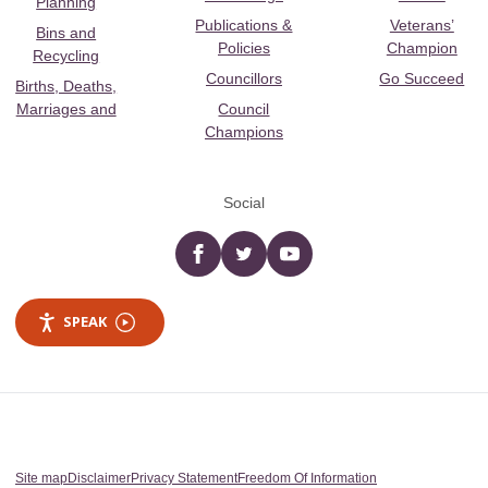
Planning
Publications &
Veterans’
Bins and
Policies
Champion
Recycling
Councillors
Go Succeed
Births, Deaths,
Marriages and
Council
Champions
Social
Facebook
twitter
YouTube
SPEAK
Site map
Disclaimer
Privacy Statement
Freedom Of Information