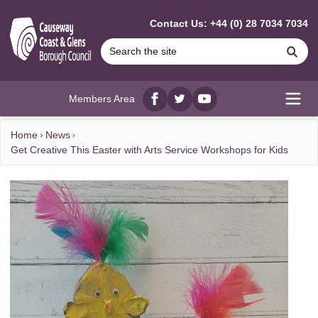
MAIN CONTENT
Contact Us: +44 (0) 28 7034 7034
Se
Members Area
Facebook
twitter
YouTube
Open
Home
News
Get Creative This Easter with Arts Service Workshops for Kids