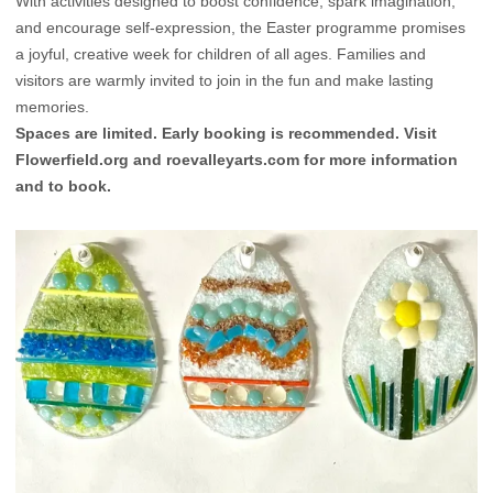
With activities designed to boost confidence, spark imagination,
and encourage self-expression, the Easter programme promises
a joyful, creative week for children of all ages. Families and
visitors are warmly invited to join in the fun and make lasting
memories.
Spaces are limited. Early booking is recommended. Visit
Flowerfield.org
and
roevalleyarts.com
for more information
and to book.