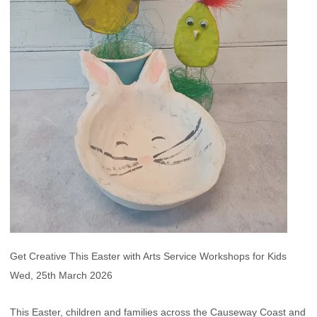
Get Creative This Easter with Arts Service Workshops for Kids
Wed, 25th March 2026
This Easter, children and families across the Causeway Coast and