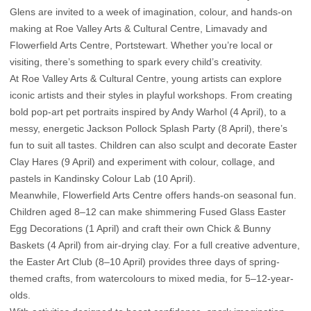
Glens are invited to a week of imagination, colour, and hands-on
making at Roe Valley Arts & Cultural Centre, Limavady and
Flowerfield Arts Centre, Portstewart. Whether you’re local or
visiting, there’s something to spark every child’s creativity.
At Roe Valley Arts & Cultural Centre, young artists can explore
iconic artists and their styles in playful workshops. From creating
bold pop-art pet portraits inspired by Andy Warhol (4 April), to a
messy, energetic Jackson Pollock Splash Party (8 April), there’s
fun to suit all tastes. Children can also sculpt and decorate Easter
Clay Hares (9 April) and experiment with colour, collage, and
pastels in Kandinsky Colour Lab (10 April).
Meanwhile, Flowerfield Arts Centre offers hands-on seasonal fun.
Children aged 8–12 can make shimmering Fused Glass Easter
Egg Decorations (1 April) and craft their own Chick & Bunny
Baskets (4 April) from air-drying clay. For a full creative adventure,
the Easter Art Club (8–10 April) provides three days of spring-
themed crafts, from watercolours to mixed media, for 5–12-year-
olds.