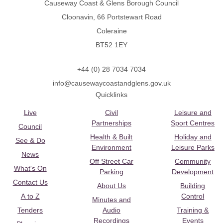
Causeway Coast & Glens Borough Council
Cloonavin, 66 Portstewart Road
Coleraine
BT52 1EY
+44 (0) 28 7034 7034
info@causewaycoastandglens.gov.uk
Quicklinks
Live
Civil
Leisure and
Partnerships
Sport Centres
Council
Health & Built
Holiday and
See & Do
Environment
Leisure Parks
News
Off Street Car
Community
What's On
Parking
Development
Contact Us
About Us
Building
A to Z
Control
Minutes and
Tenders
Audio
Training &
Recordings
Events