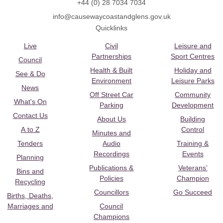
+44 (0) 28 7034 7034
info@causewaycoastandglens.gov.uk
Quicklinks
Live
Civil
Leisure and
Partnerships
Sport Centres
Council
Health & Built
Holiday and
See & Do
Environment
Leisure Parks
News
Off Street Car
Community
What's On
Parking
Development
Contact Us
About Us
Building
A to Z
Control
Minutes and
Tenders
Audio
Training &
Recordings
Events
Planning
Publications &
Veterans’
Bins and
Policies
Champion
Recycling
Councillors
Go Succeed
Births, Deaths,
Marriages and
Council
Champions