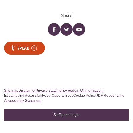
Social
Facebook
twitter
YouTube
SPEAK
Site map
Disclaimer
Privacy Statement
Freedom Of Information
Equality and Accessibility
Job Opportunities
Cookie Policy
PDF Reader Link
Accessibility Statement
Staff portal login