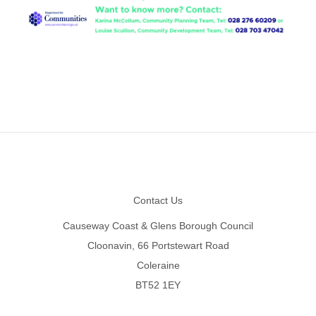
Footer
Contact Us
Causeway Coast & Glens Borough Council
Cloonavin, 66 Portstewart Road
Coleraine
BT52 1EY