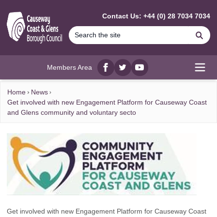
MAIN CONTENT
Contact Us: +44 (0) 28 7034 7034
Se
Members Area
Facebook
twitter
YouTube
Open
Home
News
Get involved with new Engagement Platform for Causeway Coast
and Glens community and voluntary secto
Get involved with new Engagement Platform for Causeway Coast