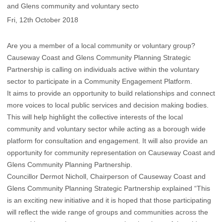
and Glens community and voluntary secto
Fri, 12th October 2018
Are you a member of a local community or voluntary group?
Causeway Coast and Glens Community Planning Strategic
Partnership is calling on individuals active within the voluntary
sector to participate in a Community Engagement Platform.
It aims to provide an opportunity to build relationships and connect
more voices to local public services and decision making bodies.
This will help highlight the collective interests of the local
community and voluntary sector while acting as a borough wide
platform for consultation and engagement. It will also provide an
opportunity for community representation on Causeway Coast and
Glens Community Planning Partnership.
Councillor Dermot Nicholl, Chairperson of Causeway Coast and
Glens Community Planning Strategic Partnership explained “This
is an exciting new initiative and it is hoped that those participating
will reflect the wide range of groups and communities across the