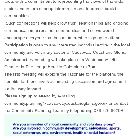
area, with a commitment to representing the views of the wider
sector and in turn sharing information and feedback back to
communities.”
“Such connections will help grow trust, relationships and ongoing
communication across our communities and so we would
encourage everyone that has an interest to sign up to attend.”
Participation is open to any interested individual active in the local
community and voluntary sector of Causeway Coast and Glens.
An introductory meeting will take place on Wednesday 24th
October in The Lodge Hotel in Coleraine at 7pm.
The first meeting will explore the rationale for the platform, the
benefits for those involved, including discussion and agreement
for the way forward.
Please sign up to attend by e-mailing
community.planning@causewaycoastandglens.gov.uk or contact
the Community Planning Team by telephoning 028 276 60209.