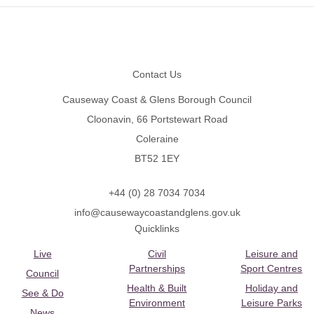
Footer
Contact Us
Causeway Coast & Glens Borough Council
Cloonavin, 66 Portstewart Road
Coleraine
BT52 1EY
+44 (0) 28 7034 7034
info@causewaycoastandglens.gov.uk
Quicklinks
Live
Civil
Leisure and
Partnerships
Sport Centres
Council
Health & Built
Holiday and
See & Do
Environment
Leisure Parks
News