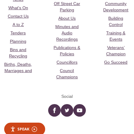
Off Street Car
Community
What's On
Parking
Development
Contact Us
About Us
Building
A to Z
Control
Minutes and
Tenders
Audio
Training &
Recordings
Events
Planning
Publications &
Veterans’
Bins and
Policies
Champion
Recycling
Councillors
Go Succeed
Births, Deaths,
Marriages and
Council
Champions
Social
Facebook
twitter
YouTube
SPEAK