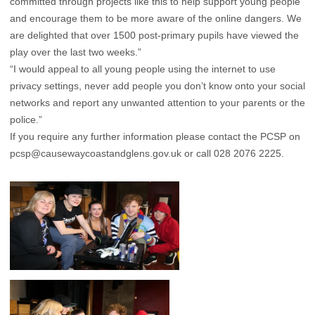
committed through projects like this to help support young people
and encourage them to be more aware of the online dangers. We
are delighted that over 1500 post-primary pupils have viewed the
play over the last two weeks.”
“I would appeal to all young people using the internet to use
privacy settings, never add people you don’t know onto your social
networks and report any unwanted attention to your parents or the
police.”
If you require any further information please contact the PCSP on
pcsp@causewaycoastandglens.gov.uk
or call 028 2076 2225.