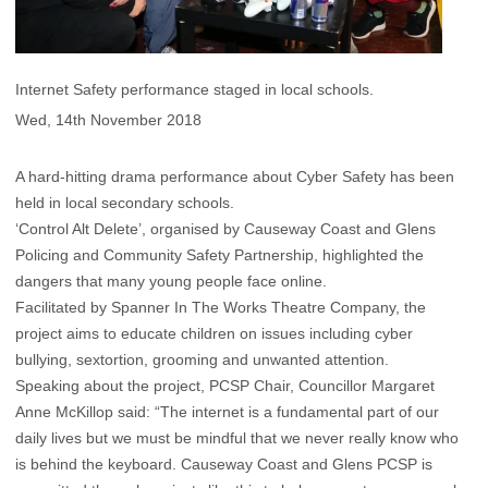
Internet Safety performance staged in local schools.
Wed, 14th November 2018
A hard-hitting drama performance about Cyber Safety has been
held in local secondary schools.
‘Control Alt Delete’, organised by Causeway Coast and Glens
Policing and Community Safety Partnership, highlighted the
dangers that many young people face online.
Facilitated by Spanner In The Works Theatre Company, the
project aims to educate children on issues including cyber
bullying, sextortion, grooming and unwanted attention.
Speaking about the project, PCSP Chair, Councillor Margaret
Anne McKillop said: “The internet is a fundamental part of our
daily lives but we must be mindful that we never really know who
is behind the keyboard. Causeway Coast and Glens PCSP is