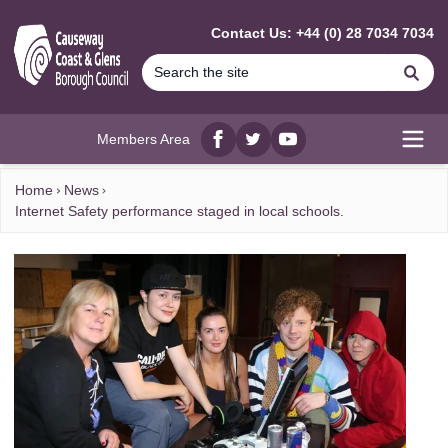
MAIN CONTENT
Contact Us: +44 (0) 28 7034 7034
Se
Members Area
Facebook
twitter
YouTube
Open
Home
News
Internet Safety performance staged in local schools.