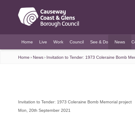
O MAIN CONTENT
Home
Live
Work
Council
See & Do
News
C
(current)
Home
News
Invitation to Tender: 1973 Coleraine Bomb Mem
Invitation to Tender: 1973 Coleraine Bomb Memorial project
Mon, 20th September 2021