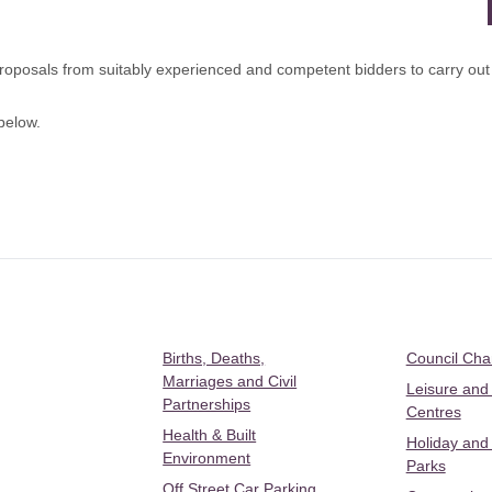
posals from suitably experienced and competent bidders to carry out ora
below.
Births, Deaths,
Council Ch
Marriages and Civil
Leisure and
Partnerships
Centres
Health & Built
Holiday and
Environment
Parks
Off Street Car Parking