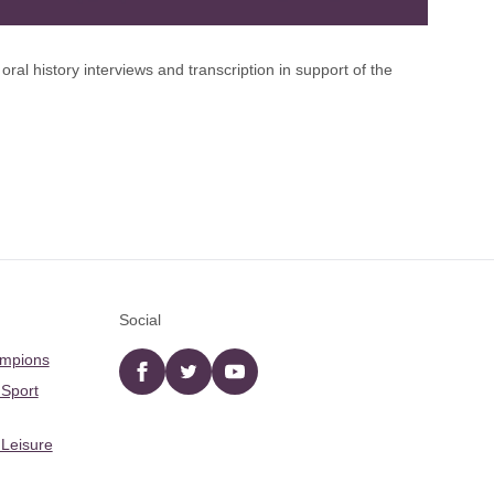
l history interviews and transcription in support of the
Social
ampions
Facebook
twitter
YouTube
 Sport
 Leisure