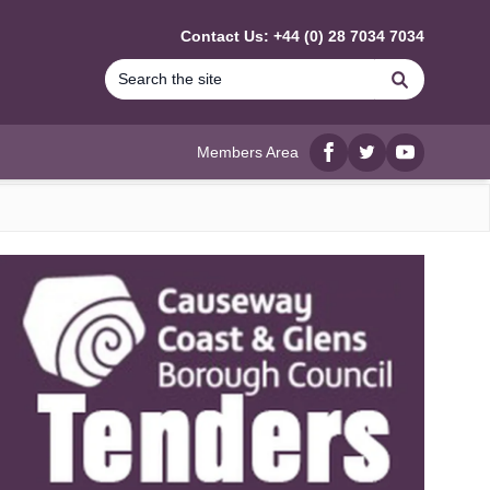
Contact Us: +44 (0) 28 7034 7034
Search
Members Area
Facebook
twitter
YouTube