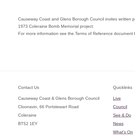
Causeway Coast and Glens Borough Council invites written pro
1973 Coleraine Bomb Memorial project.
For more information see the Terms of Reference document 
Footer
Contact Us
Quicklinks
Causeway Coast & Glens Borough Council
Live
Cloonavin, 66 Portstewart Road
Council
Coleraine
See & Do
BT52 1EY
News
What's On