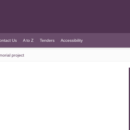
ontact Us
A to Z
Tenders
Accessibility
orial project