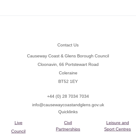
Footer
Contact Us
Causeway Coast & Glens Borough Council
Cloonavin, 66 Portstewart Road
Coleraine
BT52 1EY
+44 (0) 28 7034 7034
info@causewaycoastandglens.gov.uk
Quicklinks
Live
Civil
Leisure and
Partnerships
Sport Centres
Council