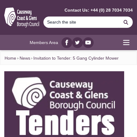
MAIN CONTENT
Contact Us: +44 (0) 28 7034 7034
Se
Members Area
Facebook
twitter
YouTube
Open
Home
News
Invitation to Tender: 5 Gang Cylinder Mower