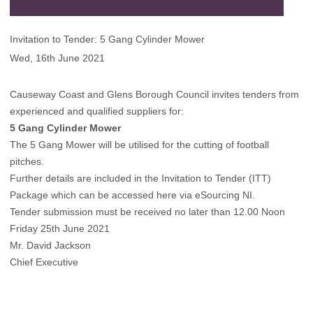
Invitation to Tender: 5 Gang Cylinder Mower
Wed, 16th June 2021
Causeway Coast and Glens Borough Council invites tenders from
experienced and qualified suppliers for:
5 Gang Cylinder Mower
The 5 Gang Mower will be utilised for the cutting of football
pitches.
Further details are included in the Invitation to Tender (ITT)
Package which can be
accessed here via eSourcing NI
.
Tender submission must be received no later than 12.00 Noon
Friday 25th June 2021
Mr. David Jackson
Chief Executive