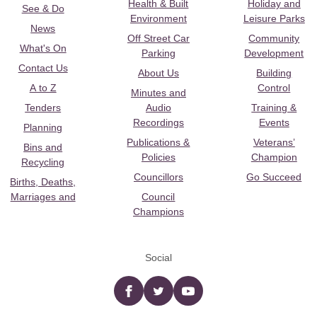
Health & Built
Holiday and
See & Do
Environment
Leisure Parks
News
Off Street Car
Community
What's On
Parking
Development
Contact Us
About Us
Building
A to Z
Control
Minutes and
Tenders
Audio
Training &
Recordings
Events
Planning
Publications &
Veterans’
Bins and
Policies
Champion
Recycling
Councillors
Go Succeed
Births, Deaths,
Marriages and
Council
Champions
Social
Facebook
twitter
YouTube