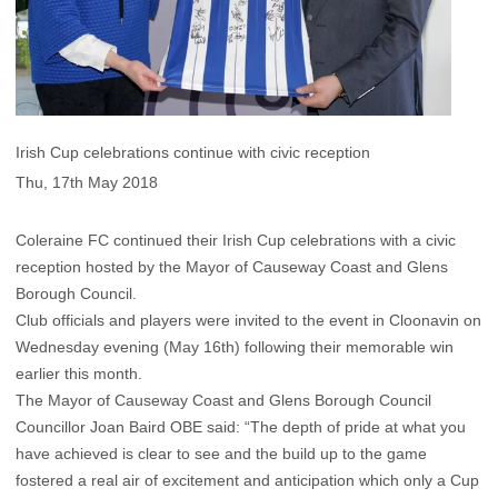
Irish Cup celebrations continue with civic reception
Thu, 17th May 2018
Coleraine FC continued their Irish Cup celebrations with a civic
reception hosted by the Mayor of Causeway Coast and Glens
Borough Council.
Club officials and players were invited to the event in Cloonavin on
Wednesday evening (May 16th) following their memorable win
earlier this month.
The Mayor of Causeway Coast and Glens Borough Council
Councillor Joan Baird OBE said: “The depth of pride at what you
have achieved is clear to see and the build up to the game
fostered a real air of excitement and anticipation which only a Cup