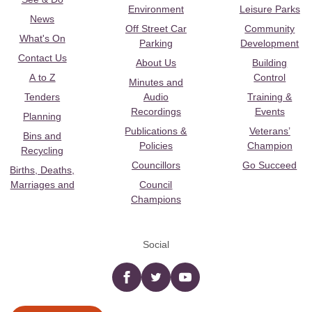
Environment
Leisure Parks
News
Off Street Car
Community
What's On
Parking
Development
Contact Us
About Us
Building
A to Z
Control
Minutes and
Tenders
Audio
Training &
Recordings
Events
Planning
Publications &
Veterans’
Bins and
Policies
Champion
Recycling
Councillors
Go Succeed
Births, Deaths,
Marriages and
Council
Champions
Social
Facebook
twitter
YouTube