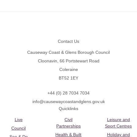
Footer
Contact Us
Causeway Coast & Glens Borough Council
Cloonavin, 66 Portstewart Road
Coleraine
BT52 1EY
+44 (0) 28 7034 7034
info@causewaycoastandglens.gov.uk
Quicklinks
Live
Civil
Leisure and
Partnerships
Sport Centres
Council
Health & Built
Holiday and
See & Do