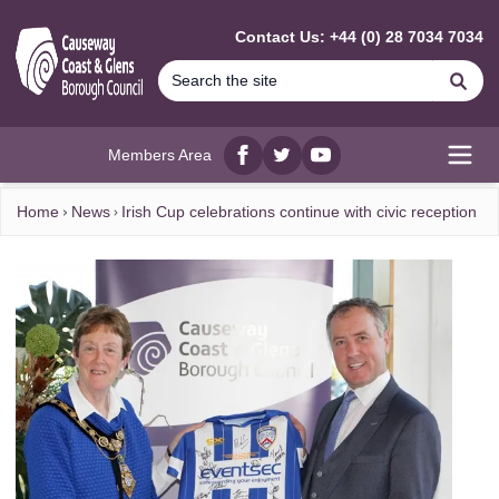
MAIN CONTENT
Contact Us: +44 (0) 28 7034 7034
Se
Members Area
Facebook
twitter
YouTube
Open
Home
News
Irish Cup celebrations continue with civic reception