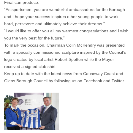
Final can produce.
“As sportsmen, you are wonderful ambassadors for the Borough
and I hope your success inspires other young people to work
hard, persevere and ultimately achieve their dreams.”
“I would like to offer you all my warmest congratulations and I wish
you the very best for the future.”
To mark the occasion, Chairman Colin McKendry was presented
with a specially commissioned sculpture inspired by the Council’s
logo created by local artist Robert Spotten while the Mayor
received a signed club shirt.
Keep up to date with the latest news from Causeway Coast and
Glens Borough Council by following us on Facebook and Twitter.