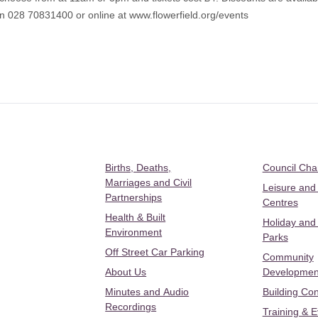
 on 028 70831400 or online at
www.flowerfield.org/events
Births, Deaths,
Council Ch
Marriages and Civil
Leisure and
Partnerships
Centres
Health & Built
Holiday and
Environment
Parks
Off Street Car Parking
Community
About Us
Developmen
Minutes and Audio
Building Con
Recordings
Training & 