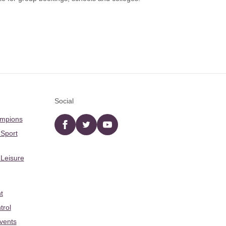
Social
ampions
Facebook
twitter
YouTube
 Sport
 Leisure
t
trol
Events