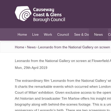
O MAIN CONTENT
Home
Live
Work
Council
See & Do
News
C
(current)
Home
News
Leonardo from the National Gallery on screen 
Leonardo from the National Gallery on screen at Flowerfield 
Mon, 29th April 2019
The extraordinary film ‘Leonardo from the National Gallery’ 
It charts the remarkable events which occurred when London’s N
Court of Milan’ exhibition. Given exclusive access to the open
Art historian and broadcaster Tim Marlow offers his insight int
biography along with behind-the-scenes footage. This is a uniq
anniversary of Leonardo’s birth. There are two screenings to