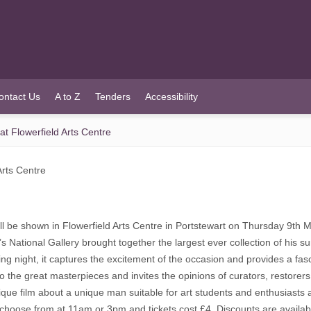
ontact Us
A to Z
Tenders
Accessibility
at Flowerfield Arts Centre
Arts Centre
will be shown in Flowerfield Arts Centre in Portstewart on Thursday 9th
ational Gallery brought together the largest ever collection of his surv
ing night, it captures the excitement of the occasion and provides a fas
o the great masterpieces and invites the opinions of curators, restorers 
ue film about a unique man suitable for art students and enthusiasts and
 choose from at 11am or 3pm and tickets cost £4. Discounts are availab