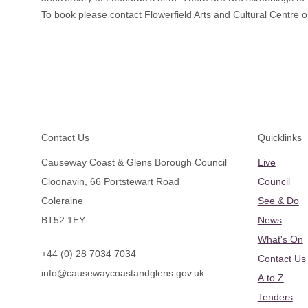
To book please contact Flowerfield Arts and Cultural Centre
Footer
Contact Us
Quicklinks
Causeway Coast & Glens Borough Council
Live
Cloonavin, 66 Portstewart Road
Council
Coleraine
See & Do
BT52 1EY
News
What's On
+44 (0) 28 7034 7034
Contact Us
info@causewaycoastandglens.gov.uk
A to Z
Tenders