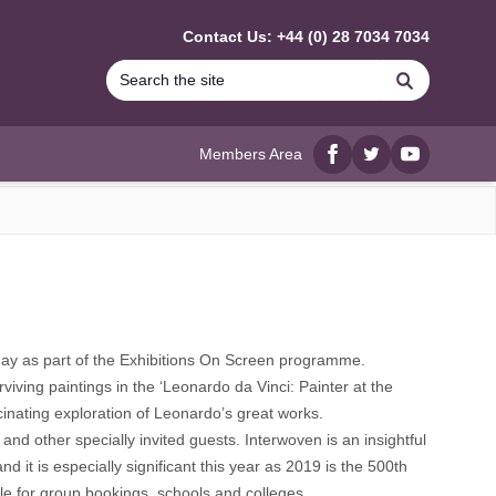
Contact Us: +44 (0) 28 7034 7034
Search
Members Area
Facebook
twitter
YouTube
 May as part of the Exhibitions On Screen programme.
iving paintings in the ‘Leonardo da Vinci: Painter at the
cinating exploration of Leonardo’s great works.
and other specially invited guests. Interwoven is an insightful
 it is especially significant this year as 2019 is the 500th
le for group bookings, schools and colleges.