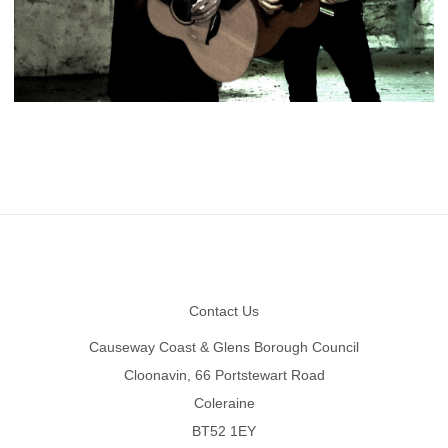
Footer
Contact Us
Causeway Coast & Glens Borough Council
Cloonavin, 66 Portstewart Road
Coleraine
BT52 1EY