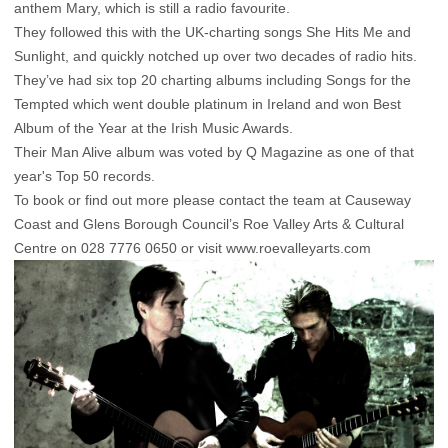
anthem Mary, which is still a radio favourite.
They followed this with the UK-charting songs She Hits Me and
Sunlight, and quickly notched up over two decades of radio hits.
They’ve had six top 20 charting albums including Songs for the
Tempted which went double platinum in Ireland and won Best
Album of the Year at the Irish Music Awards.
Their Man Alive album was voted by Q Magazine as one of that
year's Top 50 records.
To book or find out more please contact the team at Causeway
Coast and Glens Borough Council’s Roe Valley Arts & Cultural
Centre on 028 7776 0650 or visit www.roevalleyarts.com