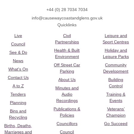
+44 (0) 28 7034 7034
info@causewaycoastandglens.gov.uk
Quicklinks
Live
Civil
Leisure and
Partnerships
Sport Centres
Council
Health & Built
Holiday and
See & Do
Environment
Leisure Parks
News
Off Street Car
Community
What's On
Parking
Development
Contact Us
About Us
Building
A to Z
Control
Minutes and
Tenders
Audio
Training &
Recordings
Events
Planning
Publications &
Veterans’
Bins and
Policies
Champion
Recycling
Councillors
Go Succeed
Births, Deaths,
Marriages and
Council