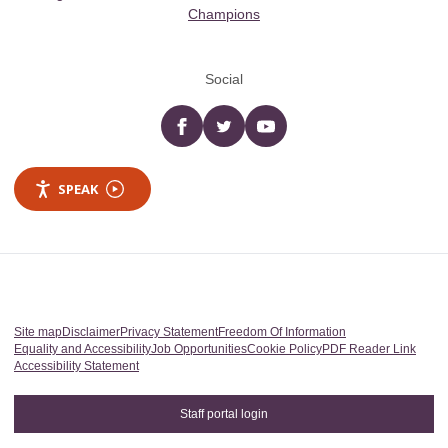
Champions
Social
Facebook
twitter
YouTube
SPEAK
Site map
Disclaimer
Privacy Statement
Freedom Of Information
Equality and Accessibility
Job Opportunities
Cookie Policy
PDF Reader Link
Accessibility Statement
Staff portal login