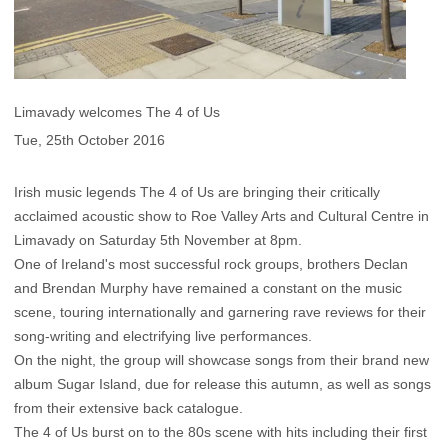
Limavady welcomes The 4 of Us
Tue, 25th October 2016
Irish music legends The 4 of Us are bringing their critically
acclaimed acoustic show to Roe Valley Arts and Cultural Centre in
Limavady on Saturday 5th November at 8pm.
One of Ireland's most successful rock groups, brothers Declan
and Brendan Murphy have remained a constant on the music
scene, touring internationally and garnering rave reviews for their
song-writing and electrifying live performances.
On the night, the group will showcase songs from their brand new
album Sugar Island, due for release this autumn, as well as songs
from their extensive back catalogue.
The 4 of Us burst on to the 80s scene with hits including their first