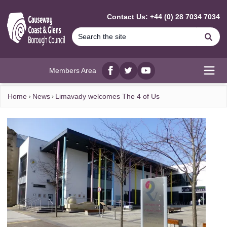
MAIN CONTENT
Contact Us: +44 (0) 28 7034 7034
Se
Members Area
Facebook
twitter
YouTube
Open
Home
News
Limavady welcomes The 4 of Us