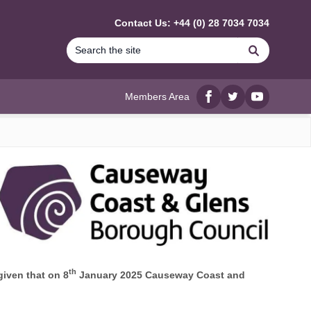
Contact Us: +44 (0) 28 7034 7034
Search
Members Area
Facebook
twitter
YouTube
th
given that on 8
January 2025 Causeway Coast and