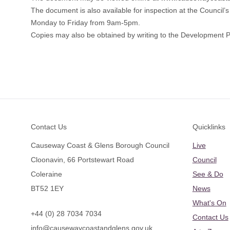
The document is also available for inspection at the Council
Monday to Friday from 9am-5pm.
Copies may also be obtained by writing to the Development P
Footer
Contact Us
Quicklinks
Causeway Coast & Glens Borough Council
Live
Cloonavin, 66 Portstewart Road
Council
Coleraine
See & Do
BT52 1EY
News
What's On
+44 (0) 28 7034 7034
Contact Us
info@causewaycoastandglens.gov.uk