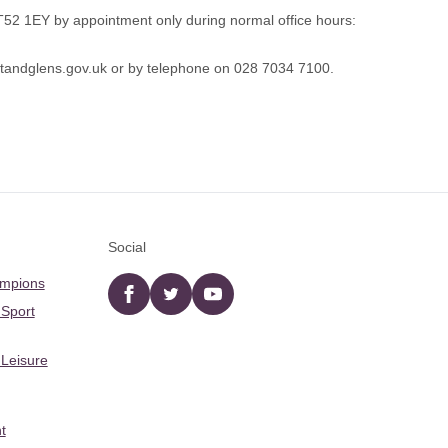
BT52 1EY by appointment only during normal office hours:
andglens.gov.uk
or by telephone on 028 7034 7100.
Social
ampions
Facebook
twitter
YouTube
 Sport
 Leisure
t