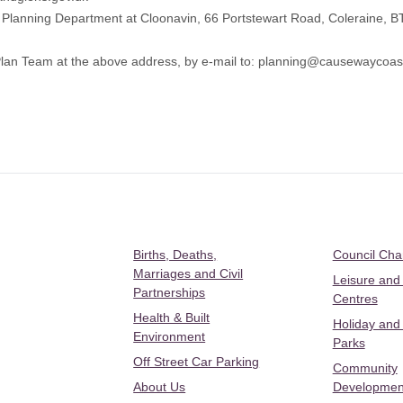
’s Planning Department at Cloonavin, 66 Portstewart Road, Coleraine, 
lan Team at the above address, by e-mail to:
planning@causewaycoast
Births, Deaths,
Council Ch
Marriages and Civil
Leisure and
Partnerships
Centres
Health & Built
Holiday and
Environment
Parks
Off Street Car Parking
Community
About Us
Developmen