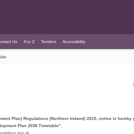
ontact Us
A to Z
Tenders
Accessibility
able
ent Plan) Regulations (Northern Ireland) 2015, notice is hereby 
lopment Plan 2038 Timetable”.
ndglens.gov.uk