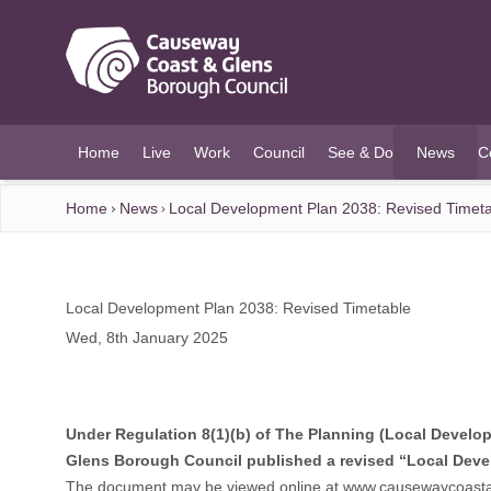
O MAIN CONTENT
Home
Live
Work
Council
See & Do
News
C
(current)
Home
News
Local Development Plan 2038: Revised Timet
Local Development Plan 2038: Revised Timetable
Wed, 8th January 2025
Under Regulation 8(1)(b) of The Planning (Local Developm
Glens Borough Council published a revised “Local Deve
The document may be viewed online at
www.causewaycoasta