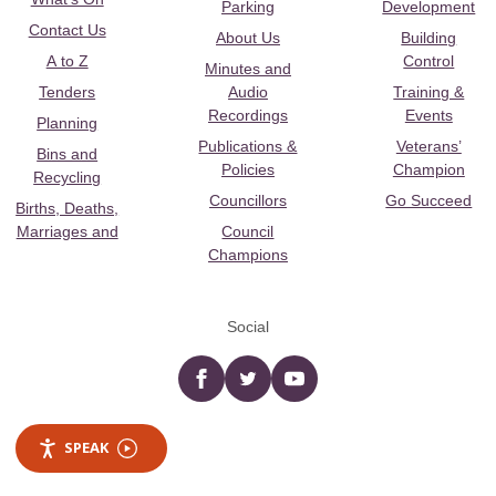
Parking
Development
Contact Us
About Us
Building
A to Z
Control
Minutes and
Tenders
Audio
Training &
Recordings
Events
Planning
Publications &
Veterans’
Bins and
Policies
Champion
Recycling
Councillors
Go Succeed
Births, Deaths,
Marriages and
Council
Champions
Social
Facebook
twitter
YouTube
SPEAK