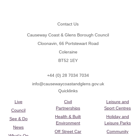
Footer
Contact Us
Causeway Coast & Glens Borough Council
Cloonavin, 66 Portstewart Road
Coleraine
BT52 1EY
+44 (0) 28 7034 7034
info@causewaycoastandglens.gov.uk
Quicklinks
Live
Civil
Leisure and
Partnerships
Sport Centres
Council
Health & Built
Holiday and
See & Do
Environment
Leisure Parks
News
Off Street Car
Community
What's On