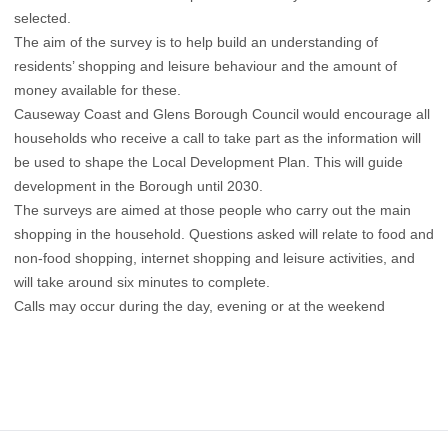
selected.
The aim of the survey is to help build an understanding of
residents’ shopping and leisure behaviour and the amount of
money available for these.
Causeway Coast and Glens Borough Council would encourage all
households who receive a call to take part as the information will
be used to shape the Local Development Plan. This will guide
development in the Borough until 2030.
The surveys are aimed at those people who carry out the main
shopping in the household. Questions asked will relate to food and
non-food shopping, internet shopping and leisure activities, and
will take around six minutes to complete.
Calls may occur during the day, evening or at the weekend