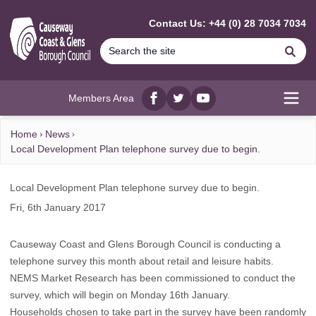
MAIN CONTENT
Contact Us: +44 (0) 28 7034 7034
Se
Members Area
Facebook
twitter
YouTube
Open
Home
News
Local Development Plan telephone survey due to begin.
Local Development Plan telephone survey due to begin.
Fri, 6th January 2017
Causeway Coast and Glens Borough Council is conducting a
telephone survey this month about retail and leisure habits.
NEMS Market Research has been commissioned to conduct the
survey, which will begin on Monday 16th January.
Households chosen to take part in the survey have been randomly