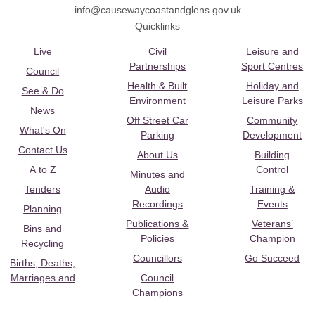
info@causewaycoastandglens.gov.uk
Quicklinks
Live
Civil
Leisure and
Partnerships
Sport Centres
Council
Health & Built
Holiday and
See & Do
Environment
Leisure Parks
News
Off Street Car
Community
What's On
Parking
Development
Contact Us
About Us
Building
A to Z
Control
Minutes and
Tenders
Audio
Training &
Recordings
Events
Planning
Publications &
Veterans’
Bins and
Policies
Champion
Recycling
Councillors
Go Succeed
Births, Deaths,
Marriages and
Council
Champions