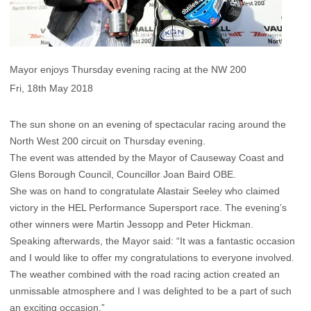
Mayor enjoys Thursday evening racing at the NW 200
Fri, 18th May 2018
The sun shone on an evening of spectacular racing around the
North West 200 circuit on Thursday evening.
The event was attended by the Mayor of Causeway Coast and
Glens Borough Council, Councillor Joan Baird OBE.
She was on hand to congratulate Alastair Seeley who claimed
victory in the HEL Performance Supersport race. The evening’s
other winners were Martin Jessopp and Peter Hickman.
Speaking afterwards, the Mayor said: “It was a fantastic occasion
and I would like to offer my congratulations to everyone involved.
The weather combined with the road racing action created an
unmissable atmosphere and I was delighted to be a part of such
an exciting occasion.”