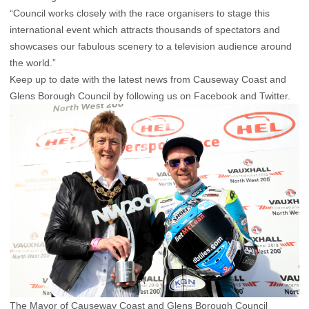
“Council works closely with the race organisers to stage this
international event which attracts thousands of spectators and
showcases our fabulous scenery to a television audience around
the world.”
Keep up to date with the latest news from Causeway Coast and
Glens Borough Council by following us on Facebook and Twitter.
The Mayor of Causeway Coast and Glens Borough Council