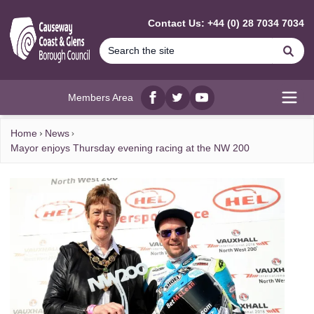
MAIN CONTENT
Contact Us: +44 (0) 28 7034 7034
Se
Members Area
Facebook
twitter
YouTube
Open
Home
News
Mayor enjoys Thursday evening racing at the NW 200