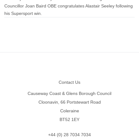
Councillor Joan Baird OBE congratulates Alastair Seeley following
his Supersport win.
Footer
Contact Us
Causeway Coast & Glens Borough Council
Cloonavin, 66 Portstewart Road
Coleraine
BT52 1EY
+44 (0) 28 7034 7034