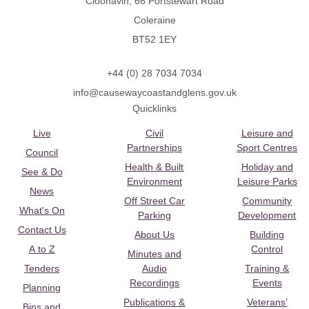
Cloonavin, 66 Portstewart Road
Coleraine
BT52 1EY
+44 (0) 28 7034 7034
info@causewaycoastandglens.gov.uk
Quicklinks
Live
Civil
Leisure and
Partnerships
Sport Centres
Council
Health & Built
Holiday and
See & Do
Environment
Leisure Parks
News
Off Street Car
Community
What's On
Parking
Development
Contact Us
About Us
Building
A to Z
Control
Minutes and
Tenders
Audio
Training &
Recordings
Events
Planning
Publications &
Veterans’
Bins and