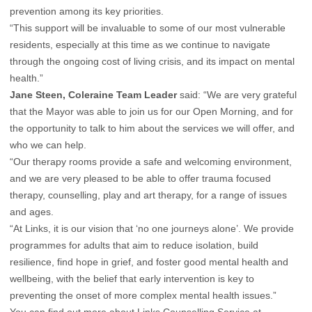
prevention among its key priorities.
“This support will be invaluable to some of our most vulnerable
residents, especially at this time as we continue to navigate
through the ongoing cost of living crisis, and its impact on mental
health.”
Jane Steen, Coleraine Team Leader
said: “We are very grateful
that the Mayor was able to join us for our Open Morning, and for
the opportunity to talk to him about the services we will offer, and
who we can help.
“Our therapy rooms provide a safe and welcoming environment,
and we are very pleased to be able to offer trauma focused
therapy, counselling, play and art therapy, for a range of issues
and ages.
“At Links, it is our vision that ‘no one journeys alone’. We provide
programmes for adults that aim to reduce isolation, build
resilience, find hope in grief, and foster good mental health and
wellbeing, with the belief that early intervention is key to
preventing the onset of more complex mental health issues.”
You can find out more about Links Counselling Service at