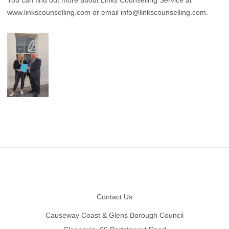
www.linkscounselling.com
or email
info@linkscounselling.com
.
Footer
Contact Us
Causeway Coast & Glens Borough Council