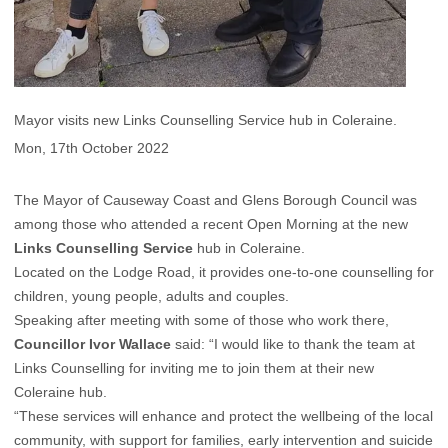
Mayor visits new Links Counselling Service hub in Coleraine.
Mon, 17th October 2022
The Mayor of Causeway Coast and Glens Borough Council was
among those who attended a recent Open Morning at the new
Links Counselling Service
hub in Coleraine.
Located on the Lodge Road, it provides one-to-one counselling for
children, young people, adults and couples.
Speaking after meeting with some of those who work there,
Councillor Ivor Wallace
said: “I would like to thank the team at
Links Counselling for inviting me to join them at their new
Coleraine hub.
“These services will enhance and protect the wellbeing of the local
community, with support for families, early intervention and suicide