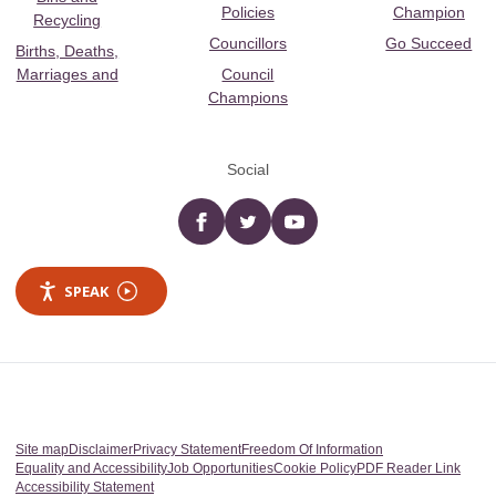
Policies
Champion
Recycling
Councillors
Go Succeed
Births, Deaths,
Marriages and
Council
Champions
Social
Facebook
twitter
YouTube
SPEAK
Site map
Disclaimer
Privacy Statement
Freedom Of Information
Equality and Accessibility
Job Opportunities
Cookie Policy
PDF Reader Link
Accessibility Statement