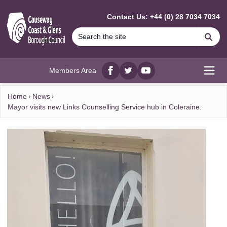
MAIN CONTENT
Contact Us: +44 (0) 28 7034 7034
Se
Members Area
Facebook
twitter
YouTube
Open
Home
News
Mayor visits new Links Counselling Service hub in Coleraine.