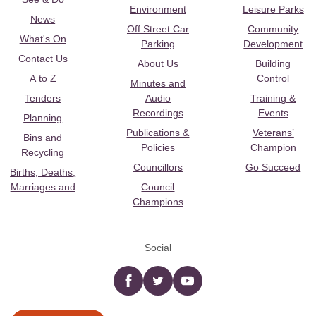
Environment
Leisure Parks
News
Off Street Car
Community
What's On
Parking
Development
Contact Us
About Us
Building
A to Z
Control
Minutes and
Tenders
Audio
Training &
Recordings
Events
Planning
Publications &
Veterans’
Bins and
Policies
Champion
Recycling
Councillors
Go Succeed
Births, Deaths,
Marriages and
Council
Champions
Social
Facebook
twitter
YouTube