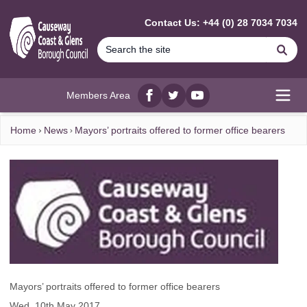
MAIN CONTENT
Contact Us: +44 (0) 28 7034 7034
Se
Members Area
Facebook
twitter
YouTube
Open
Home
News
Mayors’ portraits offered to former office bearers
Mayors’ portraits offered to former office bearers
Wed, 10th May 2017