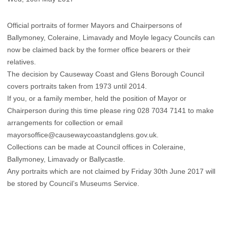
Official portraits of former Mayors and Chairpersons of
Ballymoney, Coleraine, Limavady and Moyle legacy Councils can
now be claimed back by the former office bearers or their
relatives.
The decision by Causeway Coast and Glens Borough Council
covers portraits taken from 1973 until 2014.
If you, or a family member, held the position of Mayor or
Chairperson during this time please ring 028 7034 7141 to make
arrangements for collection or email
mayorsoffice@causewaycoastandglens.gov.uk.
Collections can be made at Council offices in Coleraine,
Ballymoney, Limavady or Ballycastle.
Any portraits which are not claimed by Friday 30th June 2017 will
be stored by Council’s Museums Service.