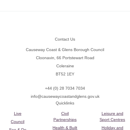
Footer
Contact Us
Causeway Coast & Glens Borough Council
Cloonavin, 66 Portstewart Road
Coleraine
BT52 1EY
+44 (0) 28 7034 7034
info@causewaycoastandglens.gov.uk
Quicklinks
Live
Civil
Leisure and
Partnerships
Sport Centres
Council
Health & Built
Holiday and
See & Do