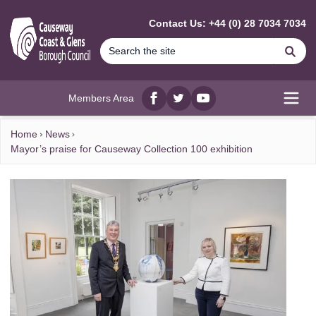
MAIN CONTENT
Contact Us: +44 (0) 28 7034 7034
Se
Members Area
Facebook
twitter
YouTube
Open
Home
News
Mayor’s praise for Causeway Collection 100 exhibition