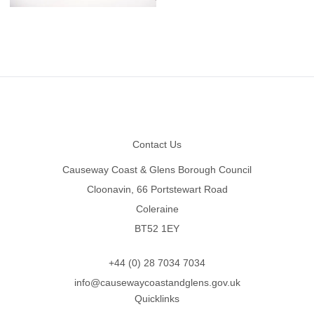
Footer
Contact Us
Causeway Coast & Glens Borough Council
Cloonavin, 66 Portstewart Road
Coleraine
BT52 1EY
+44 (0) 28 7034 7034
info@causewaycoastandglens.gov.uk
Quicklinks