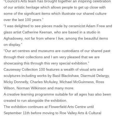
“Council’s Arts team has brought together an inspiring celebration
of our artistic heritage which allows people to get up close with
some of the significant items which illustrate our shared culture
over the last 100 years.”
“I was delighted to see pieces made by ceramicist Adam Frew and
glass artist Catherine Keenan, who are based in a studio in
Aghadowey, not far from where I live, among the beautiful items
on display.”
“Our art centres and museums are custodians of our shared past
through their collections and I am very pleased that we are
showcasing this through this very special exhibition.”
Causeway Collection 100 features a wealth of visual arts and
sculptures including works by Basil Blackshaw, Diarmuid Delargy,
Micky Donnelly, Charles McAuley, Michael McGuinness, Ross
Wilson, Norman Wilkinson and many more.
A creative learning programme suitable for all ages has also been
created to run alongside the exhibition.
The exhibition continues at Flowerfield Arts Centre until
September 11th before moving to Roe Valley Arts & Cultural