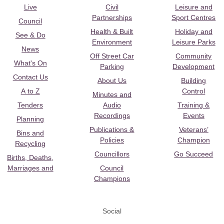
Live
Civil
Leisure and
Partnerships
Sport Centres
Council
Health & Built
Holiday and
See & Do
Environment
Leisure Parks
News
Off Street Car
Community
What's On
Parking
Development
Contact Us
About Us
Building
A to Z
Control
Minutes and
Tenders
Audio
Training &
Recordings
Events
Planning
Publications &
Veterans’
Bins and
Policies
Champion
Recycling
Councillors
Go Succeed
Births, Deaths,
Marriages and
Council
Champions
Social