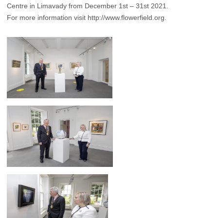
Centre in Limavady from December 1st – 31st 2021.
For more information visit
http://www.flowerfield.org
.