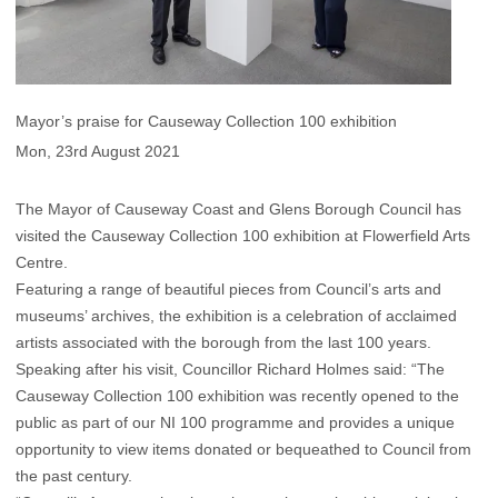
Mayor’s praise for Causeway Collection 100 exhibition
Mon, 23rd August 2021
The Mayor of Causeway Coast and Glens Borough Council has
visited the Causeway Collection 100 exhibition at Flowerfield Arts
Centre.
Featuring a range of beautiful pieces from Council’s arts and
museums’ archives, the exhibition is a celebration of acclaimed
artists associated with the borough from the last 100 years.
Speaking after his visit, Councillor Richard Holmes said: “The
Causeway Collection 100 exhibition was recently opened to the
public as part of our NI 100 programme and provides a unique
opportunity to view items donated or bequeathed to Council from
the past century.