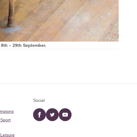
m 8th – 29th September.
Social
ampions
Facebook
twitter
YouTube
 Sport
 Leisure