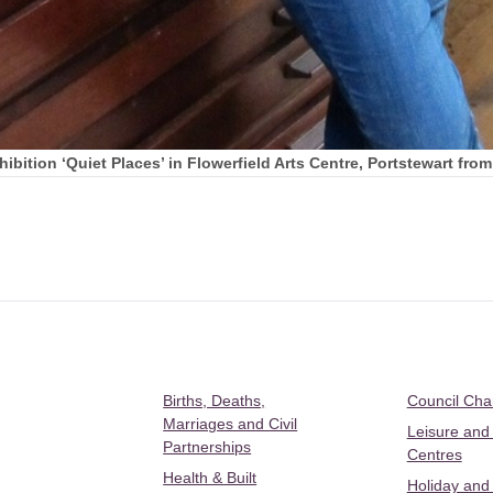
bition ‘Quiet Places’ in Flowerfield Arts Centre, Portstewart fro
Births, Deaths,
Council Ch
Marriages and Civil
Leisure and
Partnerships
Centres
Health & Built
Holiday and