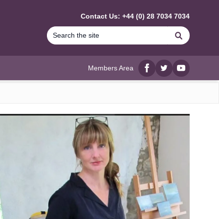
Contact Us: +44 (0) 28 7034 7034
Search
Members Area
Facebook
twitter
YouTube