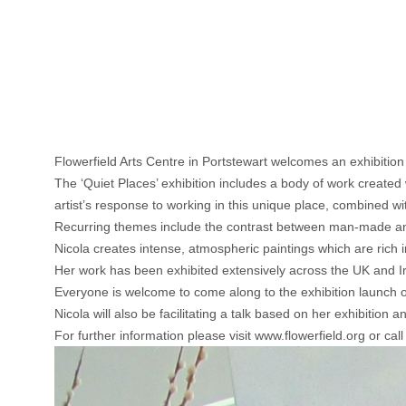
Flowerfield Arts Centre in Portstewart welcomes an exhibitio
The ‘Quiet Places’ exhibition includes a body of work created
artist’s response to working in this unique place, combined wi
Recurring themes include the contrast between man-made an
Nicola creates intense, atmospheric paintings which are rich i
Her work has been exhibited extensively across the UK and Ire
Everyone is welcome to come along to the exhibition launch
Nicola will also be facilitating a talk based on her exhibitio
For further information please visit www.flowerfield.org or ca