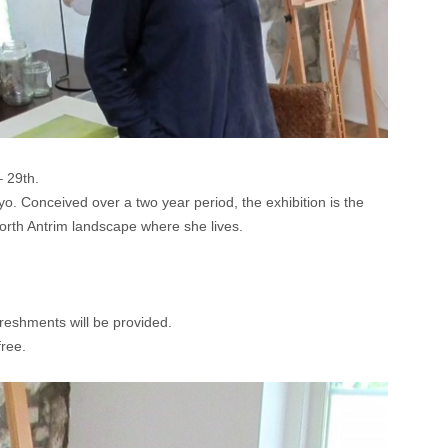
– 29th.
o. Conceived over a two year period, the exhibition is the
North Antrim landscape where she lives.
reshments will be provided.
free.