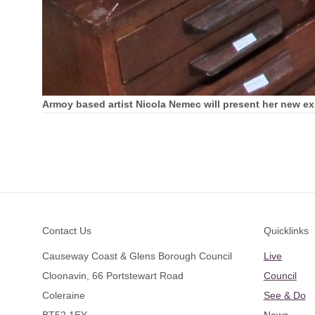
Armoy based artist Nicola Nemec will present her new exhi
Footer
Contact Us
Quicklinks
Causeway Coast & Glens Borough Council
Live
Cloonavin, 66 Portstewart Road
Council
Coleraine
See & Do