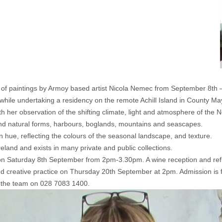
n of paintings by Armoy based artist Nicola Nemec from September 8th 
 while undertaking a residency on the remote Achill Island in County May
th her observation of the shifting climate, light and atmosphere of the 
d natural forms, harbours, boglands, mountains and seascapes.
n hue, reflecting the colours of the seasonal landscape, and texture.
land and exists in many private and public collections.
 on Saturday 8th September from 2pm-3.30pm. A wine reception and ref
n and creative practice on Thursday 20th September at 2pm. Admission is 
ll the team on 028 7083 1400.