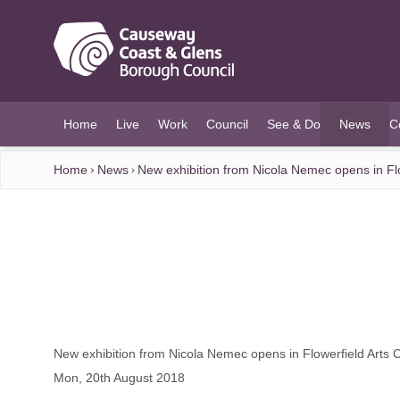
O MAIN CONTENT
Home
Live
Work
Council
See & Do
News
C
(current)
Home
News
New exhibition from Nicola Nemec opens in Flo
New exhibition from Nicola Nemec opens in Flowerfield Arts 
Mon, 20th August 2018