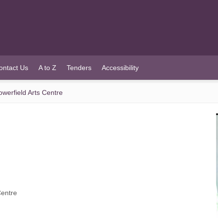
ontact Us
A to Z
Tenders
Accessibility
werfield Arts Centre
Centre