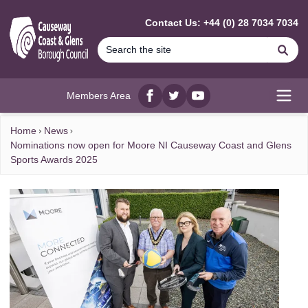
MAIN CONTENT
Contact Us: +44 (0) 28 7034 7034
Se
Members Area
Facebook
twitter
YouTube
Open
Home
News
Nominations now open for Moore NI Causeway Coast and Glens
Sports Awards 2025