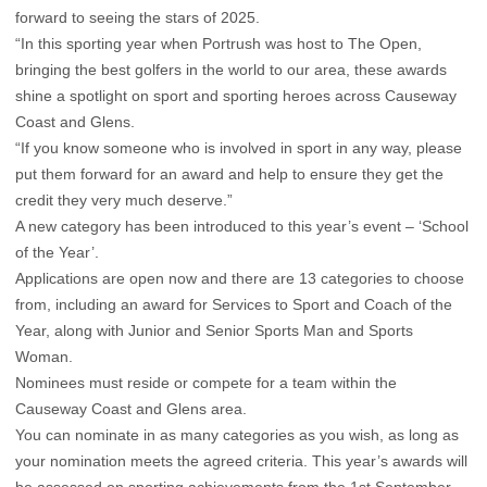
forward to seeing the stars of 2025.
“In this sporting year when Portrush was host to The Open,
bringing the best golfers in the world to our area, these awards
shine a spotlight on sport and sporting heroes across Causeway
Coast and Glens.
“If you know someone who is involved in sport in any way, please
put them forward for an award and help to ensure they get the
credit they very much deserve.”
A new category has been introduced to this year’s event – ‘School
of the Year’.
Applications are open now and there are 13 categories to choose
from, including an award for Services to Sport and Coach of the
Year, along with Junior and Senior Sports Man and Sports
Woman.
Nominees must reside or compete for a team within the
Causeway Coast and Glens area.
You can nominate in as many categories as you wish, as long as
your nomination meets the agreed criteria. This year’s awards will
be assessed on sporting achievements from the 1st September