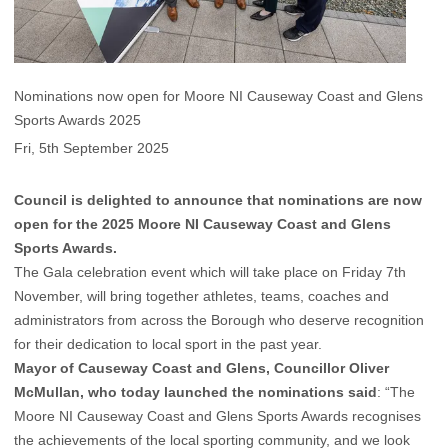
Nominations now open for Moore NI Causeway Coast and Glens
Sports Awards 2025
Fri, 5th September 2025
Council is delighted to announce that nominations are now
open for the 2025 Moore NI Causeway Coast and Glens
Sports Awards.
The Gala celebration event which will take place on Friday 7th
November, will bring together athletes, teams, coaches and
administrators from across the Borough who deserve recognition
for their dedication to local sport in the past year.
Mayor of Causeway Coast and Glens, Councillor Oliver
McMullan, who today launched the nominations said
: “The
Moore NI Causeway Coast and Glens Sports Awards recognises
the achievements of the local sporting community, and we look