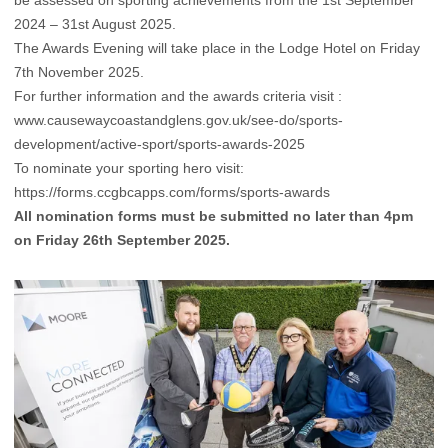
2024 – 31st August 2025.
The Awards Evening will take place in the Lodge Hotel on Friday
7th November 2025.
For further information and the awards criteria visit :
www.causewaycoastandglens.gov.uk/see-do/sports-
development/active-sport/sports-awards-2025
To nominate your sporting hero visit:
https://forms.ccgbcapps.com/forms/sports-awards
All nomination forms must be submitted no later than 4pm
on Friday 26th September 2025.