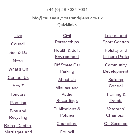
+44 (0) 28 7034 7034
info@causewaycoastandglens.gov.uk
Quicklinks
Live
Civil
Leisure and
Partnerships
Sport Centres
Council
Health & Built
Holiday and
See & Do
Environment
Leisure Parks
News
Off Street Car
Community
What's On
Parking
Development
Contact Us
About Us
Building
A to Z
Control
Minutes and
Tenders
Audio
Training &
Recordings
Events
Planning
Publications &
Veterans’
Bins and
Policies
Champion
Recycling
Councillors
Go Succeed
Births, Deaths,
Marriages and
Council