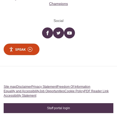
Champions
Social
Facebook
twitter
YouTube
SPEAK
Site map
Disclaimer
Privacy Statement
Freedom Of Information
Equality and Accessibility
Job Opportunities
Cookie Policy
PDF Reader Link
Accessibility Statement
Staff portal login