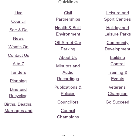
Quicklinks
Live
Civil
Leisure and
Partnerships
Sport Centres
Council
Health & Built
Holiday and
See & Do
Environment
Leisure Parks
News
Off Street Car
Community
What's On
Parking
Development
Contact Us
About Us
Building
A to Z
Control
Minutes and
Tenders
Audio
Training &
Recordings
Events
Planning
Publications &
Veterans’
Bins and
Policies
Champion
Recycling
Councillors
Go Succeed
Births, Deaths,
Marriages and
Council
Champions