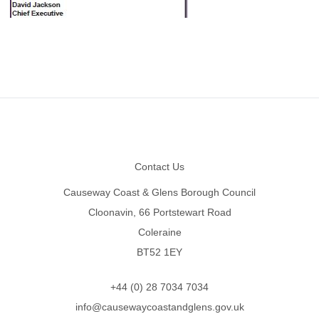
Footer
Contact Us
Causeway Coast & Glens Borough Council
Cloonavin, 66 Portstewart Road
Coleraine
BT52 1EY
+44 (0) 28 7034 7034
info@causewaycoastandglens.gov.uk