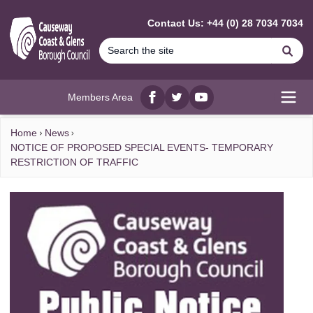
MAIN CONTENT
Contact Us: +44 (0) 28 7034 7034
Se
Members Area
Facebook
twitter
YouTube
Open
Home
News
NOTICE OF PROPOSED SPECIAL EVENTS- TEMPORARY
RESTRICTION OF TRAFFIC