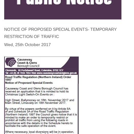
NOTICE OF PROPOSED SPECIAL EVENTS- TEMPORARY
RESTRICTION OF TRAFFIC
Wed, 25th October 2017