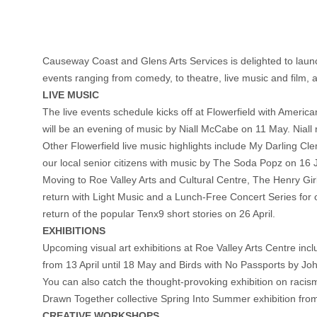
Causeway Coast and Glens Arts Services is delighted to laun
events ranging from comedy, to theatre, live music and film,
LIVE MUSIC
The live events schedule kicks off at Flowerfield with America
will be an evening of music by Niall McCabe on 11 May. Niall r
Other Flowerfield live music highlights include My Darling
our local senior citizens with music by The Soda Popz on 16 
Moving to Roe Valley Arts and Cultural Centre, The Henry Girls
return with Light Music and a Lunch-Free Concert Series for 
return of the popular Tenx9 short stories on 26 April.
EXHIBITIONS
Upcoming visual art exhibitions at Roe Valley Arts Centre i
from 13 April until 18 May and Birds with No Passports by Joh
You can also catch the thought-provoking exhibition on racism in
Drawn Together collective Spring Into Summer exhibition from
CREATIVE WORKSHOPS