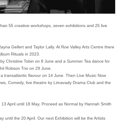
han 55 creative workshops, seven exhibitions and 25 live
ayna Gellert and Taylor Lally. At Roe Valley Arts Centre there
album Rituals in 2023.
d by Christine Tobin on 8 June and a Summer Tea dance for
Phil Robson Trio on 29 June.
th a transatlantic flavour on 14 June. Then Live Music Now
shows, Comedy, live theatre by Limavady Drama Club and the
m 13 April until 18 May, Proceed as Normal by Hannah Smith
until the 20 April. Our next Exhibition will be the Artists