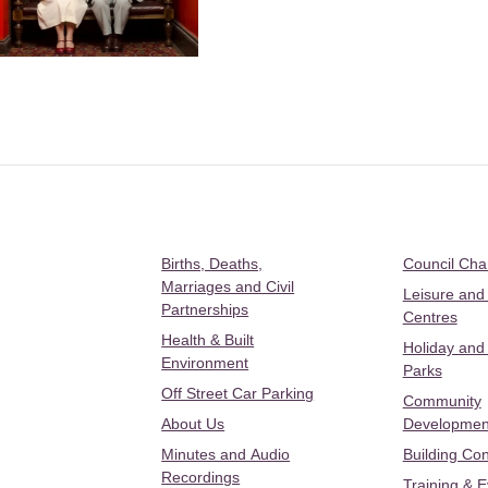
Births, Deaths,
Council Ch
Marriages and Civil
Leisure and
Partnerships
Centres
Health & Built
Holiday and
Environment
Parks
Off Street Car Parking
Community
About Us
Developmen
Minutes and Audio
Building Con
Recordings
Training & 