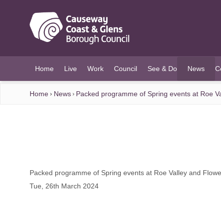
O MAIN CONTENT
Home
Live
Work
Council
See & Do
News
C
(current)
Home
News
Packed programme of Spring events at Roe Val
Packed programme of Spring events at Roe Valley and Flower
Tue, 26th March 2024