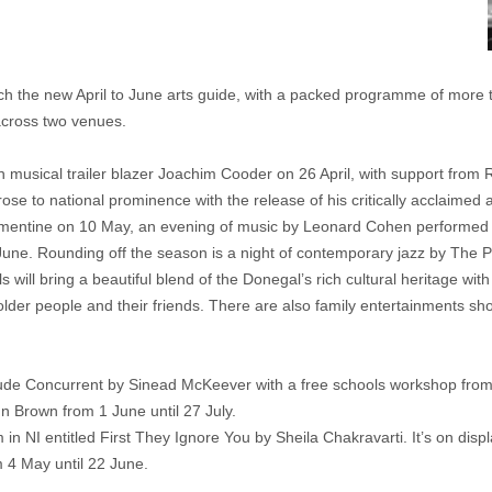
ch the new April to June arts guide, with a packed programme of more t
 across two venues.
n musical trailer blazer Joachim Cooder on 26 April, with support from R
ose to national prominence with the release of his critically acclaimed 
 Clementine on 10 May, an evening of music by Leonard Cohen performe
June. Rounding off the season is a night of contemporary jazz by The 
 will bring a beautiful blend of the Donegal’s rich cultural heritage wi
older people and their friends. There are also family entertainments 
nclude Concurrent by Sinead McKeever with a free schools workshop fro
n Brown from 1 June until 27 July.
 NI entitled First They Ignore You by Sheila Chakravarti. It’s on display 
 4 May until 22 June.