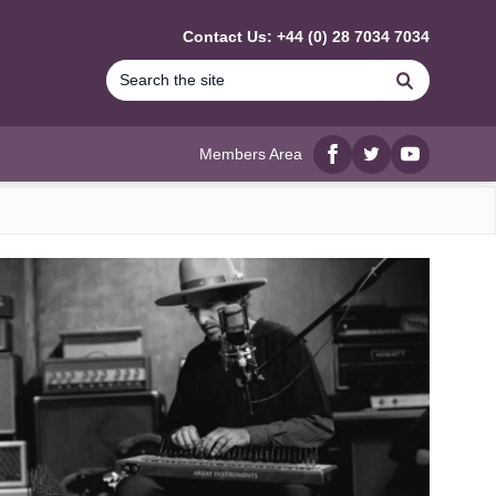
Contact Us: +44 (0) 28 7034 7034
Search
Members Area
Facebook
twitter
YouTube