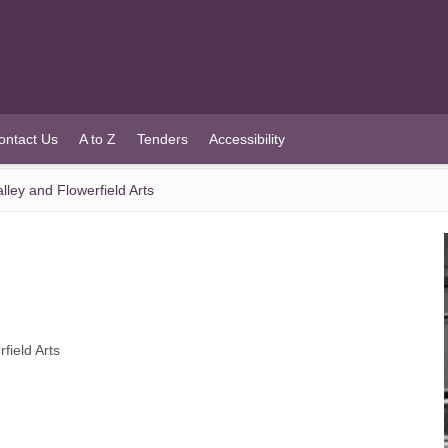
ontact Us
A to Z
Tenders
Accessibility
ley and Flowerfield Arts
field Arts