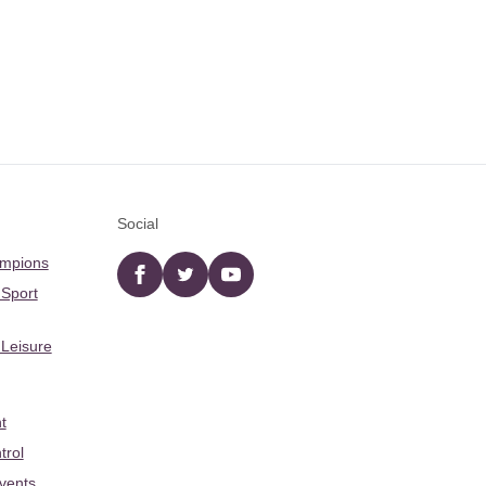
Social
ampions
Facebook
twitter
YouTube
 Sport
 Leisure
t
trol
Events