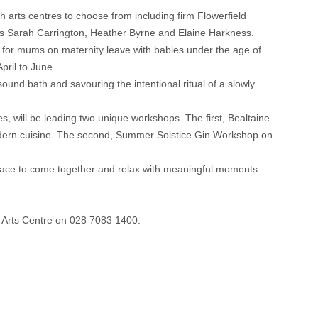
h arts centres to choose from including firm Flowerfield
sts Sarah Carrington, Heather Byrne and Elaine Harkness.
 for mums on maternity leave with babies under the age of
pril to June.
ound bath and savouring the intentional ritual of a slowly
s, will be leading two unique workshops. The first, Bealtaine
n modern cuisine. The second, Summer Solstice Gin Workshop on
pace to come together and relax with meaningful moments.
d Arts Centre on 028 7083 1400.