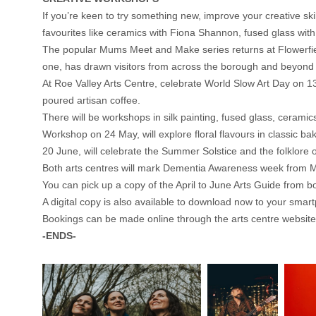
If you’re keen to try something new, improve your creative sk
favourites like ceramics with Fiona Shannon, fused glass wit
The popular Mums Meet and Make series returns at Flowerfiel
one, has drawn visitors from across the borough and beyond a
At Roe Valley Arts Centre, celebrate World Slow Art Day on 13 
poured artisan coffee.
There will be workshops in silk painting, fused glass, cerami
Workshop on 24 May, will explore floral flavours in classic b
20 June, will celebrate the Summer Solstice and the folklore o
Both arts centres will mark Dementia Awareness week from Ma
You can pick up a copy of the April to June Arts Guide from b
A digital copy is also available to download now to your smart
Bookings can be made online through the arts centre websites
-ENDS-