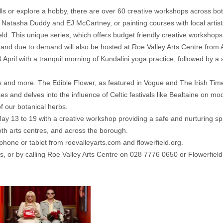
ills or explore a hobby, there are over 60 creative workshops across bot
h Natasha Duddy and EJ McCartney, or painting courses with local arti
d. This unique series, which offers budget friendly creative workshops
nd due to demand will also be hosted at Roe Valley Arts Centre from A
April with a tranquil morning of Kundalini yoga practice, followed by a s
cs and more. The Edible Flower, as featured in Vogue and The Irish Time
akes and delves into the influence of Celtic festivals like Bealtaine o
f our botanical herbs.
y 13 to 19 with a creative workshop providing a safe and nurturing s
oth arts centres, and across the borough.
phone or tablet from roevalleyarts.com and flowerfield.org.
, or by calling Roe Valley Arts Centre on 028 7776 0650 or Flowerfiel