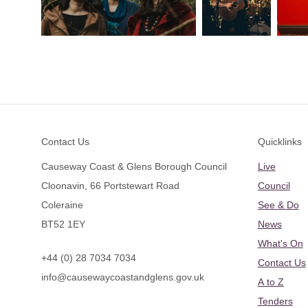
Footer
Contact Us
Quicklinks
Causeway Coast & Glens Borough Council
Live
Cloonavin, 66 Portstewart Road
Council
Coleraine
See & Do
BT52 1EY
News
What's On
+44 (0) 28 7034 7034
Contact Us
info@causewaycoastandglens.gov.uk
A to Z
Tenders