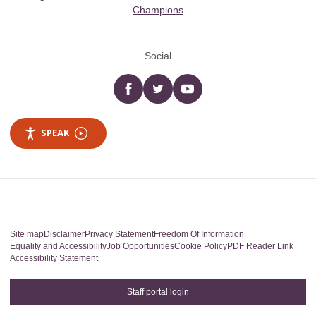
Champions
Social
Facebook
twitter
YouTube
SPEAK
Site map
Disclaimer
Privacy Statement
Freedom Of Information
Equality and Accessibility
Job Opportunities
Cookie Policy
PDF Reader Link
Accessibility Statement
Staff portal login