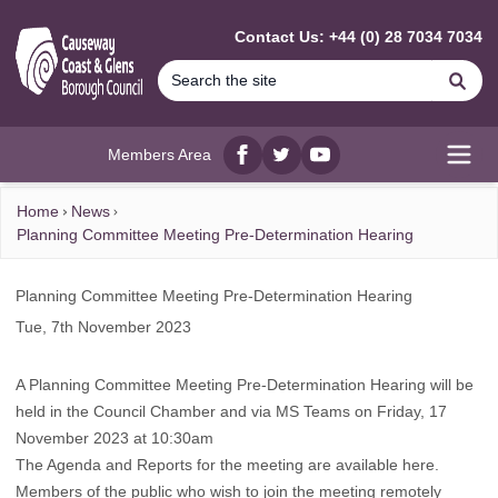
MAIN CONTENT
Contact Us: +44 (0) 28 7034 7034
Se
Members Area
Facebook
twitter
YouTube
Open
Home
News
Planning Committee Meeting Pre-Determination Hearing
Planning Committee Meeting Pre-Determination Hearing
Tue, 7th November 2023
A Planning Committee Meeting Pre-Determination Hearing will be
held in the Council Chamber and via MS Teams on Friday, 17
November 2023 at 10:30am
The Agenda and Reports for the meeting are available
here
.
Members of the public who wish to join the meeting remotely