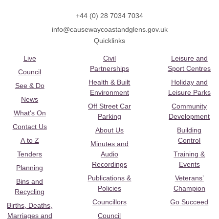
+44 (0) 28 7034 7034
info@causewaycoastandglens.gov.uk
Quicklinks
Live
Civil
Leisure and
Partnerships
Sport Centres
Council
Health & Built
Holiday and
See & Do
Environment
Leisure Parks
News
Off Street Car
Community
What's On
Parking
Development
Contact Us
About Us
Building
A to Z
Control
Minutes and
Tenders
Audio
Training &
Recordings
Events
Planning
Publications &
Veterans’
Bins and
Policies
Champion
Recycling
Councillors
Go Succeed
Births, Deaths,
Marriages and
Council