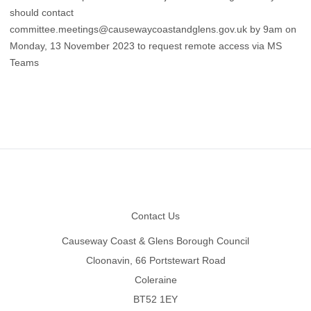
should contact
committee.meetings@causewaycoastandglens.gov.uk
by 9am on
Monday, 13 November 2023 to request remote access via MS
Teams
Footer
Contact Us
Causeway Coast & Glens Borough Council
Cloonavin, 66 Portstewart Road
Coleraine
BT52 1EY