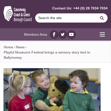
MAIN CONTENT
Contact Us: +44 (0) 28 7034 7034
Se
Members Area
Facebook
twitter
YouTube
Open
Home
News
Playful Museums Festival brings a sensory story tent to
Ballymoney