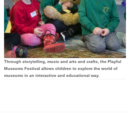
Through storytelling, music and arts and crafts, the Playful
Museums Festival allows children to explore the world of
museums in an interactive and educational way.
Footer