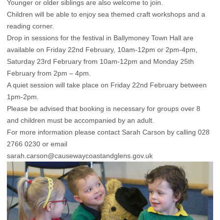
Younger or older siblings are also welcome to join.
Children will be able to enjoy sea themed craft workshops and a
reading corner.
Drop in sessions for the festival in Ballymoney Town Hall are
available on Friday 22nd February, 10am-12pm or 2pm-4pm,
Saturday 23rd February from 10am-12pm and Monday 25th
February from 2pm – 4pm.
A quiet session will take place on Friday 22nd February between
1pm-2pm.
Please be advised that booking is necessary for groups over 8
and children must be accompanied by an adult.
For more information please contact Sarah Carson by calling 028
2766 0230 or email
sarah.carson@causewaycoastandglens.gov.uk