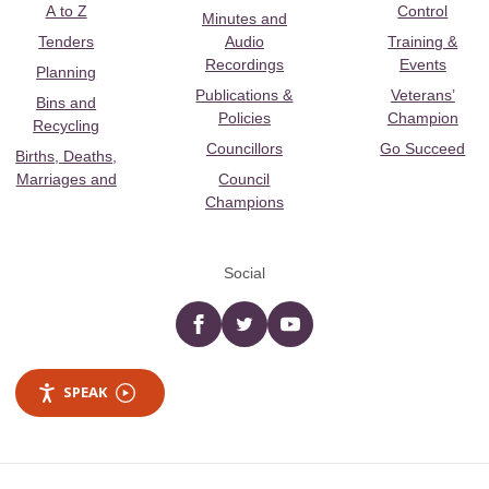
A to Z
Control
Minutes and
Tenders
Audio
Training &
Recordings
Events
Planning
Publications &
Veterans’
Bins and
Policies
Champion
Recycling
Councillors
Go Succeed
Births, Deaths,
Marriages and
Council
Champions
Social
Facebook
twitter
YouTube
SPEAK