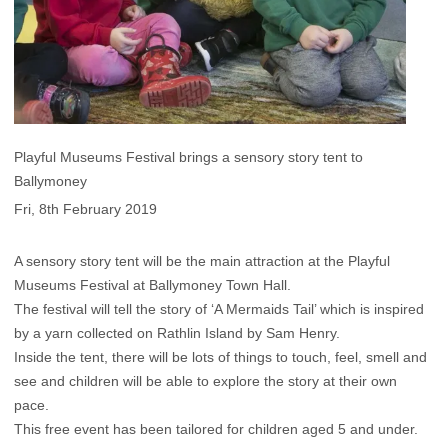
Playful Museums Festival brings a sensory story tent to
Ballymoney
Fri, 8th February 2019
A sensory story tent will be the main attraction at the Playful
Museums Festival at Ballymoney Town Hall.
The festival will tell the story of ‘A Mermaids Tail’ which is inspired
by a yarn collected on Rathlin Island by Sam Henry.
Inside the tent, there will be lots of things to touch, feel, smell and
see and children will be able to explore the story at their own
pace.
This free event has been tailored for children aged 5 and under.