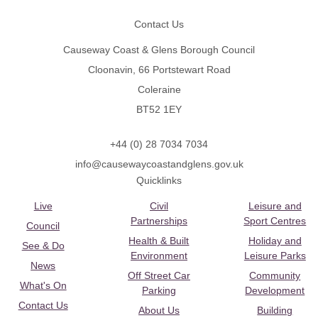
Contact Us
Causeway Coast & Glens Borough Council
Cloonavin, 66 Portstewart Road
Coleraine
BT52 1EY
+44 (0) 28 7034 7034
info@causewaycoastandglens.gov.uk
Quicklinks
Live
Civil
Leisure and
Partnerships
Sport Centres
Council
Health & Built
Holiday and
See & Do
Environment
Leisure Parks
News
Off Street Car
Community
What's On
Parking
Development
Contact Us
About Us
Building