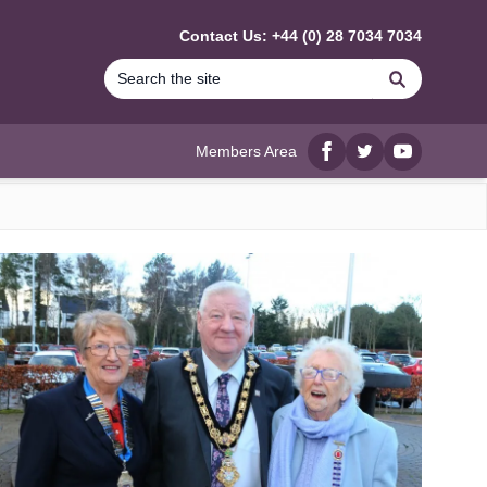
Contact Us: +44 (0) 28 7034 7034
Search
Members Area
Facebook
twitter
YouTube