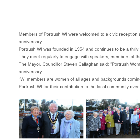
Members of Portrush WI were welcomed to a civic reception a
anniversary.
Portrush WI was founded in 1954 and continues to be a thrivi
They meet regularly to engage with speakers, members of the
The Mayor, Councillor Steven Callaghan said: “Portrush Wome
anniversary.
“WI members are women of all ages and backgrounds coming tog
Portrush WI for their contribution to the local community over