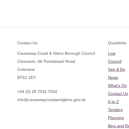
Footer
Contact Us
Quicklinks
Causeway Coast & Glens Borough Council
Live
Cloonavin, 66 Portstewart Road
Council
Coleraine
See & Do
BT52 1EY
News
What's On
+44 (0) 28 7034 7034
Contact Us
info@causewaycoastandglens.gov.uk
A to Z
Tenders
Planning
Bins and R