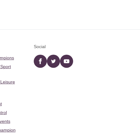
Social
ampions
Facebook
twitter
YouTube
 Sport
 Leisure
t
trol
Events
hampion