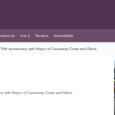
ontact Us
A to Z
Tenders
Accessibility
 70th anniversary with Mayor of Causeway Coast and Glens
ary with Mayor of Causeway Coast and Glens