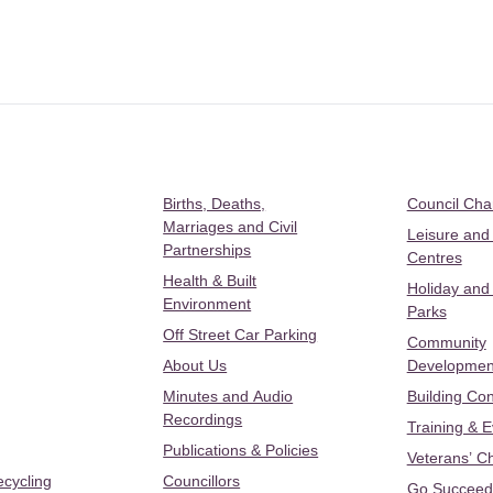
Births, Deaths,
Council Ch
Marriages and Civil
Leisure and
Partnerships
Centres
Health & Built
Holiday and
Environment
Parks
Off Street Car Parking
Community
About Us
Developmen
Minutes and Audio
Building Con
Recordings
Training & 
Publications & Policies
Veterans’ C
ecycling
Councillors
Go Succeed