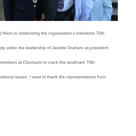
them in celebrating the organisation’s milestone 70th
ity under the leadership of Janette Graham as president.
t members at Cloonavin to mark this landmark 70th
tional issues. I want to thank the representatives from