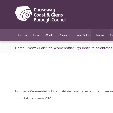
O MAIN CONTENT
Home
Live
Work
Council
See & Do
News
C
(current)
Home
News
Portrush Women&#8217;s Institute celebrates
Portrush Women&#8217;s Institute celebrates 70th annivers
Thu, 1st February 2024