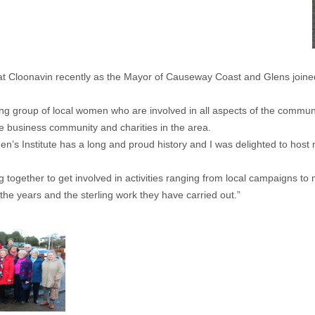
t Cloonavin recently as the Mayor of Causeway Coast and Glens joined 
ng group of local women who are involved in all aspects of the commun
 business community and charities in the area.
n’s Institute has a long and proud history and I was delighted to hos
ether to get involved in activities ranging from local campaigns to na
 the years and the sterling work they have carried out.”