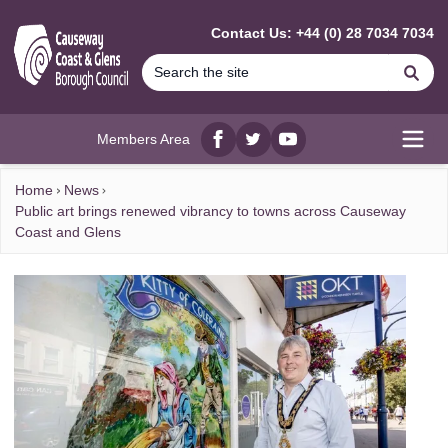
MAIN CONTENT
Contact Us: +44 (0) 28 7034 7034
Se
Members Area
Facebook
twitter
YouTube
Open
Home
News
Public art brings renewed vibrancy to towns across Causeway
Coast and Glens