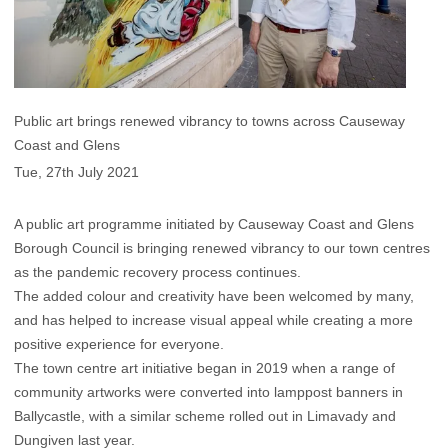
Public art brings renewed vibrancy to towns across Causeway
Coast and Glens
Tue, 27th July 2021
A public art programme initiated by Causeway Coast and Glens
Borough Council is bringing renewed vibrancy to our town centres
as the pandemic recovery process continues.
The added colour and creativity have been welcomed by many,
and has helped to increase visual appeal while creating a more
positive experience for everyone.
The town centre art initiative began in 2019 when a range of
community artworks were converted into lamppost banners in
Ballycastle, with a similar scheme rolled out in Limavady and
Dungiven last year.