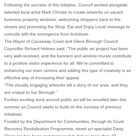
Following the success of this initiative, Council worked alongside
talented local artist Mark Christie to create artworks on vacant
business property windows, welcoming shoppers back to the
streets and promoting the Shop, Eat and Enjoy Local’ message to
coincide with the emergence from lockdown.
The Mayor of Causeway Coast and Glens Borough Council
Councillor Richard Holmes said: “The public art project has been
very well-received, and the banners and window murals contribute
to a positive visitor experience for all. We’re committed to
enhancing our town centres and adding this type of creativity is an
effective way of increasing their appeal.
“The visually engaging artworks tell a story of our area, and they
are unique to our Borough.”
Further exciting work around public art will be unveiled later this
summer as Council seeks to build on the success of previous
initiatives.
Funded by the Department for Communities, through its Covid
Recovery Revitalisation Programme, street art specialist Daisy