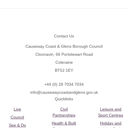
Footer
Contact Us
Causeway Coast & Glens Borough Council
Cloonavin, 66 Portstewart Road
Coleraine
BT52 1EY
+44 (0) 28 7034 7034
info@causewaycoastandglens.gov.uk
Quicklinks
Live
Civil
Leisure and
Partnerships
Sport Centres
Council
Health & Built
Holiday and
See & Do