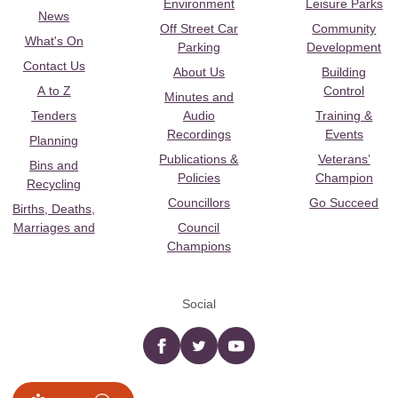
Environment
Leisure Parks
News
Off Street Car
Community
What's On
Parking
Development
Contact Us
About Us
Building
A to Z
Control
Minutes and
Tenders
Audio
Training &
Recordings
Events
Planning
Publications &
Veterans’
Bins and
Policies
Champion
Recycling
Councillors
Go Succeed
Births, Deaths,
Marriages and
Council
Champions
Social
Facebook
twitter
YouTube