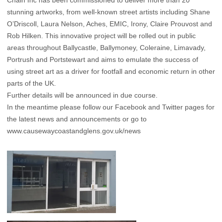
Chain Inc has been commissioned to deliver more than 20
stunning artworks, from well-known street artists including Shane
O’Driscoll, Laura Nelson, Aches, EMIC, Irony, Claire Prouvost and
Rob Hilken. This innovative project will be rolled out in public
areas throughout Ballycastle, Ballymoney, Coleraine, Limavady,
Portrush and Portstewart and aims to emulate the success of
using street art as a driver for footfall and economic return in other
parts of the UK.
Further details will be announced in due course.
In the meantime please follow our
Facebook
and
Twitter
pages for
the latest news and announcements or go to
www.causewaycoastandglens.gov.uk/news