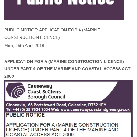
PUBLIC NOTICE: APPLICATION FOR A (MARINE
CONSTRUCTION LICENCE)
Mon, 25th April 2016
APPLICATION FOR A (MARINE CONSTRUCTION LICENCE)
UNDER PART 4 OF THE MARINE AND COASTAL ACCESS ACT
2009