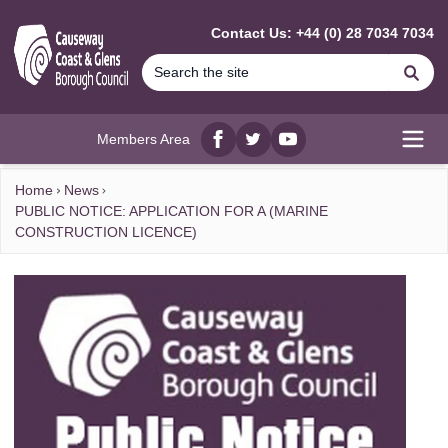
MAIN CONTENT
Contact Us: +44 (0) 28 7034 7034
Se
Members Area
Facebook
twitter
YouTube
Open
Home
News
PUBLIC NOTICE: APPLICATION FOR A (MARINE
CONSTRUCTION LICENCE)