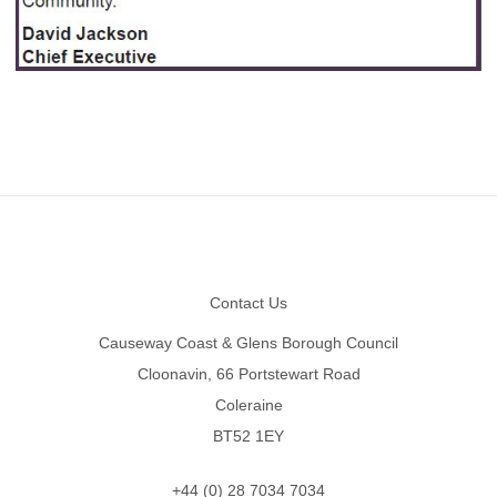
Footer
Contact Us
Causeway Coast & Glens Borough Council
Cloonavin, 66 Portstewart Road
Coleraine
BT52 1EY
+44 (0) 28 7034 7034