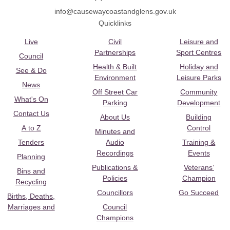
info@causewaycoastandglens.gov.uk
Quicklinks
Live
Civil
Leisure and
Partnerships
Sport Centres
Council
Health & Built
Holiday and
See & Do
Environment
Leisure Parks
News
Off Street Car
Community
What's On
Parking
Development
Contact Us
About Us
Building
A to Z
Control
Minutes and
Tenders
Audio
Training &
Recordings
Events
Planning
Publications &
Veterans’
Bins and
Policies
Champion
Recycling
Councillors
Go Succeed
Births, Deaths,
Marriages and
Council
Champions