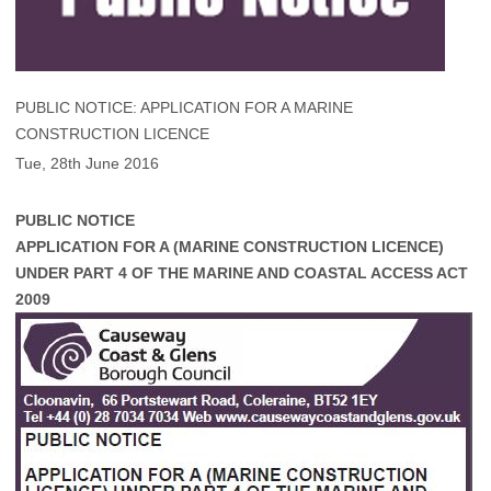
PUBLIC NOTICE: APPLICATION FOR A MARINE
CONSTRUCTION LICENCE
Tue, 28th June 2016
PUBLIC NOTICE
APPLICATION FOR A (MARINE CONSTRUCTION LICENCE)
UNDER PART 4 OF THE MARINE AND COASTAL ACCESS ACT
2009