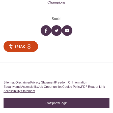
Champions
Social
Facebook
twitter
YouTube
SPEAK
Site map
Disclaimer
Privacy Statement
Freedom Of Information
Equality and Accessibility
Job Opportunities
Cookie Policy
PDF Reader Link
Accessibility Statement
Staff portal login