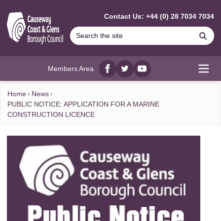
MAIN CONTENT
Contact Us: +44 (0) 28 7034 7034
Se
Members Area
Facebook
twitter
YouTube
Open
Home
News
PUBLIC NOTICE: APPLICATION FOR A MARINE
CONSTRUCTION LICENCE