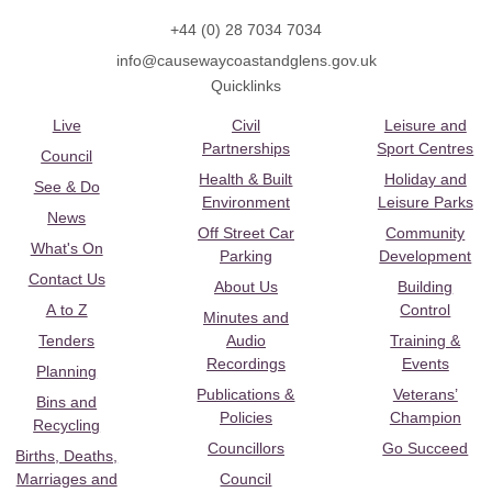
+44 (0) 28 7034 7034
info@causewaycoastandglens.gov.uk
Quicklinks
Live
Civil
Leisure and
Partnerships
Sport Centres
Council
Health & Built
Holiday and
See & Do
Environment
Leisure Parks
News
Off Street Car
Community
What's On
Parking
Development
Contact Us
About Us
Building
A to Z
Control
Minutes and
Tenders
Audio
Training &
Recordings
Events
Planning
Publications &
Veterans’
Bins and
Policies
Champion
Recycling
Councillors
Go Succeed
Births, Deaths,
Marriages and
Council