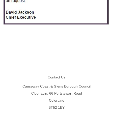
Footer
Contact Us
Causeway Coast & Glens Borough Council
Cloonavin, 66 Portstewart Road
Coleraine
BT52 1EY