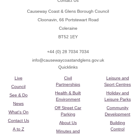
Contact Us
Causeway Coast & Glens Borough Council
Cloonavin, 66 Portstewart Road
Coleraine
BT52 1EY
+44 (0) 28 7034 7034
info@causewaycoastandglens.gov.uk
Quicklinks
Live
Civil
Leisure and
Partnerships
Sport Centres
Council
Health & Built
Holiday and
See & Do
Environment
Leisure Parks
News
Off Street Car
Community
What's On
Parking
Development
Contact Us
About Us
Building
A to Z
Control
Minutes and