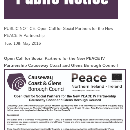
PUBLIC NOTICE: Open Call for Social Partners for the New
PEACE IV Partnership
Tue, 10th May 2016
Open Call for Social Partners for the New PEACE IV
Partnership Causeway Coast and Glens Borough Council