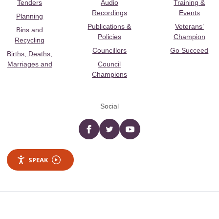
Tenders
Audio
Training &
Recordings
Events
Planning
Publications &
Veterans’
Bins and
Policies
Champion
Recycling
Councillors
Go Succeed
Births, Deaths,
Marriages and
Council
Champions
Social
Facebook
twitter
YouTube
SPEAK