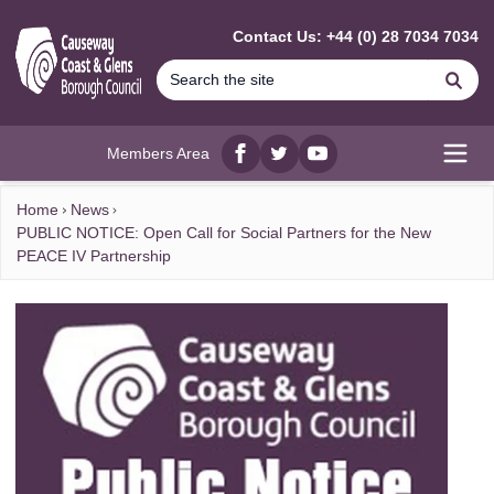
MAIN CONTENT
Contact Us: +44 (0) 28 7034 7034
Se
Members Area
Facebook
twitter
YouTube
Open
Home
News
PUBLIC NOTICE: Open Call for Social Partners for the New
PEACE IV Partnership