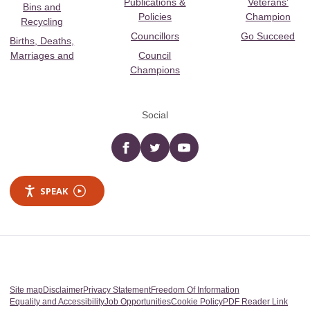
Publications &
Veterans’
Bins and
Policies
Champion
Recycling
Councillors
Go Succeed
Births, Deaths,
Marriages and
Council
Champions
Social
Facebook
twitter
YouTube
SPEAK
Site map
Disclaimer
Privacy Statement
Freedom Of Information
Equality and Accessibility
Job Opportunities
Cookie Policy
PDF Reader Link