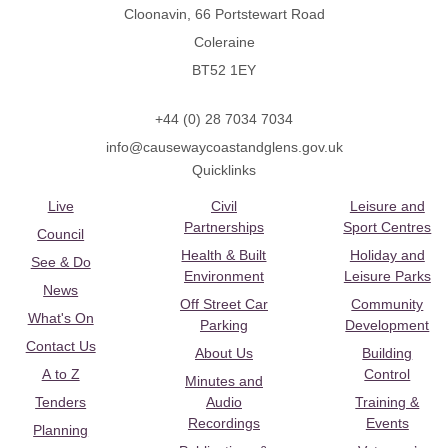
Cloonavin, 66 Portstewart Road
Coleraine
BT52 1EY
+44 (0) 28 7034 7034
info@causewaycoastandglens.gov.uk
Quicklinks
Live
Civil
Leisure and
Partnerships
Sport Centres
Council
Health & Built
Holiday and
See & Do
Environment
Leisure Parks
News
Off Street Car
Community
What's On
Parking
Development
Contact Us
About Us
Building
A to Z
Control
Minutes and
Tenders
Audio
Training &
Recordings
Events
Planning