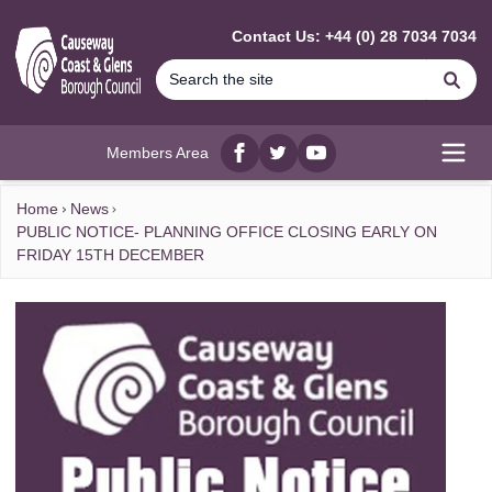
MAIN CONTENT
Contact Us: +44 (0) 28 7034 7034
Se
Members Area
Facebook
twitter
YouTube
Open
Home
News
PUBLIC NOTICE- PLANNING OFFICE CLOSING EARLY ON
FRIDAY 15TH DECEMBER