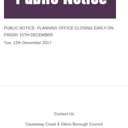
PUBLIC NOTICE- PLANNING OFFICE CLOSING EARLY ON
FRIDAY 15TH DECEMBER
Tue, 12th December 2017
Footer
Contact Us
Causeway Coast & Glens Borough Council